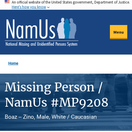
An official website of the United States government, Department of Justice.
Skip
Here's how you know
to
main
content
Menu
Home
Missing Person /
NamUs #MP9208
Boaz -- Zino, Male, White / Caucasian