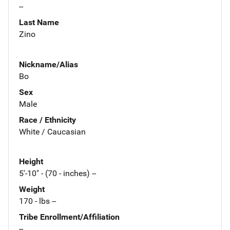
--
Last Name
Zino
Nickname/Alias
Bo
Sex
Male
Race / Ethnicity
White / Caucasian
Height
5'-10" - (70 - inches) --
Weight
170 - lbs --
Tribe Enrollment/Affiliation
--