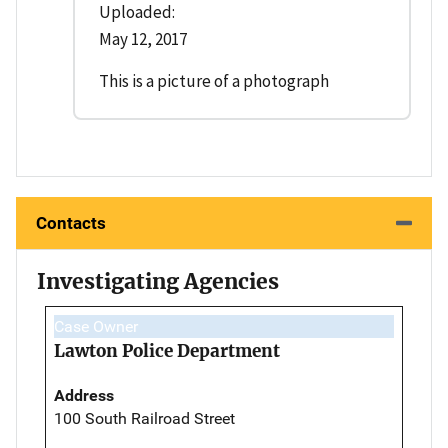
Uploaded:
May 12, 2017
This is a picture of a photograph
Contacts
Investigating Agencies
Case Owner
Lawton Police Department
Address
100 South Railroad Street