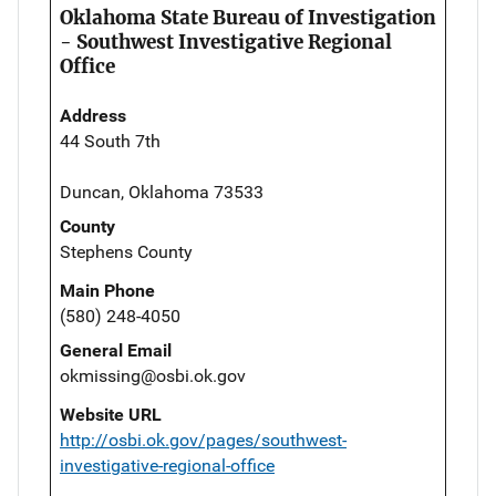
Oklahoma State Bureau of Investigation
- Southwest Investigative Regional
Office
Address
44 South 7th
Duncan, Oklahoma 73533
County
Stephens County
Main Phone
(580) 248-4050
General Email
okmissing@osbi.ok.gov
Website URL
http://osbi.ok.gov/pages/southwest-
investigative-regional-office