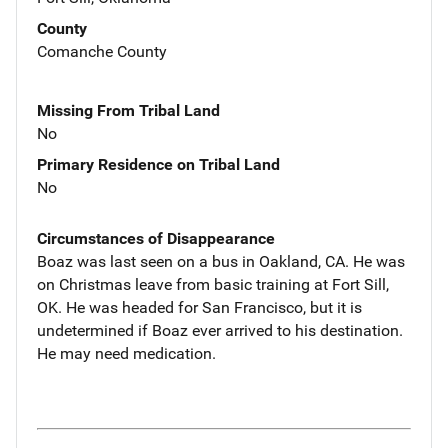
County
Comanche County
Missing From Tribal Land
No
Primary Residence on Tribal Land
No
Circumstances of Disappearance
Boaz was last seen on a bus in Oakland, CA. He was
on Christmas leave from basic training at Fort Sill,
OK. He was headed for San Francisco, but it is
undetermined if Boaz ever arrived to his destination.
He may need medication.