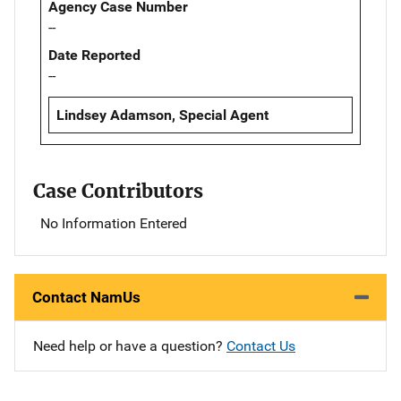
Agency Case Number
--
Date Reported
--
Lindsey Adamson, Special Agent
Case Contributors
No Information Entered
Contact NamUs
Need help or have a question?
Contact Us