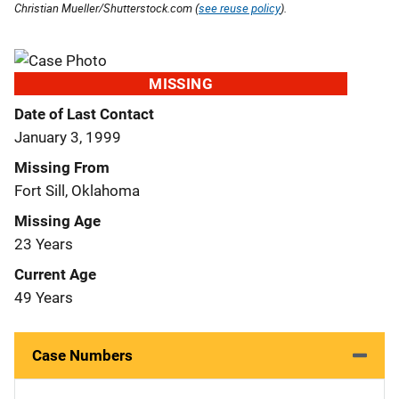
Christian Mueller/Shutterstock.com (
see reuse policy
).
MISSING
Date of Last Contact
January 3, 1999
Missing From
Fort Sill, Oklahoma
Missing Age
23 Years
Current Age
49 Years
Case Numbers