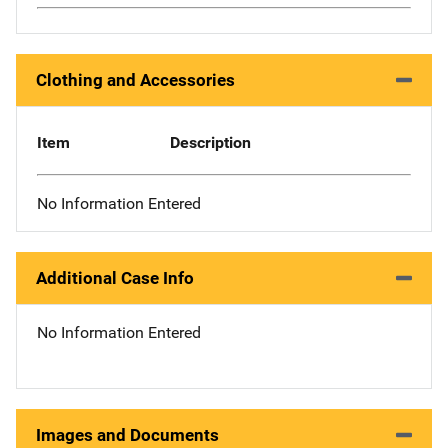
Clothing and Accessories
Item
Description
No Information Entered
Additional Case Info
No Information Entered
Images and Documents