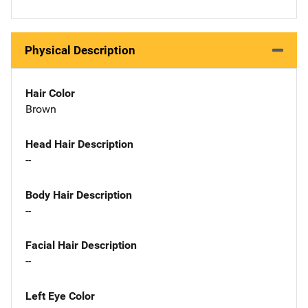
Physical Description
Hair Color
Brown
Head Hair Description
--
Body Hair Description
--
Facial Hair Description
--
Left Eye Color