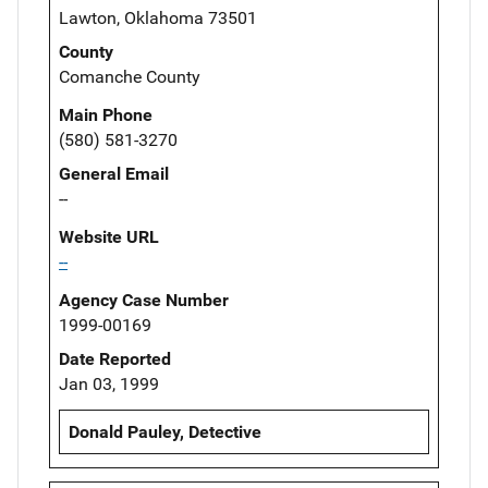
Lawton, Oklahoma 73501
County
Comanche County
Main Phone
(580) 581-3270
General Email
--
Website URL
--
Agency Case Number
1999-00169
Date Reported
Jan 03, 1999
Donald Pauley, Detective