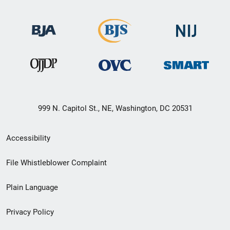
999 N. Capitol St., NE, Washington, DC 20531
Secondary
Accessibility
Footer
File Whistleblower Complaint
link
Plain Language
menu
Privacy Policy