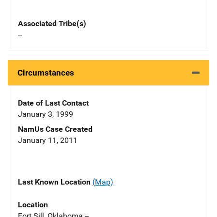
Associated Tribe(s)
--
Circumstances
Date of Last Contact
January 3, 1999
NamUs Case Created
January 11, 2011
Last Known Location
(Map)
Location
Fort Sill, Oklahoma --