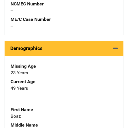
NCMEC Number
--
ME/C Case Number
--
Demographics
Missing Age
23 Years
Current Age
49 Years
First Name
Boaz
Middle Name