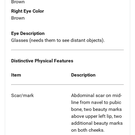
Brown
Right Eye Color
Brown
Eye Description
Glasses (needs them to see distant objects).
Distinctive Physical Features
Item
Description
Scar/mark
Abdominal scar on mid-
line from navel to pubic
bone, two beauty marks
above upper left lip, two
additional beauty marks
on both cheeks.