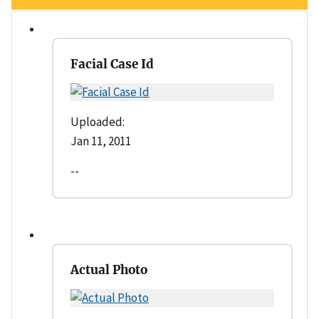
Facial Case Id
Uploaded:
Jan 11, 2011
--
Actual Photo