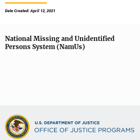
Date Created: April 12, 2021
National Missing and Unidentified
Persons System (NamUs)