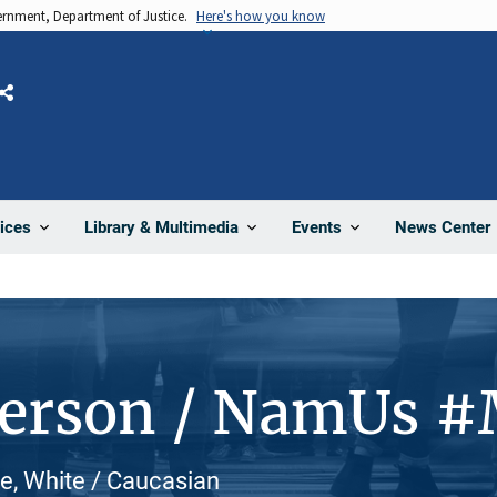
vernment, Department of Justice.
Here's how you know
Share
News Center
ices
Library & Multimedia
Events
Person / NamUs 
le, White / Caucasian