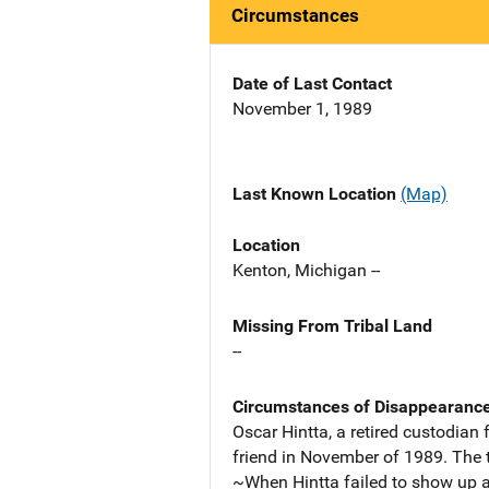
Circumstances
Date of Last Contact
November 1, 1989
Last Known Location
(Map)
Location
Kenton, Michigan --
Missing From Tribal Land
--
Circumstances of Disappearanc
Oscar Hintta, a retired custodian
friend in November of 1989. The t
~When Hintta failed to show up a 