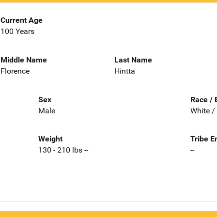
Current Age
100 Years
Middle Name
Last Name
Florence
Hintta
Sex
Race / 
Male
White /
Weight
Tribe E
130 - 210 lbs --
--