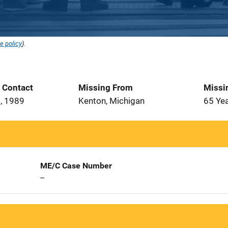
e policy
).
t Contact
Missing From
Missi
, 1989
Kenton, Michigan
65 Ye
ME/C Case Number
--