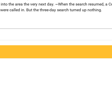
 into the area the very next day. ~When the search resumed, a C
re called in. But the three-day search turned up nothing.