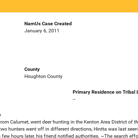
NamUs Case Created
January 6, 2011
County
Houghton County
Primary Residence on Tribal
--
e
 from Calumet, went deer hunting in the Kenton Area District of t
wo hunters went off in different directions, Hintta was last see
few hours later, his friend notified authorities. ~The search ef