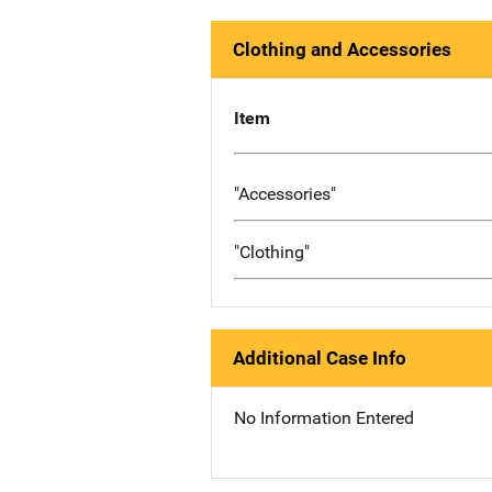
Clothing and Accessories
Item
"Accessories"
"Clothing"
Additional Case Info
No Information Entered