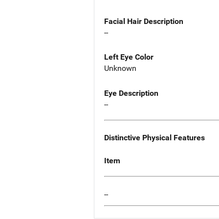
Facial Hair Description
--
Left Eye Color
Unknown
Eye Description
--
Distinctive Physical Features
Item
--