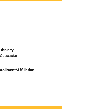
Ethnicity
 Caucasian
nrollment/Affiliation