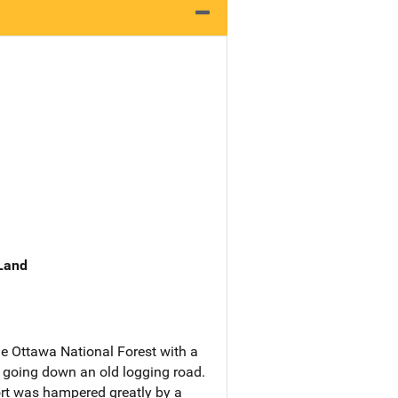
 Land
he Ottawa National Forest with a
n going down an old logging road.
fort was hampered greatly by a