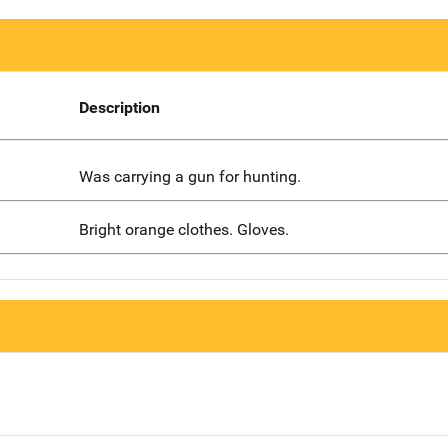
Description
Was carrying a gun for hunting.
Bright orange clothes. Gloves.