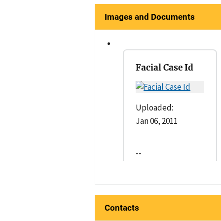
Images and Documents
Facial Case Id
Uploaded:
Jan 06, 2011
--
Contacts