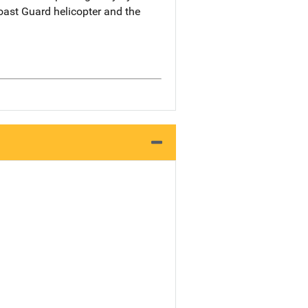
oast Guard helicopter and the