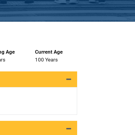
ng Age
Current Age
ars
100 Years