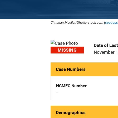
Christian Mueller/Shutterstock.com (
see reus
Date of Las
MISSING
November 1
Case Numbers
NCMEC Number
--
Demographics