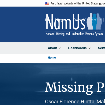
Skip
An official website of the United States go
to
main
Login
Register
FAQs
Contact Us
content
About
Dashboards
Serv
Home
Missing 
Oscar Florence Hintta, Ma