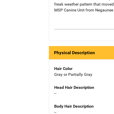
freak weather pattern that moved
MSP Canine Unit from Negaunee we
Physical Description
Hair Color
Gray or Partially Gray
Head Hair Description
--
Body Hair Description
--