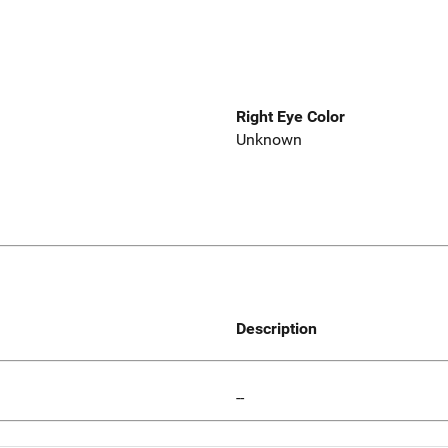
Right Eye Color
Unknown
Description
--