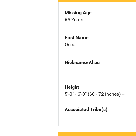
Missing Age
65 Years
First Name
Oscar
Nickname/Alias
--
Height
5'-0" - 6'-0" (60 - 72 inches) --
Associated Tribe(s)
--