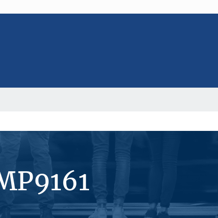
#MP9161