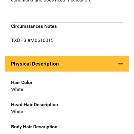
Circumstances Notes
TXDPS #M0610015
Physical Description
Hair Color
White
Head Hair Description
White
Body Hair Description
--