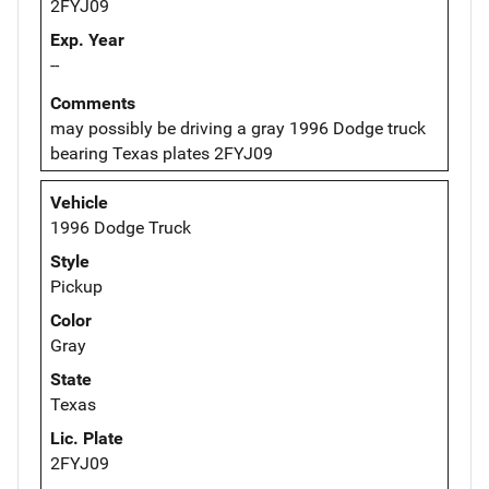
2FYJ09
Exp. Year
--
Comments
may possibly be driving a gray 1996 Dodge truck
bearing Texas plates 2FYJ09
Vehicle
1996 Dodge Truck
Style
Pickup
Color
Gray
State
Texas
Lic. Plate
2FYJ09