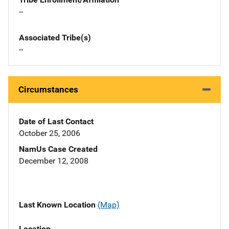
--
Associated Tribe(s)
--
Circumstances
Date of Last Contact
October 25, 2006
NamUs Case Created
December 12, 2008
Last Known Location
(Map)
Location