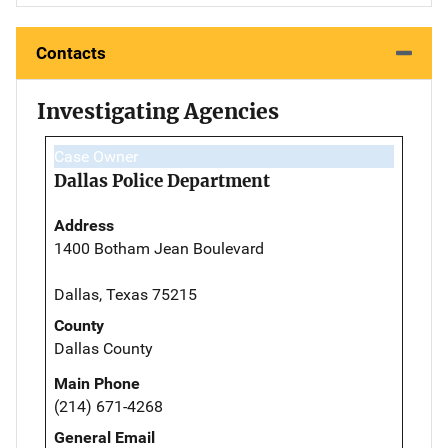
Contacts
Investigating Agencies
Case Owner
Dallas Police Department
Address
1400 Botham Jean Boulevard
Dallas, Texas 75215
County
Dallas County
Main Phone
(214) 671-4268
General Email