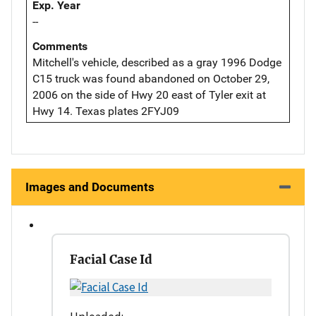
Exp. Year
--
Comments
Mitchell's vehicle, described as a gray 1996 Dodge
C15 truck was found abandoned on October 29,
2006 on the side of Hwy 20 east of Tyler exit at
Hwy 14. Texas plates 2FYJ09
Images and Documents
Facial Case Id