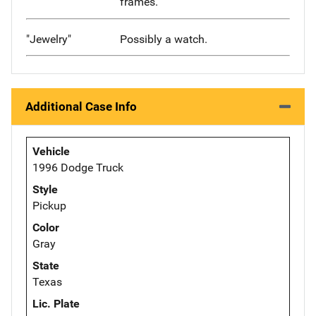
frames.
"Jewelry"
Possibly a watch.
Additional Case Info
Vehicle
1996 Dodge Truck
Style
Pickup
Color
Gray
State
Texas
Lic. Plate