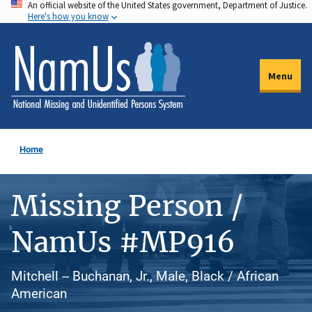
An official website of the United States government, Department of Justice.
Skip
Here's how you know
to
main
content
Menu
Home
Missing Person /
NamUs #MP916
Mitchell -- Buchanan, Jr., Male, Black / African
American