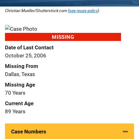
Christian Mueller/Shutterstock.com (
see reuse policy
).
MISSING
Date of Last Contact
October 25, 2006
Missing From
Dallas, Texas
Missing Age
70 Years
Current Age
89 Years
Case Numbers