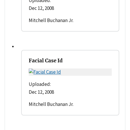
Uploaded:
Dec 12, 2008
Mitchell Buchanan Jr.
Facial Case Id
Uploaded:
Dec 12, 2008
Mitchell Buchanan Jr.