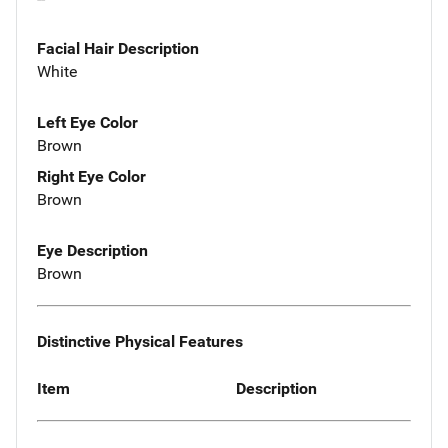
Facial Hair Description
White
Left Eye Color
Brown
Right Eye Color
Brown
Eye Description
Brown
Distinctive Physical Features
Item
Description