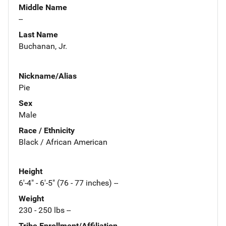
Middle Name
--
Last Name
Buchanan, Jr.
Nickname/Alias
Pie
Sex
Male
Race / Ethnicity
Black / African American
Height
6'-4" - 6'-5" (76 - 77 inches) --
Weight
230 - 250 lbs --
Tribe Enrollment/Affiliation