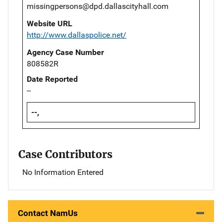
missingpersons@dpd.dallascityhall.com
Website URL
http://www.dallaspolice.net/
Agency Case Number
808582R
Date Reported
--
--,
Case Contributors
No Information Entered
Contact NamUs