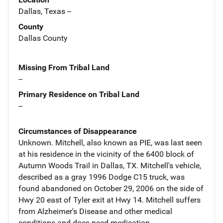
Dallas, Texas --
County
Dallas County
Missing From Tribal Land
--
Primary Residence on Tribal Land
--
Circumstances of Disappearance
Unknown. Mitchell, also known as PIE, was last seen
at his residence in the vicinity of the 6400 block of
Autumn Woods Trail in Dallas, TX. Mitchell's vehicle,
described as a gray 1996 Dodge C15 truck, was
found abandoned on October 29, 2006 on the side of
Hwy 20 east of Tyler exit at Hwy 14. Mitchell suffers
from Alzheimer's Disease and other medical
conditions and does need medication.