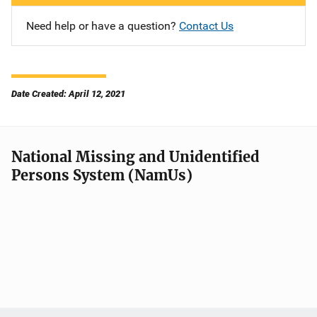
Need help or have a question?
Contact Us
Date Created: April 12, 2021
National Missing and Unidentified
Persons System (NamUs)