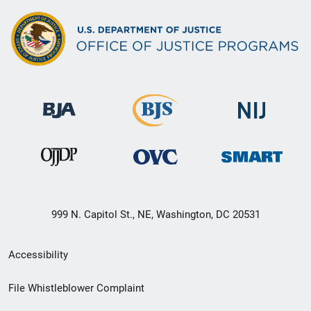
999 N. Capitol St., NE, Washington, DC 20531
Secondary
Accessibility
Footer
File Whistleblower Complaint
link