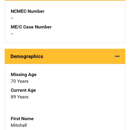
NCMEC Number
--
ME/C Case Number
--
Demographics
Missing Age
70 Years
Current Age
89 Years
First Name
Mitchell