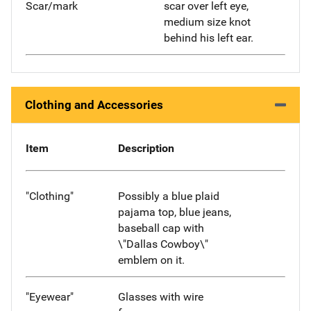
Scar/mark
scar over left eye,
medium size knot
behind his left ear.
Clothing and Accessories
Item
Description
"Clothing"
Possibly a blue plaid
pajama top, blue jeans,
baseball cap with
\"Dallas Cowboy\"
emblem on it.
"Eyewear"
Glasses with wire