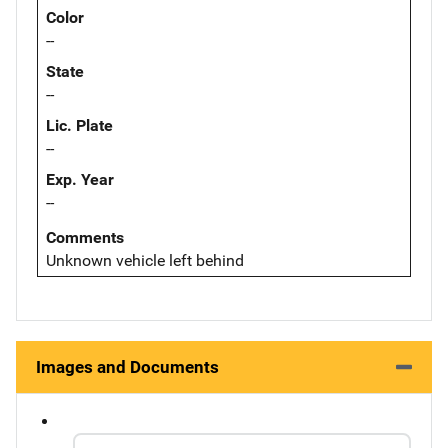
Color
--
State
--
Lic. Plate
--
Exp. Year
--
Comments
Unknown vehicle left behind
Images and Documents