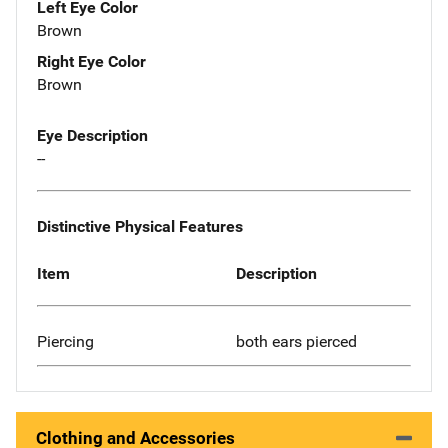
Left Eye Color
Brown
Right Eye Color
Brown
Eye Description
--
Distinctive Physical Features
Item
Description
Piercing
both ears pierced
Clothing and Accessories