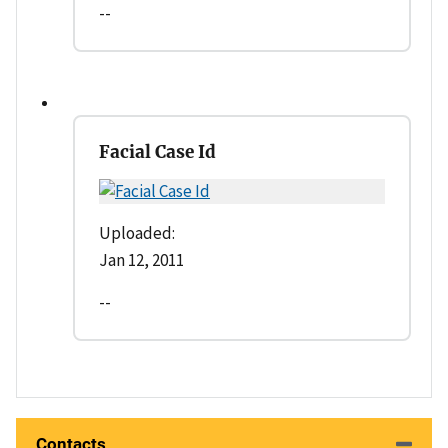
--
Facial Case Id
Uploaded:
Jan 12, 2011
--
Contacts