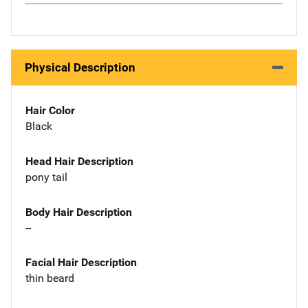
Physical Description
Hair Color
Black
Head Hair Description
pony tail
Body Hair Description
--
Facial Hair Description
thin beard