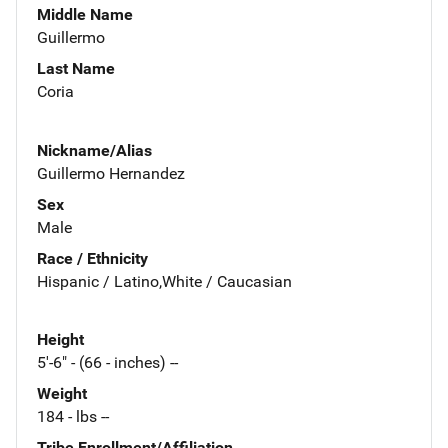
Middle Name
Guillermo
Last Name
Coria
Nickname/Alias
Guillermo Hernandez
Sex
Male
Race / Ethnicity
Hispanic / Latino,White / Caucasian
Height
5'-6" - (66 - inches) --
Weight
184 - lbs --
Tribe Enrollment/Affiliation