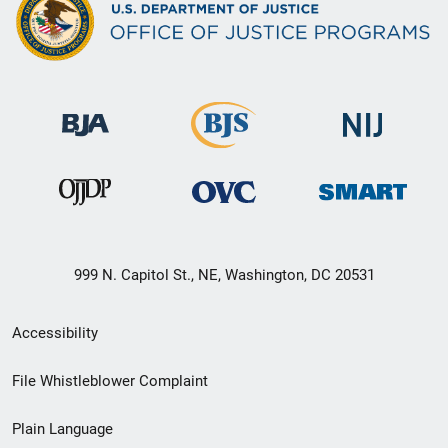
999 N. Capitol St., NE, Washington, DC 20531
Secondary
Accessibility
Footer
File Whistleblower Complaint
link
Plain Language
menu