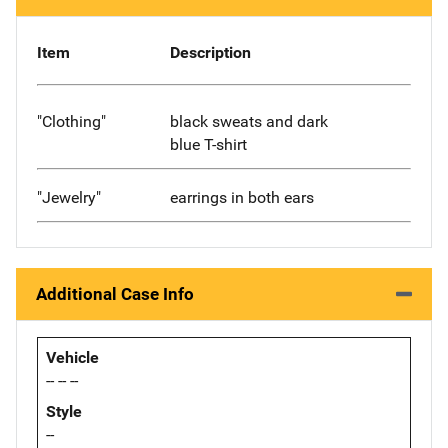
Item
Description
"Clothing"
black sweats and dark
blue T-shirt
"Jewelry"
earrings in both ears
Additional Case Info
Vehicle
-- -- --
Style
--