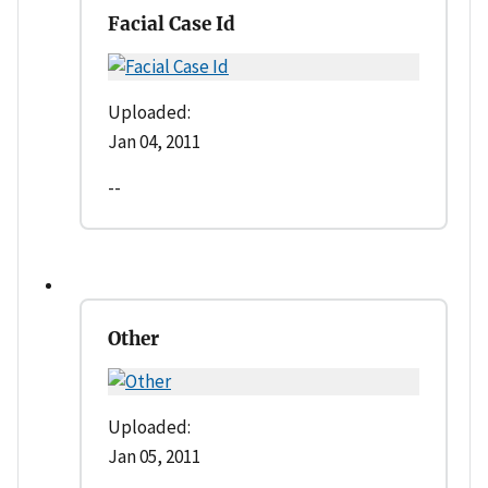
Facial Case Id
Uploaded:
Jan 04, 2011
--
Other
Uploaded:
Jan 05, 2011