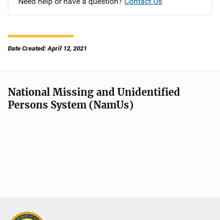
Need help or have a question?
Contact Us
Date Created: April 12, 2021
National Missing and Unidentified
Persons System (NamUs)