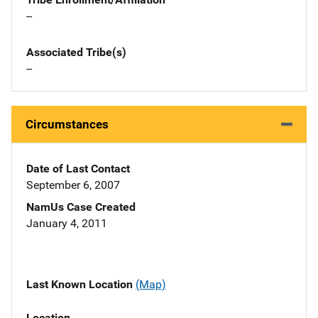
--
Associated Tribe(s)
--
Circumstances
Date of Last Contact
September 6, 2007
NamUs Case Created
January 4, 2011
Last Known Location
(Map)
Location