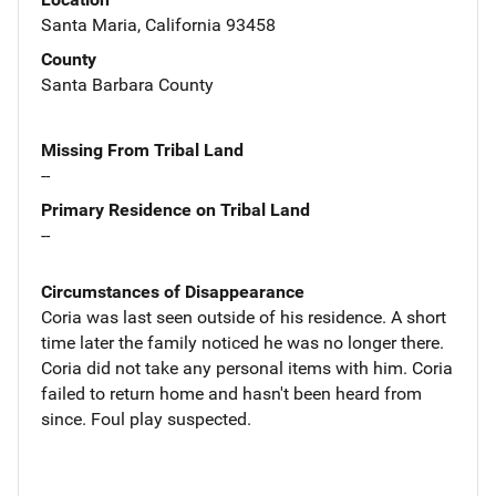
Santa Maria, California 93458
County
Santa Barbara County
Missing From Tribal Land
--
Primary Residence on Tribal Land
--
Circumstances of Disappearance
Coria was last seen outside of his residence. A short
time later the family noticed he was no longer there.
Coria did not take any personal items with him. Coria
failed to return home and hasn't been heard from
since. Foul play suspected.