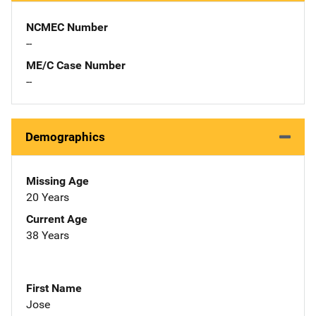
NCMEC Number
--
ME/C Case Number
--
Demographics
Missing Age
20 Years
Current Age
38 Years
First Name
Jose