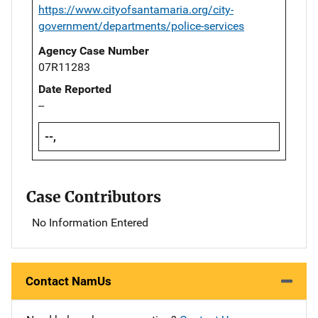
https://www.cityofsantamaria.org/city-
government/departments/police-services
Agency Case Number
07R11283
Date Reported
--
--,
Case Contributors
No Information Entered
Contact NamUs