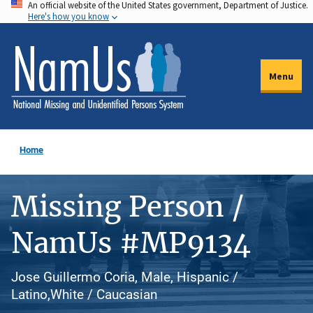
An official website of the United States government, Department of Justice.
Skip
Here's how you know
to
main
content
Menu
Home
Missing Person /
NamUs #MP9134
Jose Guillermo Coria, Male, Hispanic /
Latino,White / Caucasian