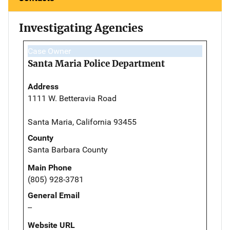
Investigating Agencies
Case Owner
Santa Maria Police Department
Address
1111 W. Betteravia Road
Santa Maria, California 93455
County
Santa Barbara County
Main Phone
(805) 928-3781
General Email
--
Website URL