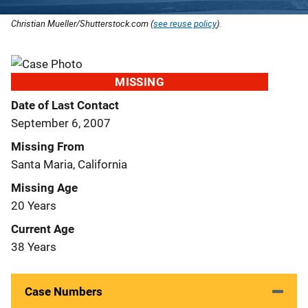
Christian Mueller/Shutterstock.com (
see reuse policy
).
MISSING
Date of Last Contact
September 6, 2007
Missing From
Santa Maria, California
Missing Age
20 Years
Current Age
38 Years
Case Numbers