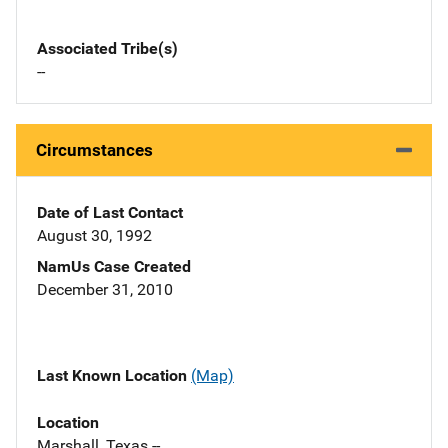
Associated Tribe(s)
--
Circumstances
Date of Last Contact
August 30, 1992
NamUs Case Created
December 31, 2010
Last Known Location
(Map)
Location
Marshall, Texas --