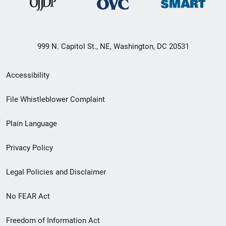
999 N. Capitol St., NE, Washington, DC 20531
Secondary
Accessibility
Footer
File Whistleblower Complaint
link
Plain Language
menu
Privacy Policy
Legal Policies and Disclaimer
No FEAR Act
Freedom of Information Act