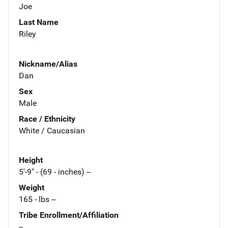
Joe
Last Name
Riley
Nickname/Alias
Dan
Sex
Male
Race / Ethnicity
White / Caucasian
Height
5'-9" - (69 - inches) --
Weight
165 - lbs --
Tribe Enrollment/Affiliation
--