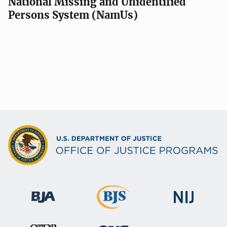
National Missing and Unidentified
Persons System (NamUs)