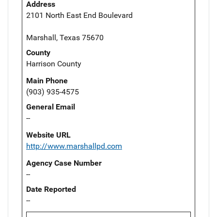
Address
2101 North East End Boulevard
Marshall, Texas 75670
County
Harrison County
Main Phone
(903) 935-4575
General Email
--
Website URL
http://www.marshallpd.com
Agency Case Number
--
Date Reported
--