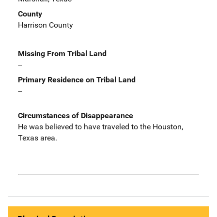
County
Harrison County
Missing From Tribal Land
--
Primary Residence on Tribal Land
--
Circumstances of Disappearance
He was believed to have traveled to the Houston,
Texas area.