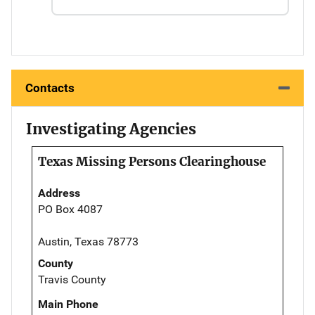
Contacts
Investigating Agencies
Texas Missing Persons Clearinghouse
Address
PO Box 4087
Austin, Texas 78773
County
Travis County
Main Phone