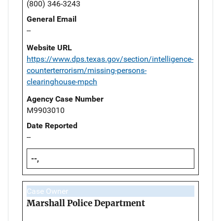
(800) 346-3243
General Email
--
Website URL
https://www.dps.texas.gov/section/intelligence-
counterterrorism/missing-persons-
clearinghouse-mpch
Agency Case Number
M9903010
Date Reported
--
--,
Case Owner
Marshall Police Department