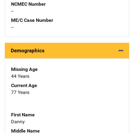
NCMEC Number
--
ME/C Case Number
--
Demographics
Missing Age
44 Years
Current Age
77 Years
First Name
Danny
Middle Name