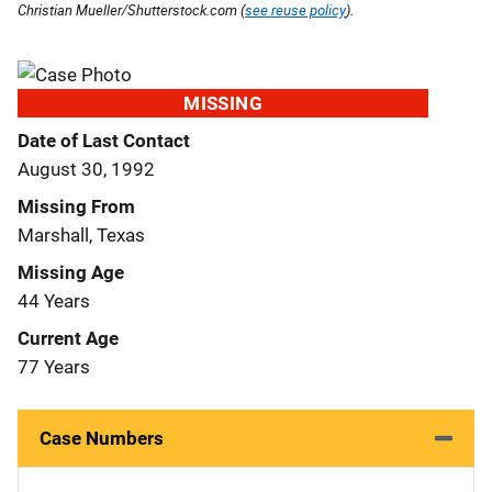
Christian Mueller/Shutterstock.com (
see reuse policy
).
MISSING
Date of Last Contact
August 30, 1992
Missing From
Marshall, Texas
Missing Age
44 Years
Current Age
77 Years
Case Numbers