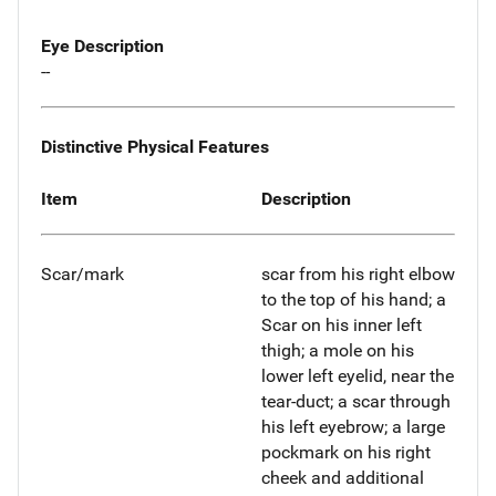
Eye Description
--
Distinctive Physical Features
Item
Description
Scar/mark
scar from his right elbow
to the top of his hand; a
Scar on his inner left
thigh; a mole on his
lower left eyelid, near the
tear-duct; a scar through
his left eyebrow; a large
pockmark on his right
cheek and additional