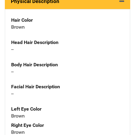
Physical Description
Hair Color
Brown
Head Hair Description
--
Body Hair Description
--
Facial Hair Description
--
Left Eye Color
Brown
Right Eye Color
Brown