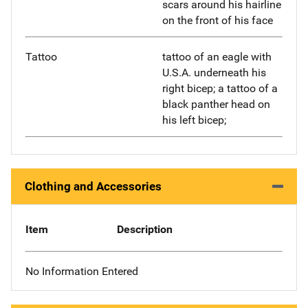
scars around his hairline
on the front of his face
Tattoo
tattoo of an eagle with
U.S.A. underneath his
right bicep; a tattoo of a
black panther head on
his left bicep;
Clothing and Accessories
Item
Description
No Information Entered