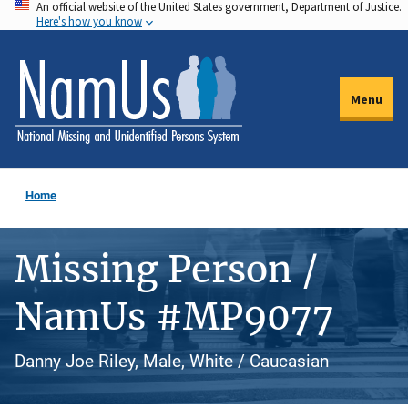
An official website of the United States government, Department of Justice.
Skip
Here's how you know
to
main
content
Menu
Home
Missing Person /
NamUs #MP9077
Danny Joe Riley, Male, White / Caucasian