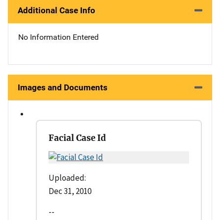
Additional Case Info
No Information Entered
Images and Documents
Facial Case Id
Uploaded:
Dec 31, 2010
--