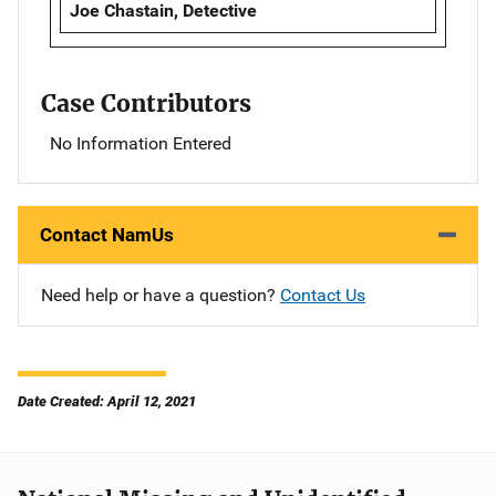
Joe Chastain, Detective
Case Contributors
No Information Entered
Contact NamUs
Need help or have a question?
Contact Us
Date Created: April 12, 2021