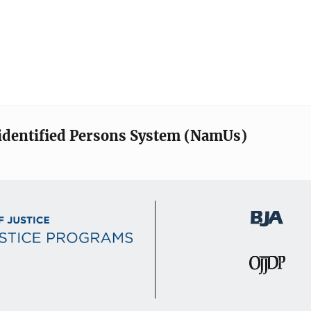
identified Persons System (NamUs)