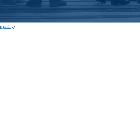
e policy
).