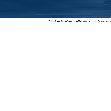
Christian Mueller/Shutterstock.com (
see reus