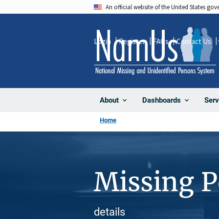
Skip
An official website of the United States go
to
main
Login
Register
FAQs
Contact Us
content
About
Dashboards
Serv
Home
Missing 
details