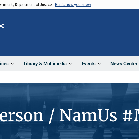
vernment, Department of Justice.
Here's how you know
Share
News Center
ices
Library & Multimedia
Events
Person / NamUs 