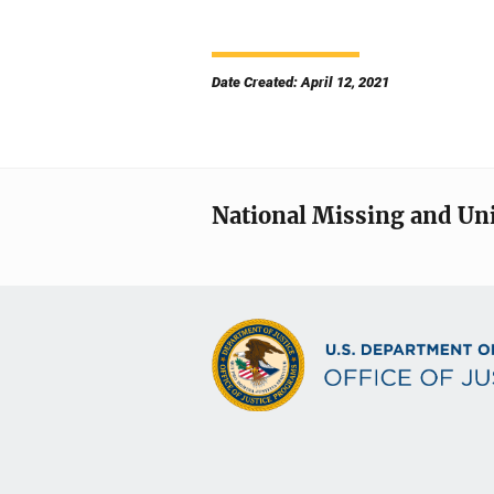
Date Created: April 12, 2021
National Missing and Un