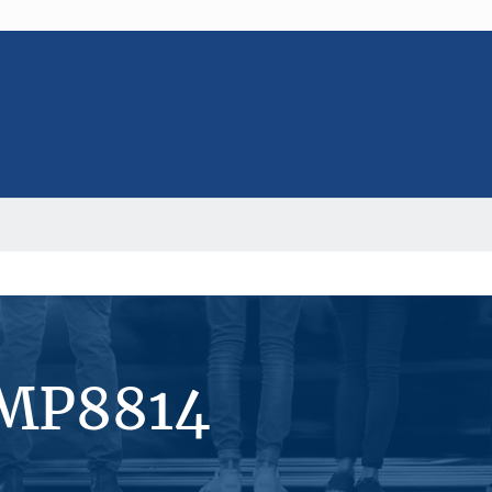
#MP8814