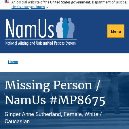
An official website of the United States government, Department of Justice.
Skip
Here's how you know
to
main
content
Menu
Home
Missing Person /
NamUs #MP8675
Ginger Anne Sutherland, Female, White /
Caucasian