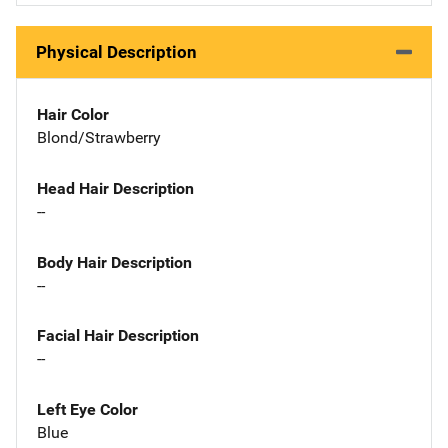
Physical Description
Hair Color
Blond/Strawberry
Head Hair Description
--
Body Hair Description
--
Facial Hair Description
--
Left Eye Color
Blue