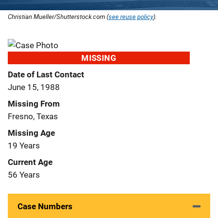
Christian Mueller/Shutterstock.com (
see reuse policy
).
MISSING
Date of Last Contact
June 15, 1988
Missing From
Fresno, Texas
Missing Age
19 Years
Current Age
56 Years
Case Numbers