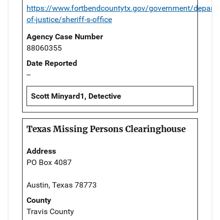
https://www.fortbendcountytx.gov/government/departm
of-justice/sheriff-s-office
Agency Case Number
88060355
Date Reported
--
Scott Minyard1, Detective
Texas Missing Persons Clearinghouse
Address
PO Box 4087
Austin, Texas 78773
County
Travis County