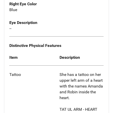
Right Eye Color
Blue
Eye Description
--
Distinctive Physical Features
Item
Description
Tattoo
She has a tattoo on her
upper left arm of a heart
with the names Amanda
and Robin inside the
heart.
TAT UL ARM - HEART