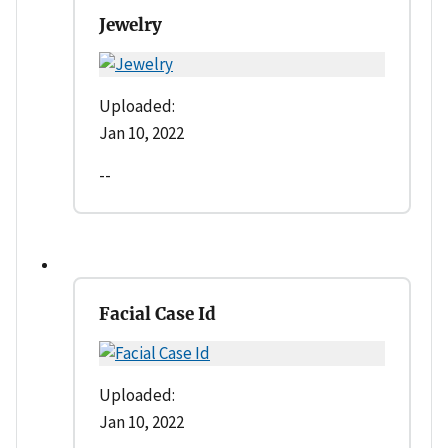
Jewelry
Uploaded:
Jan 10, 2022
--
Facial Case Id
Uploaded:
Jan 10, 2022