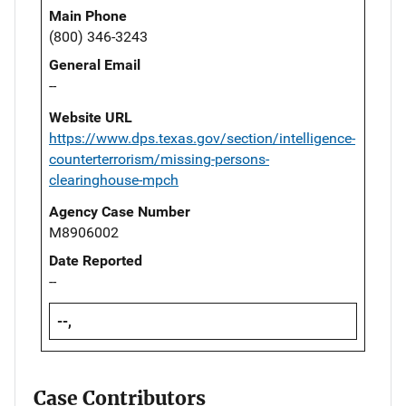
Main Phone
(800) 346-3243
General Email
--
Website URL
https://www.dps.texas.gov/section/intelligence-
counterterrorism/missing-persons-
clearinghouse-mpch
Agency Case Number
M8906002
Date Reported
--
--,
Case Contributors