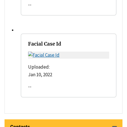
--
Facial Case Id
Uploaded:
Jan 10, 2022
--
Contacts