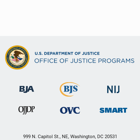
999 N. Capitol St., NE, Washington, DC 20531