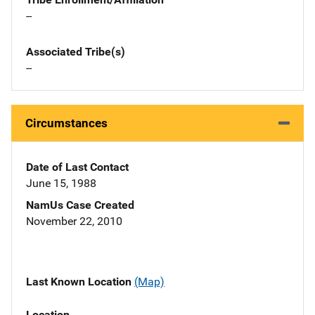
--
Associated Tribe(s)
--
Circumstances
Date of Last Contact
June 15, 1988
NamUs Case Created
November 22, 2010
Last Known Location
(Map)
Location