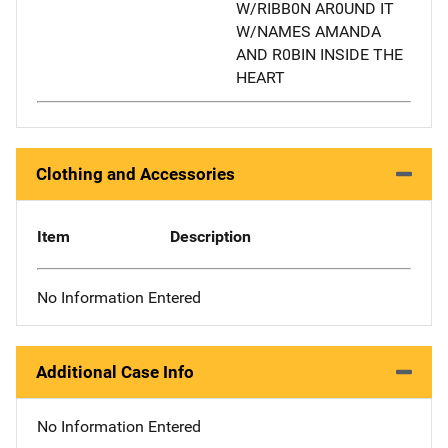
W/RIBB0N AR0UND IT
W/NAMES AMANDA
AND R0BIN INSIDE THE
HEART
Clothing and Accessories
Item
Description
No Information Entered
Additional Case Info
No Information Entered