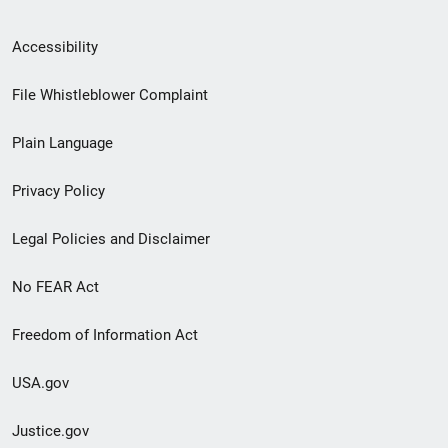
Secondary
Accessibility
Footer
File Whistleblower Complaint
link
Plain Language
menu
Privacy Policy
Legal Policies and Disclaimer
No FEAR Act
Freedom of Information Act
USA.gov
Justice.gov