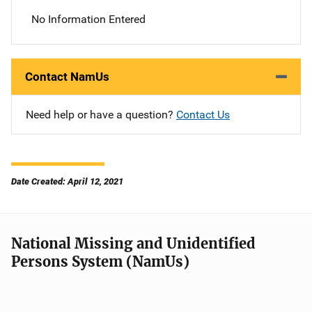
No Information Entered
Contact NamUs
Need help or have a question?
Contact Us
Date Created: April 12, 2021
National Missing and Unidentified
Persons System (NamUs)