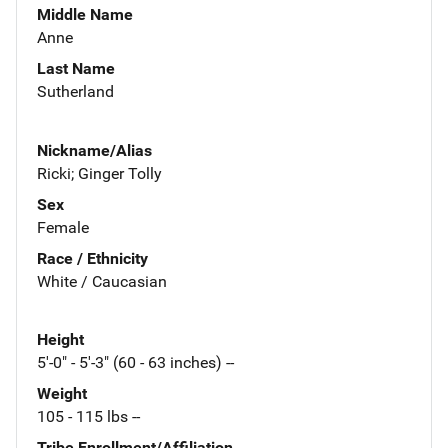
Middle Name
Anne
Last Name
Sutherland
Nickname/Alias
Ricki; Ginger Tolly
Sex
Female
Race / Ethnicity
White / Caucasian
Height
5'-0" - 5'-3" (60 - 63 inches) --
Weight
105 - 115 lbs --
Tribe Enrollment/Affiliation