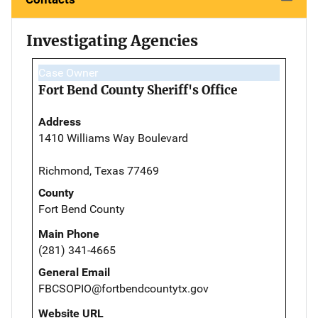
Investigating Agencies
Case Owner
Fort Bend County Sheriff's Office
Address
1410 Williams Way Boulevard
Richmond, Texas 77469
County
Fort Bend County
Main Phone
(281) 341-4665
General Email
FBCSOPIO@fortbendcountytx.gov
Website URL