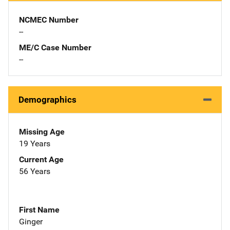
NCMEC Number
--
ME/C Case Number
--
Demographics
Missing Age
19 Years
Current Age
56 Years
First Name
Ginger