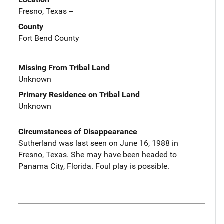
Fresno, Texas --
County
Fort Bend County
Missing From Tribal Land
Unknown
Primary Residence on Tribal Land
Unknown
Circumstances of Disappearance
Sutherland was last seen on June 16, 1988 in
Fresno, Texas. She may have been headed to
Panama City, Florida. Foul play is possible.