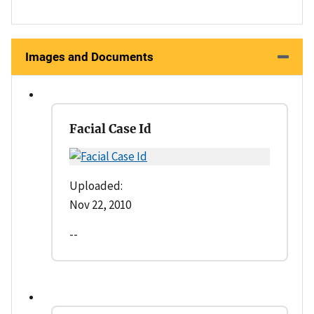
Images and Documents
Facial Case Id
Uploaded:
Nov 22, 2010
--