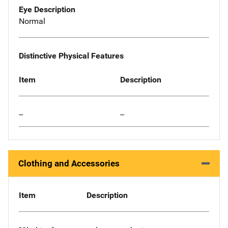
Eye Description
Normal
Distinctive Physical Features
Item
Description
--
--
Clothing and Accessories
Item
Description