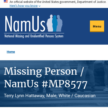
An official website of the United States government, Department of Justice.
Skip
Here's how you know
to
main
content
Menu
Home
Missing Person /
NamUs #MP8577
Terry Lynn Hattaway, Male, White / Caucasian