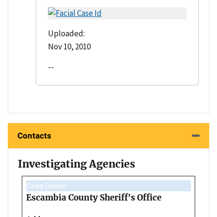
Uploaded:
Nov 10, 2010
--
Contacts
Investigating Agencies
Case Owner
Escambia County Sheriff's Office