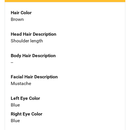
Hair Color
Brown
Head Hair Description
Shoulder length
Body Hair Description
--
Facial Hair Description
Mustache
Left Eye Color
Blue
Right Eye Color
Blue