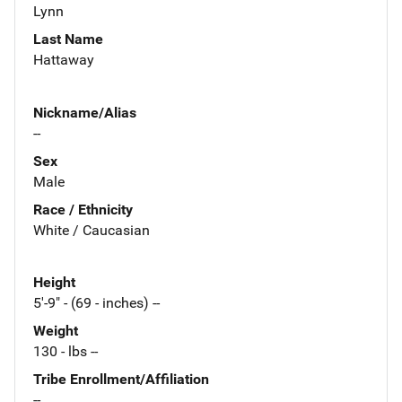
Lynn
Last Name
Hattaway
Nickname/Alias
--
Sex
Male
Race / Ethnicity
White / Caucasian
Height
5'-9" - (69 - inches) --
Weight
130 - lbs --
Tribe Enrollment/Affiliation
--