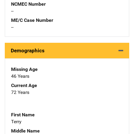
NCMEC Number
--
ME/C Case Number
--
Demographics
Missing Age
46 Years
Current Age
72 Years
First Name
Terry
Middle Name