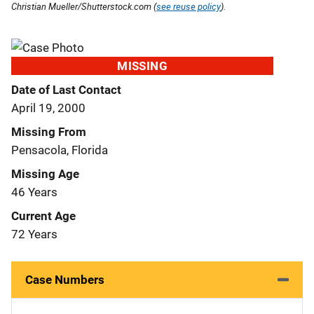
Christian Mueller/Shutterstock.com (
see reuse policy
).
MISSING
Date of Last Contact
April 19, 2000
Missing From
Pensacola, Florida
Missing Age
46 Years
Current Age
72 Years
Case Numbers