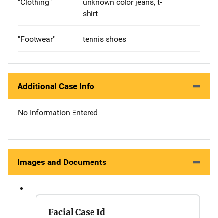
"Clothing"
unknown color jeans, t-
shirt
"Footwear"
tennis shoes
Additional Case Info
No Information Entered
Images and Documents
Facial Case Id