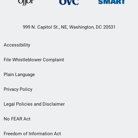
999 N. Capitol St., NE, Washington, DC 20531
Secondary
Accessibility
Footer
File Whistleblower Complaint
link
Plain Language
menu
Privacy Policy
Legal Policies and Disclaimer
No FEAR Act
Freedom of Information Act