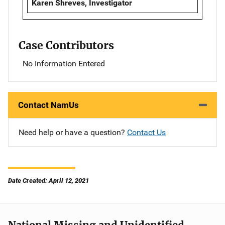
Karen Shreves, Investigator
Case Contributors
No Information Entered
Contact NamUs
Need help or have a question?
Contact Us
Date Created: April 12, 2021