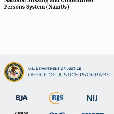
National Missing and Unidentified
Persons System (NamUs)