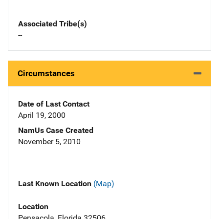
Associated Tribe(s)
--
Circumstances
Date of Last Contact
April 19, 2000
NamUs Case Created
November 5, 2010
Last Known Location
(Map)
Location
Pensacola, Florida 32506