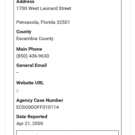
Address
1700 West Leonard Street
Pensacola, Florida 32501
County
Escambia County
Main Phone
(850) 436-9630
General Email
--
Website URL
--
Agency Case Number
ECSO00OFF010114
Date Reported
Apr 21, 2000