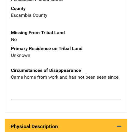
County
Escambia County
Missing From Tribal Land
No
Primary Residence on Tribal Land
Unknown
Circumstances of Disappearance
Came home from work and has not been seen since.
Physical Description