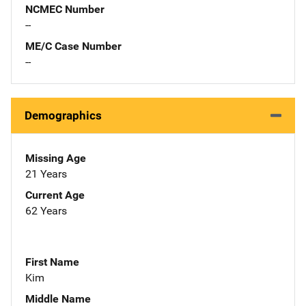
NCMEC Number
--
ME/C Case Number
--
Demographics
Missing Age
21 Years
Current Age
62 Years
First Name
Kim
Middle Name