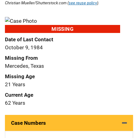
Christian Mueller/Shutterstock.com (
see reuse policy
).
MISSING
Date of Last Contact
October 9, 1984
Missing From
Mercedes, Texas
Missing Age
21 Years
Current Age
62 Years
Case Numbers