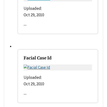
Uploaded:
Oct 29, 2010
--
Facial Case Id
Uploaded:
Oct 29, 2010
--