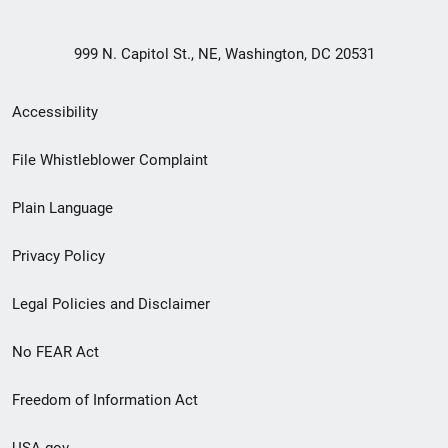
999 N. Capitol St., NE, Washington, DC 20531
Secondary
Accessibility
Footer
File Whistleblower Complaint
link
Plain Language
menu
Privacy Policy
Legal Policies and Disclaimer
No FEAR Act
Freedom of Information Act
USA.gov