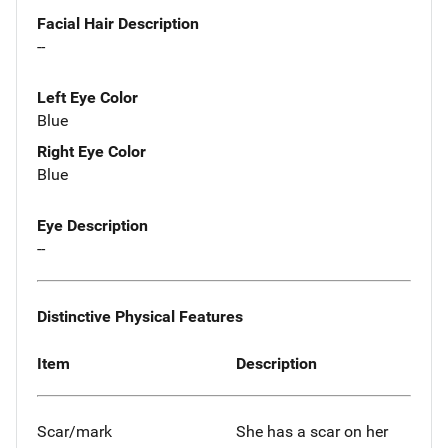
Facial Hair Description
--
Left Eye Color
Blue
Right Eye Color
Blue
Eye Description
--
Distinctive Physical Features
Item
Description
Scar/mark
She has a scar on her