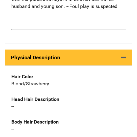
husband and young son. ~Foul play is suspected.
Physical Description
Hair Color
Blond/Strawberry
Head Hair Description
--
Body Hair Description
--