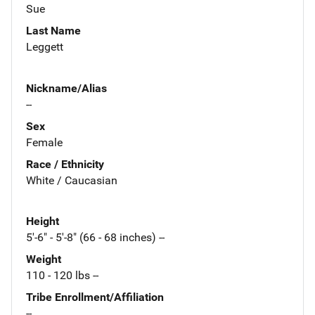
Sue
Last Name
Leggett
Nickname/Alias
--
Sex
Female
Race / Ethnicity
White / Caucasian
Height
5'-6" - 5'-8" (66 - 68 inches) --
Weight
110 - 120 lbs --
Tribe Enrollment/Affiliation
--