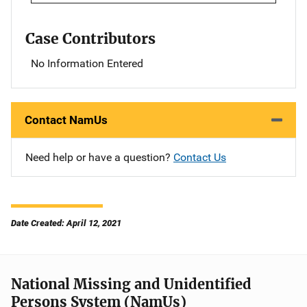
Case Contributors
No Information Entered
Contact NamUs
Need help or have a question?
Contact Us
Date Created: April 12, 2021
National Missing and Unidentified
Persons System (NamUs)