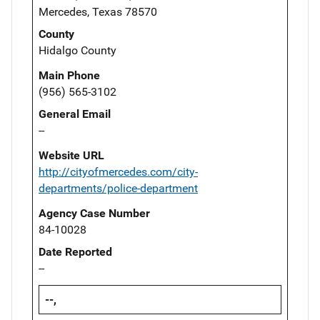
Mercedes, Texas 78570
County
Hidalgo County
Main Phone
(956) 565-3102
General Email
--
Website URL
http://cityofmercedes.com/city-
departments/police-department
Agency Case Number
84-10028
Date Reported
--
--,