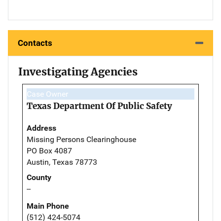
Contacts
Investigating Agencies
Case Owner
Texas Department Of Public Safety
Address
Missing Persons Clearinghouse
PO Box 4087
Austin, Texas 78773
County
--
Main Phone
(512) 424-5074