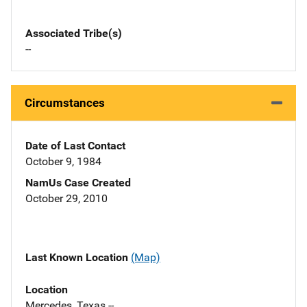
Associated Tribe(s)
--
Circumstances
Date of Last Contact
October 9, 1984
NamUs Case Created
October 29, 2010
Last Known Location
(Map)
Location
Mercedes, Texas --