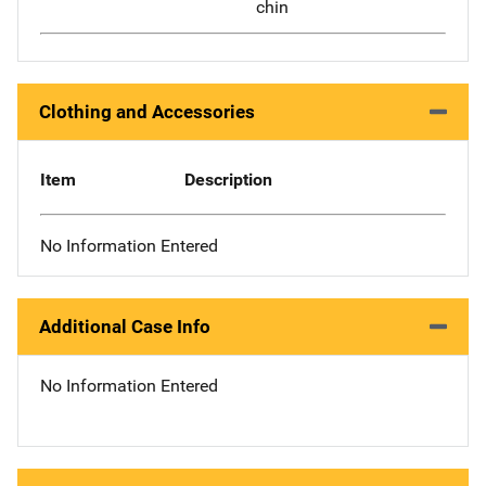
chin
Clothing and Accessories
Item
Description
No Information Entered
Additional Case Info
No Information Entered