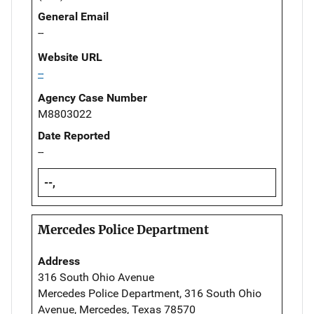
General Email
--
Website URL
--
Agency Case Number
M8803022
Date Reported
--
--,
Mercedes Police Department
Address
316 South Ohio Avenue
Mercedes Police Department, 316 South Ohio
Avenue, Mercedes, Texas 78570