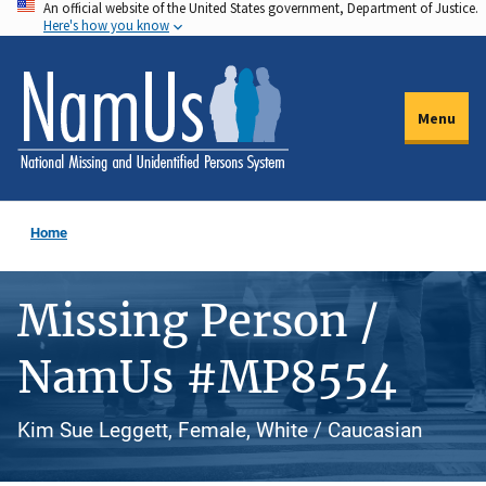
An official website of the United States government, Department of Justice.
Skip
Here's how you know
to
main
content
Menu
Home
Missing Person /
NamUs #MP8554
Kim Sue Leggett, Female, White / Caucasian