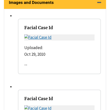
Images and Documents
Facial Case Id
Uploaded:
Oct 29, 2010
--
Facial Case Id