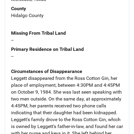
County
Hidalgo County
Missing From Tribal Land
--
Primary Residence on Tribal Land
--
Circumstances of Disappearance
Leggett disappeared from the Ross Cotton Gin, her
place of employment, between 4:30PM and 4:45PM
on October 9, 1984. She was last seen speaking with
two men outside. On the same day, at approximately
4:45PM, her parents received two phone calls
indicating that their daughter had been kidnapped.
Leggett's family drove to the Ross Cotton Gin, which
is owned by Leggett's father-in-law, and found her car
with her purse and keys in it. She left behind her