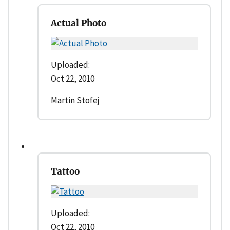
Actual Photo
Uploaded:
Oct 22, 2010
Martin Stofej
Tattoo
Uploaded:
Oct 22, 2010