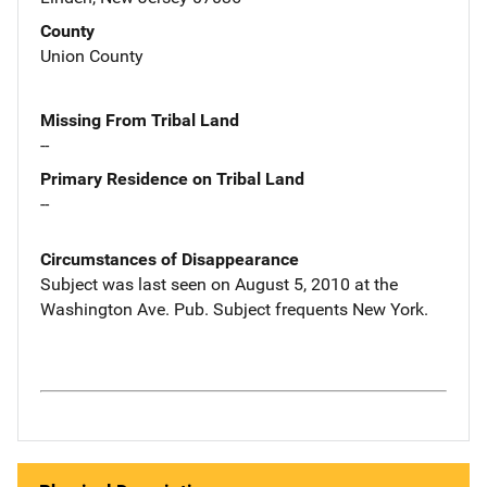
County
Union County
Missing From Tribal Land
--
Primary Residence on Tribal Land
--
Circumstances of Disappearance
Subject was last seen on August 5, 2010 at the
Washington Ave. Pub. Subject frequents New York.