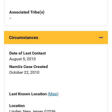
Associated Tribe(s)
--
Circumstances
Date of Last Contact
August 5, 2010
NamUs Case Created
October 22, 2010
Last Known Location
(Map)
Location
Linden, New Jersey 07036