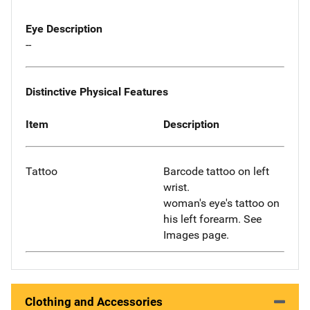
Eye Description
--
Distinctive Physical Features
Item
Description
Tattoo
Barcode tattoo on left
wrist.
woman's eye's tattoo on
his left forearm. See
Images page.
Clothing and Accessories