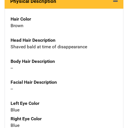
Physical Description
Hair Color
Brown
Head Hair Description
Shaved bald at time of disappearance
Body Hair Description
--
Facial Hair Description
--
Left Eye Color
Blue
Right Eye Color
Blue