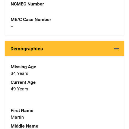
NCMEC Number
--
ME/C Case Number
--
Demographics
Missing Age
34 Years
Current Age
49 Years
First Name
Martin
Middle Name