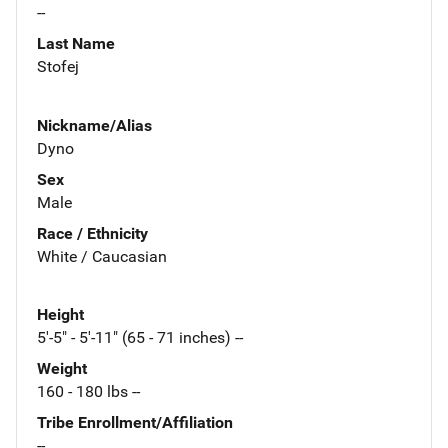
--
Last Name
Stofej
Nickname/Alias
Dyno
Sex
Male
Race / Ethnicity
White / Caucasian
Height
5'-5" - 5'-11" (65 - 71 inches) --
Weight
160 - 180 lbs --
Tribe Enrollment/Affiliation
--