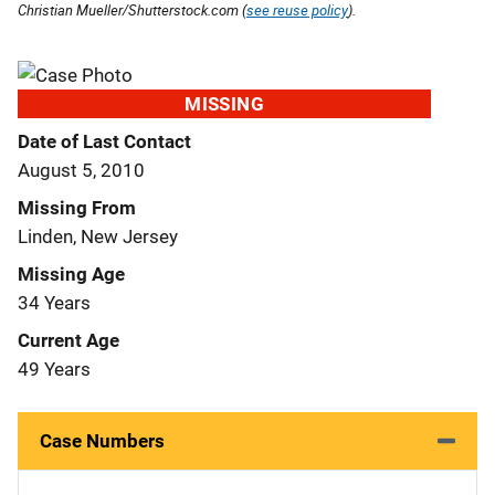
Christian Mueller/Shutterstock.com (
see reuse policy
).
MISSING
Date of Last Contact
August 5, 2010
Missing From
Linden, New Jersey
Missing Age
34 Years
Current Age
49 Years
Case Numbers