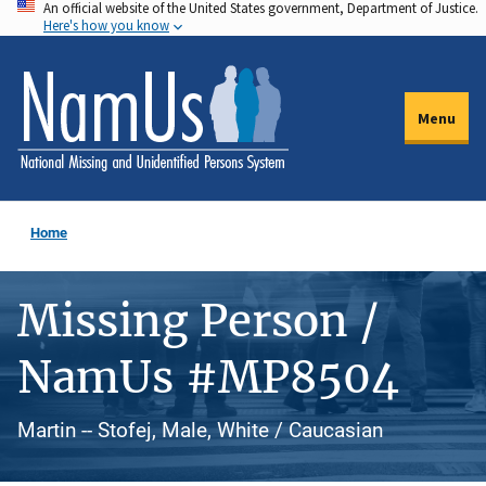
An official website of the United States government, Department of Justice.
Skip
Here's how you know
to
main
content
Menu
Home
Missing Person /
NamUs #MP8504
Martin -- Stofej, Male, White / Caucasian