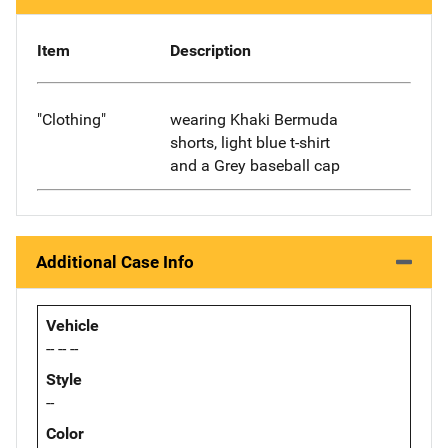
Item
Description
"Clothing"
wearing Khaki Bermuda
shorts, light blue t-shirt
and a Grey baseball cap
Additional Case Info
Vehicle
-- -- --
Style
--
Color