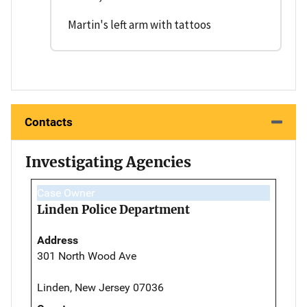
Martin's left arm with tattoos
Contacts
Investigating Agencies
Case Owner
Linden Police Department
Address
301 North Wood Ave
Linden, New Jersey 07036