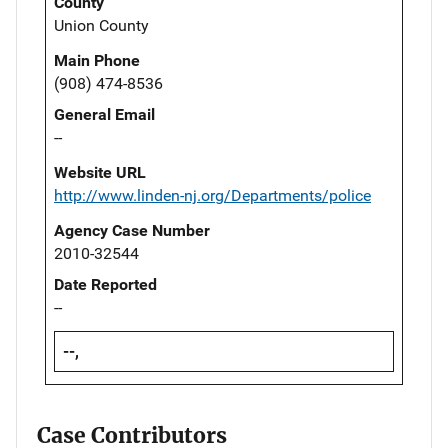
County
Union County
Main Phone
(908) 474-8536
General Email
--
Website URL
http://www.linden-nj.org/Departments/police
Agency Case Number
2010-32544
Date Reported
--
--,
Case Contributors