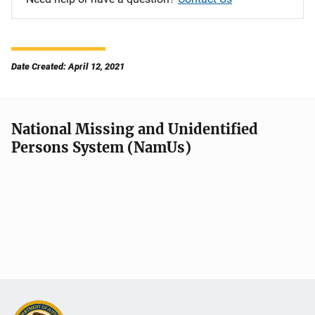
Date Created: April 12, 2021
National Missing and Unidentified
Persons System (NamUs)