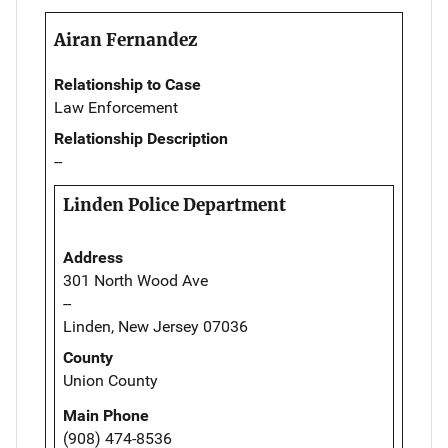
Airan Fernandez
Relationship to Case
Law Enforcement
Relationship Description
--
Linden Police Department
Address
301 North Wood Ave
--
Linden, New Jersey 07036
County
Union County
Main Phone
(908) 474-8536