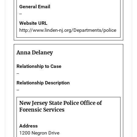
General Email
--
Website URL
http://www.linden-nj.org/Departments/police
Anna Delaney
Relationship to Case
--
Relationship Description
--
New Jersey State Police Office of
Forensic Services
Address
1200 Negron Drive