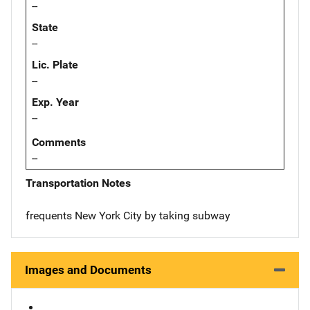
--
State
--
Lic. Plate
--
Exp. Year
--
Comments
--
Transportation Notes
frequents New York City by taking subway
Images and Documents