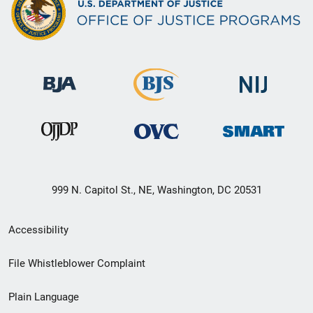
999 N. Capitol St., NE, Washington, DC 20531
Secondary
Accessibility
Footer
File Whistleblower Complaint
link
Plain Language
menu