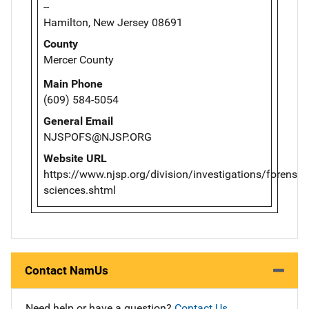
--
Hamilton, New Jersey 08691
County
Mercer County
Main Phone
(609) 584-5054
General Email
NJSPOFS@NJSP.ORG
Website URL
https://www.njsp.org/division/investigations/forensic-
sciences.shtml
Contact NamUs
Need help or have a question?
Contact Us