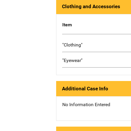
Clothing and Accessories
Item
"Clothing"
"Eyewear"
Additional Case Info
No Information Entered