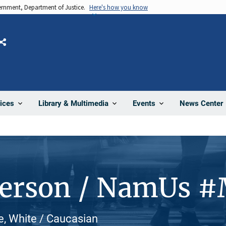
vernment, Department of Justice.
Here's how you know
Share
News Center
ices
Library & Multimedia
Events
Person / NamUs 
le, White / Caucasian