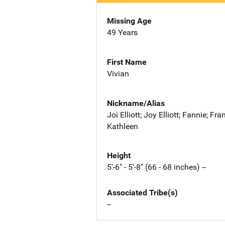
Missing Age
49 Years
First Name
Vivian
Nickname/Alias
Joi Elliott; Joy Elliott; Fannie; Fra
Kathleen
Height
5'-6" - 5'-8" (66 - 68 inches) --
Associated Tribe(s)
--