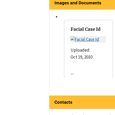
Images and Documents
Facial Case Id
Uploaded:
Oct 19, 2010
--
Contacts