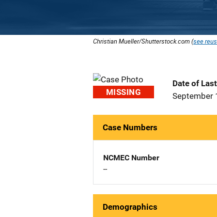
Christian Mueller/Shutterstock.com (
see reus
Date of Las
MISSING
September 
Case Numbers
NCMEC Number
--
Demographics