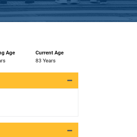
ng Age
Current Age
ars
83 Years