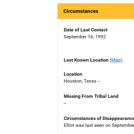
Circumstances
Date of Last Contact
September 16, 1992
Last Known Location
(Map)
Location
Houston, Texas --
Missing From Tribal Land
--
Circumstances of Disappearanc
Elliot was last seen on Septembe