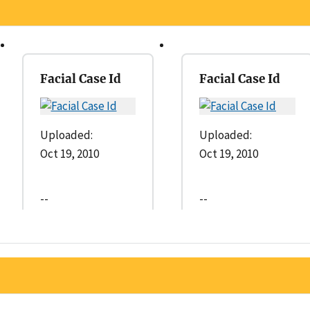
Facial Case Id
Facial Case Id
Uploaded:
Uploaded:
Oct 19, 2010
Oct 19, 2010
--
--