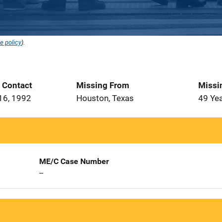
e policy
).
t Contact
Missing From
Missi
16, 1992
Houston, Texas
49 Ye
ME/C Case Number
--