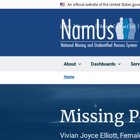
Skip
An official website of the United States go
to
main
Login
Register
FAQs
Contact Us
content
About
Dashboards
Serv
Home
Missing 
Vivian Joyce Elliott, Fema