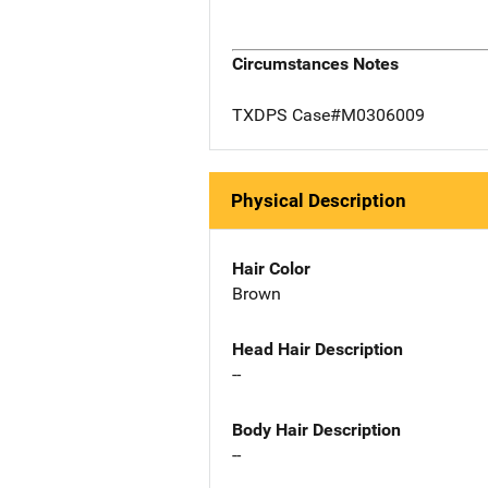
Circumstances Notes
TXDPS Case#M0306009
Physical Description
Hair Color
Brown
Head Hair Description
--
Body Hair Description
--