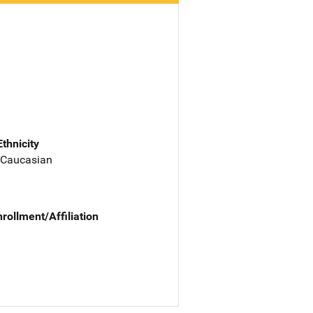
Ethnicity
 Caucasian
nrollment/Affiliation