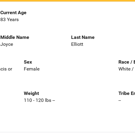
Current Age
83 Years
Middle Name
Last Name
Joyce
Elliott
Sex
Race / 
ncis or
Female
White /
Weight
Tribe E
110 - 120 lbs --
--