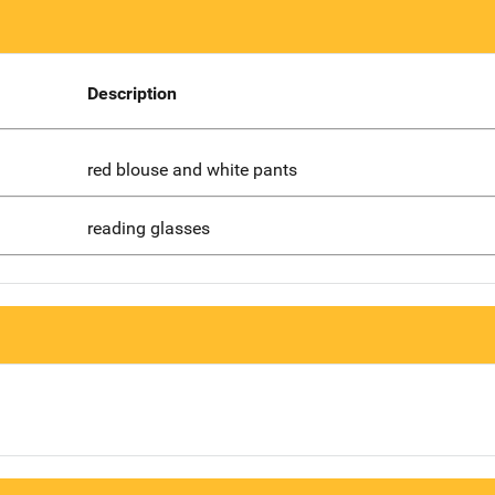
Description
red blouse and white pants
reading glasses