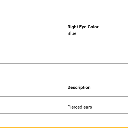
Right Eye Color
Blue
Description
Pierced ears