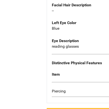
Facial Hair Description
--
Left Eye Color
Blue
Eye Description
reading glasses
Distinctive Physical Features
Item
Piercing