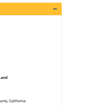
 Land
nty, California.