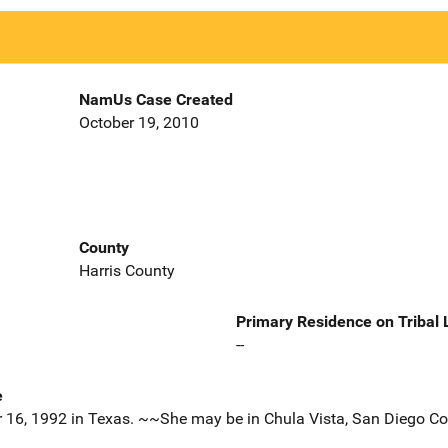
NamUs Case Created
October 19, 2010
County
Harris County
Primary Residence on Tribal
--
e
r 16, 1992 in Texas. ~~She may be in Chula Vista, San Diego Cou