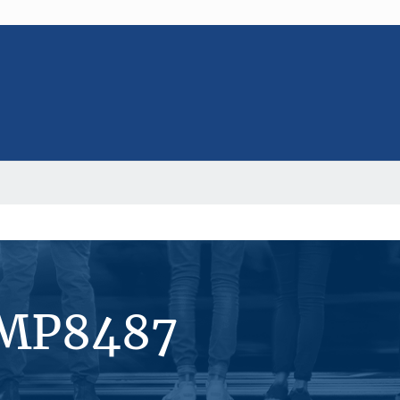
#MP8487