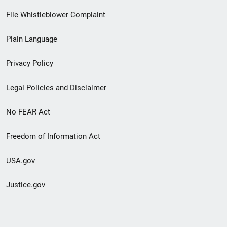
Footer
File Whistleblower Complaint
link
Plain Language
menu
Privacy Policy
Legal Policies and Disclaimer
No FEAR Act
Freedom of Information Act
USA.gov
Justice.gov