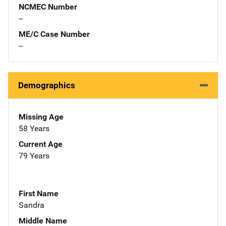
NCMEC Number
--
ME/C Case Number
--
Demographics
Missing Age
58 Years
Current Age
79 Years
First Name
Sandra
Middle Name