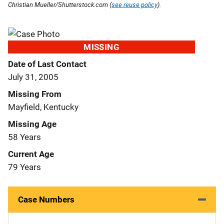
Christian Mueller/Shutterstock.com (
see reuse policy
).
MISSING
Date of Last Contact
July 31, 2005
Missing From
Mayfield, Kentucky
Missing Age
58 Years
Current Age
79 Years
Case Numbers