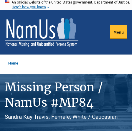
An official website of the United States government, Department of Justice.
Skip
Here's how you know
to
main
content
Menu
Home
Missing Person /
NamUs #MP84
Sandra Kay Travis, Female, White / Caucasian