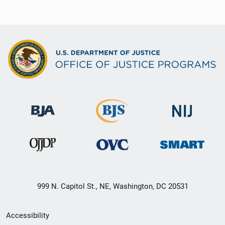
999 N. Capitol St., NE, Washington, DC 20531
Secondary
Accessibility