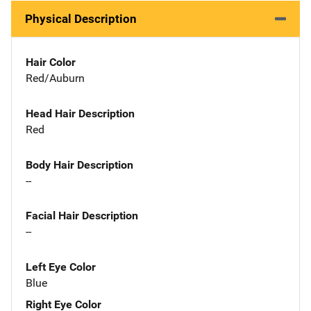
Physical Description
Hair Color
Red/Auburn
Head Hair Description
Red
Body Hair Description
--
Facial Hair Description
--
Left Eye Color
Blue
Right Eye Color