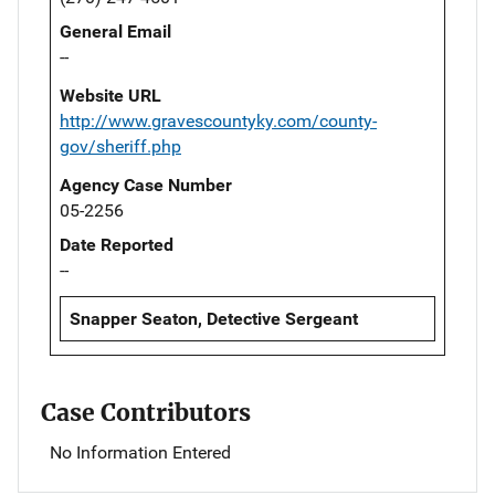
General Email
--
Website URL
http://www.gravescountyky.com/county-
gov/sheriff.php
Agency Case Number
05-2256
Date Reported
--
Snapper Seaton, Detective Sergeant
Case Contributors
No Information Entered