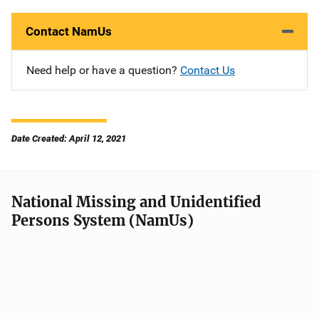
Contact NamUs
Need help or have a question?
Contact Us
Date Created: April 12, 2021
National Missing and Unidentified
Persons System (NamUs)