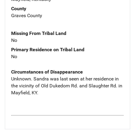
County
Graves County
Missing From Tribal Land
No
Primary Residence on Tribal Land
No
Circumstances of Disappearance
Unknown. Sandra was last seen at her residence in
the vicinity of Old Dukedom Rd. and Slaughter Rd. in
Mayfield, KY.