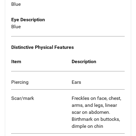
Blue
Eye Description
Blue
Distinctive Physical Features
Item
Description
Piercing
Ears
Scar/mark
Freckles on face, chest,
arms, and legs, linear
scar on abdomen.
Birthmark on buttocks,
dimple on chin