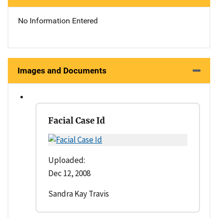
No Information Entered
Images and Documents
Facial Case Id
Uploaded:
Dec 12, 2008
Sandra Kay Travis