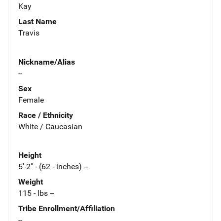
Kay
Last Name
Travis
Nickname/Alias
--
Sex
Female
Race / Ethnicity
White / Caucasian
Height
5'-2" - (62 - inches) --
Weight
115 - lbs --
Tribe Enrollment/Affiliation
--