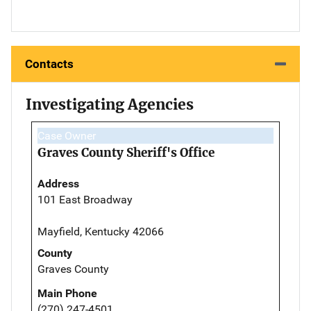
Contacts
Investigating Agencies
Case Owner
Graves County Sheriff's Office
Address
101 East Broadway
Mayfield, Kentucky 42066
County
Graves County
Main Phone
(270) 247-4501