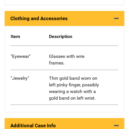
Clothing and Accessories
Item
Description
"Eyewear"
Glasses with wire
frames.
"Jewelry"
Thin gold band worn on
left pinky finger, possibly
wearing a watch with a
gold band on left wrist.
Additional Case Info