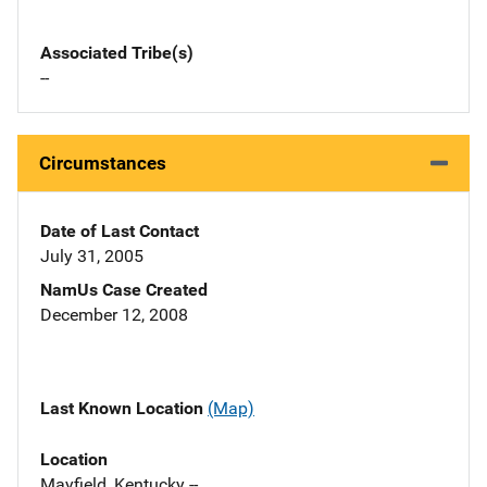
Associated Tribe(s)
--
Circumstances
Date of Last Contact
July 31, 2005
NamUs Case Created
December 12, 2008
Last Known Location
(Map)
Location
Mayfield, Kentucky --