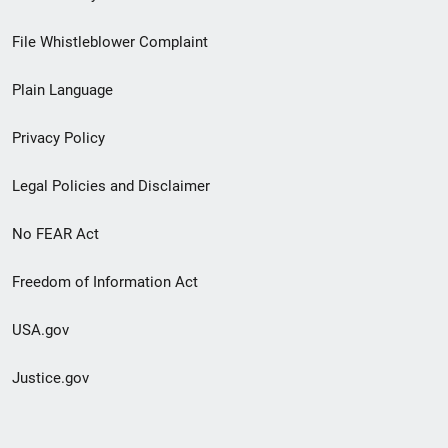
Footer
File Whistleblower Complaint
link
Plain Language
menu
Privacy Policy
Legal Policies and Disclaimer
No FEAR Act
Freedom of Information Act
USA.gov
Justice.gov