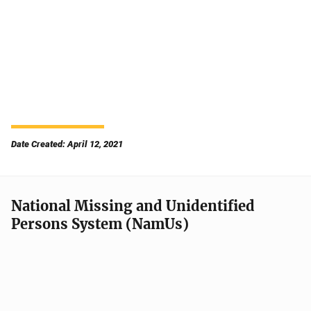
Date Created: April 12, 2021
National Missing and Unidentified
Persons System (NamUs)