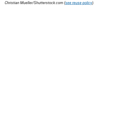
Christian Mueller/Shutterstock.com (
see reuse policy
).