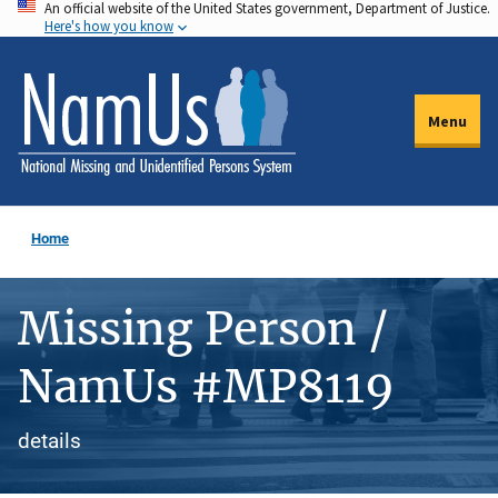
An official website of the United States government, Department of Justice.
Skip
Here's how you know
to
main
content
Menu
Home
Missing Person /
NamUs #MP8119
details