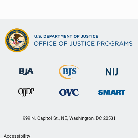
999 N. Capitol St., NE, Washington, DC 20531
Secondary
Accessibility