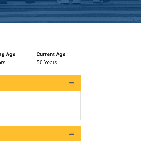
ng Age
Current Age
ars
50 Years