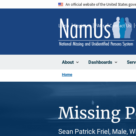
Skip
An official website of the United States go
to
main
Login
Register
FAQs
Contact Us
content
About
Dashboards
Serv
Home
Missing 
Sean Patrick Friel, Male, 