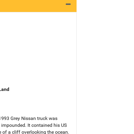
 Land
 1993 Grey Nissan truck was
 impounded. It contained his US
of a cliff overlooking the ocean.