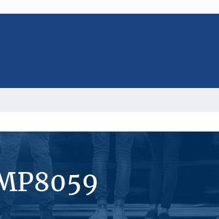
#MP8059