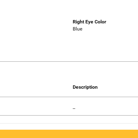
Right Eye Color
Blue
Description
--