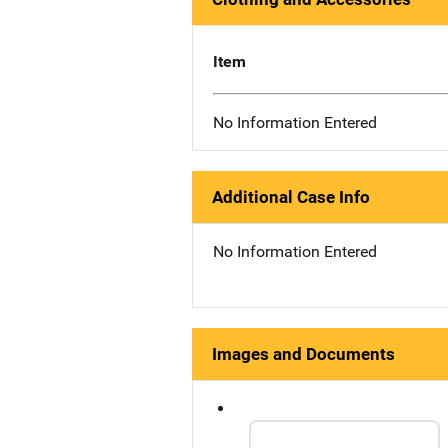
Item
No Information Entered
Additional Case Info
No Information Entered
Images and Documents