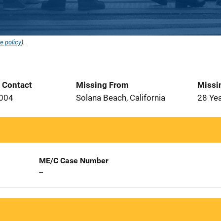
e policy
).
t Contact
Missing From
Missi
2004
Solana Beach, California
28 Ye
ME/C Case Number
--