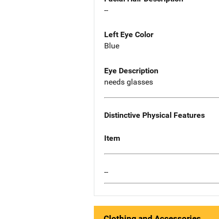
--
Left Eye Color
Blue
Eye Description
needs glasses
Distinctive Physical Features
Item
--
Clothing and Accessories