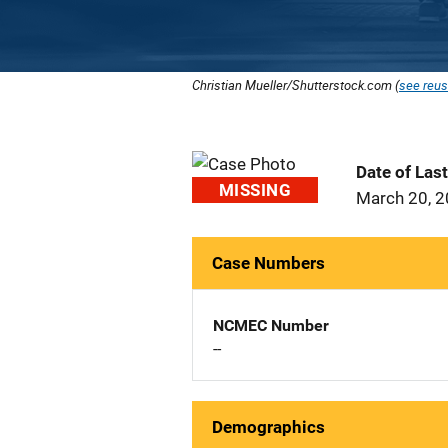
Christian Mueller/Shutterstock.com (
see reus
Date of Las
MISSING
March 20, 
Case Numbers
NCMEC Number
--
Demographics