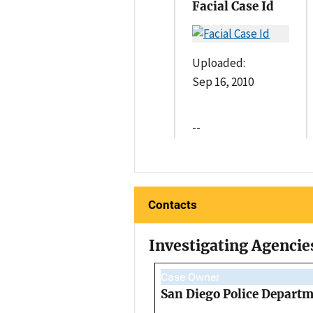
Facial Case Id
Uploaded:
Sep 16, 2010
--
Contacts
Investigating Agencie
Case Owner
San Diego Police Depart