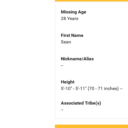
Missing Age
28 Years
First Name
Sean
Nickname/Alias
--
Height
5'-10" - 5'-11" (70 - 71 inches) --
Associated Tribe(s)
--