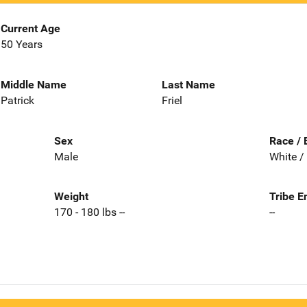
Current Age
50 Years
Middle Name
Last Name
Patrick
Friel
Sex
Race / 
Male
White /
Weight
Tribe E
170 - 180 lbs --
--