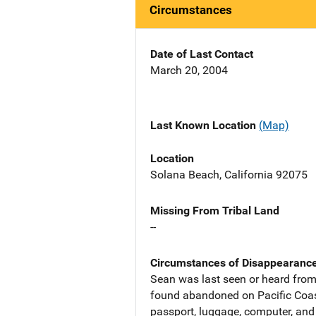
Circumstances
Date of Last Contact
March 20, 2004
Last Known Location
(Map)
Location
Solana Beach, California 92075
Missing From Tribal Land
--
Circumstances of Disappearanc
Sean was last seen or heard from
found abandoned on Pacific Coast
passport, luggage, computer, and 