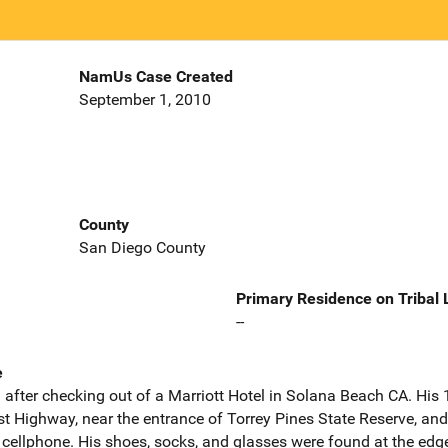
NamUs Case Created
September 1, 2010
County
San Diego County
Primary Residence on Tribal
--
e
 after checking out of a Marriott Hotel in Solana Beach CA. His
 Highway, near the entrance of Torrey Pines State Reserve, and
cellphone. His shoes, socks, and glasses were found at the edge 