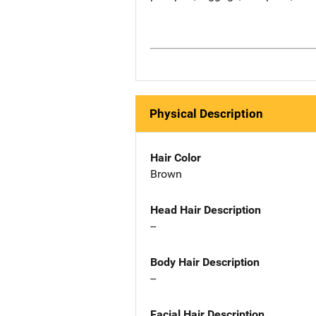
Physical Description
Hair Color
Brown
Head Hair Description
--
Body Hair Description
--
Facial Hair Description