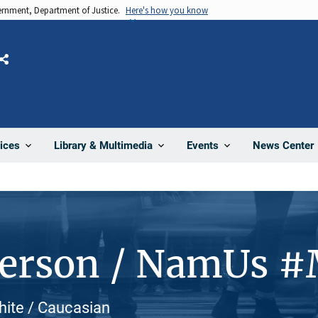
vernment, Department of Justice.
Here's how you know
Share
News Center
ices
Library & Multimedia
Events
Person / NamUs 
White / Caucasian