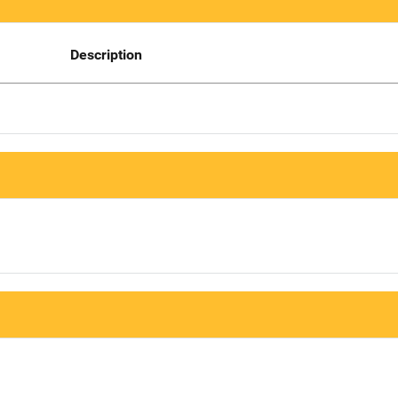
Description