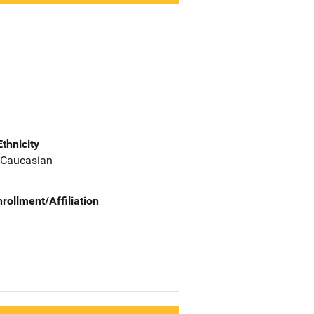
Ethnicity
 Caucasian
nrollment/Affiliation