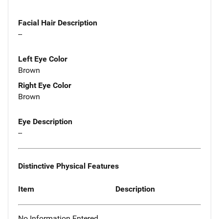
Facial Hair Description
--
Left Eye Color
Brown
Right Eye Color
Brown
Eye Description
--
Distinctive Physical Features
Item
Description
No Information Entered