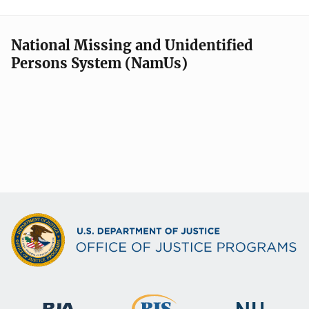
National Missing and Unidentified
Persons System (NamUs)