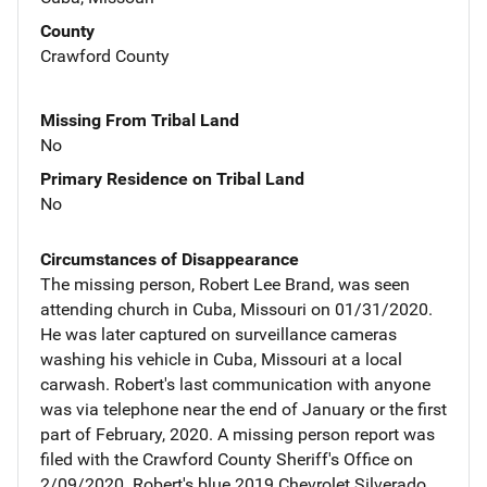
County
Crawford County
Missing From Tribal Land
No
Primary Residence on Tribal Land
No
Circumstances of Disappearance
The missing person, Robert Lee Brand, was seen
attending church in Cuba, Missouri on 01/31/2020.
He was later captured on surveillance cameras
washing his vehicle in Cuba, Missouri at a local
carwash. Robert's last communication with anyone
was via telephone near the end of January or the first
part of February, 2020. A missing person report was
filed with the Crawford County Sheriff's Office on
2/09/2020. Robert's blue 2019 Chevrolet Silverado