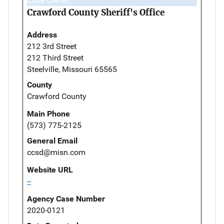
Case Owner
Crawford County Sheriff's Office
Address
212 3rd Street
212 Third Street
Steelville, Missouri 65565
County
Crawford County
Main Phone
(573) 775-2125
General Email
ccsd@misn.com
Website URL
--
Agency Case Number
2020-0121