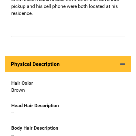
pickup and his cell phone were both located at his
residence.
Physical Description
Hair Color
Brown
Head Hair Description
--
Body Hair Description
--