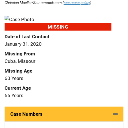
Christian Mueller/Shutterstock.com (
see reuse policy
).
MISSING
Date of Last Contact
January 31, 2020
Missing From
Cuba, Missouri
Missing Age
60 Years
Current Age
66 Years
Case Numbers