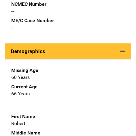
NCMEC Number
--
ME/C Case Number
--
Demographics
Missing Age
60 Years
Current Age
66 Years
First Name
Robert
Middle Name