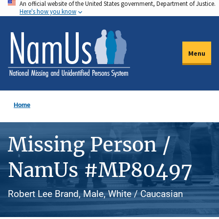
An official website of the United States government, Department of Justice.
Skip
Here's how you know
to
main
content
Menu
Home
Missing Person /
NamUs #MP80497
Robert Lee Brand, Male, White / Caucasian