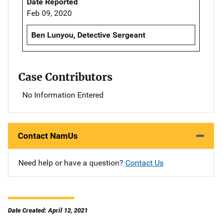
Date Reported
Feb 09, 2020
Ben Lunyou, Detective Sergeant
Case Contributors
No Information Entered
Contact NamUs
Need help or have a question?
Contact Us
Date Created: April 12, 2021