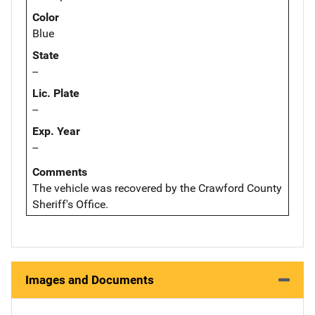
Color
Blue
State
--
Lic. Plate
--
Exp. Year
--
Comments
The vehicle was recovered by the Crawford County
Sheriff's Office.
Images and Documents