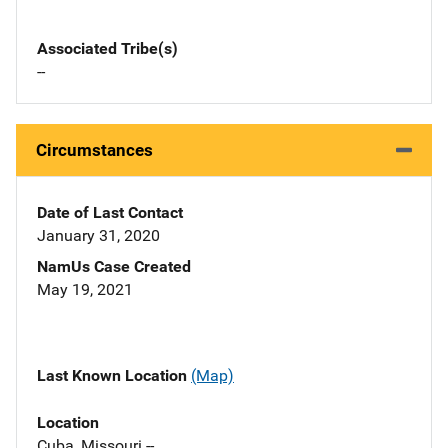
Associated Tribe(s)
--
Circumstances
Date of Last Contact
January 31, 2020
NamUs Case Created
May 19, 2021
Last Known Location
(Map)
Location
Cuba, Missouri --