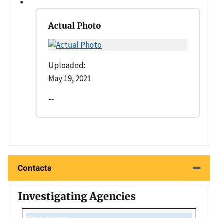
Actual Photo
Uploaded:
May 19, 2021
--
Contacts
Investigating Agencies