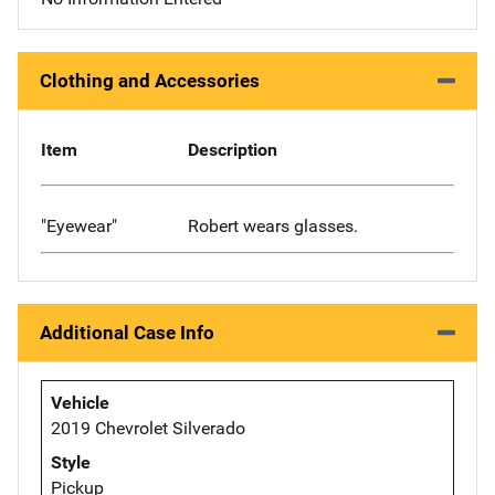
Clothing and Accessories
Item
Description
"Eyewear"
Robert wears glasses.
Additional Case Info
Vehicle
2019 Chevrolet Silverado
Style
Pickup