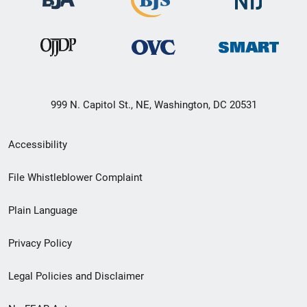
999 N. Capitol St., NE, Washington, DC 20531
Secondary
Accessibility
Footer
File Whistleblower Complaint
link
Plain Language
menu
Privacy Policy
Legal Policies and Disclaimer