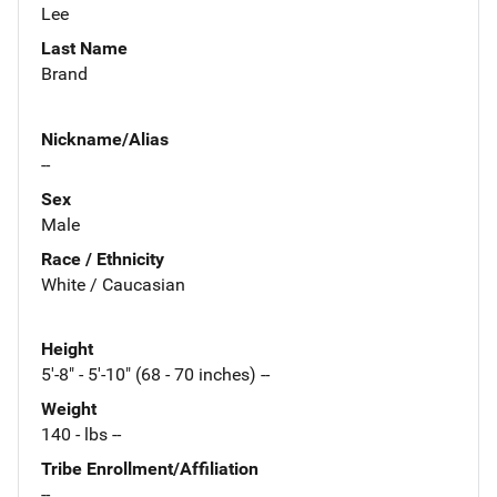
Lee
Last Name
Brand
Nickname/Alias
--
Sex
Male
Race / Ethnicity
White / Caucasian
Height
5'-8" - 5'-10" (68 - 70 inches) --
Weight
140 - lbs --
Tribe Enrollment/Affiliation
--