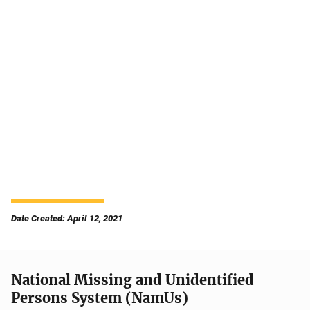
Date Created: April 12, 2021
National Missing and Unidentified
Persons System (NamUs)