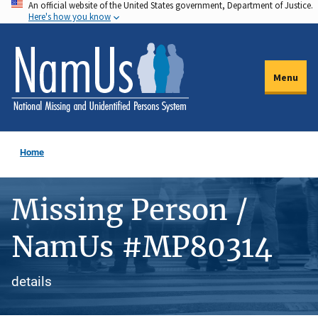
An official website of the United States government, Department of Justice.
Skip
Here's how you know
to
main
content
Menu
Home
Missing Person /
NamUs #MP80314
details