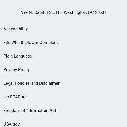
999 N. Capitol St., NE, Washington, DC 20531
Secondary
Accessibility
Footer
File Whistleblower Complaint
link
Plain Language
menu
Privacy Policy
Legal Policies and Disclaimer
No FEAR Act
Freedom of Information Act
USA.gov