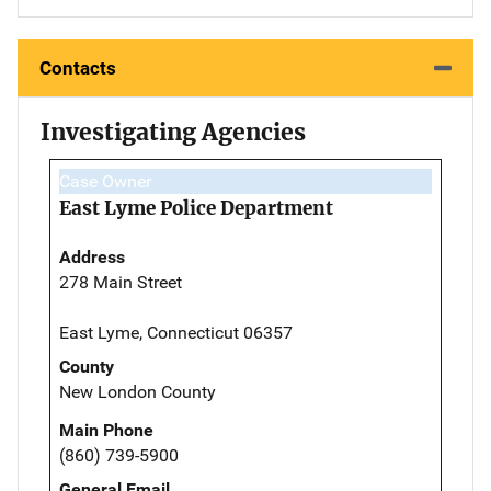
Contacts
Investigating Agencies
Case Owner
East Lyme Police Department
Address
278 Main Street
East Lyme, Connecticut 06357
County
New London County
Main Phone
(860) 739-5900
General Email