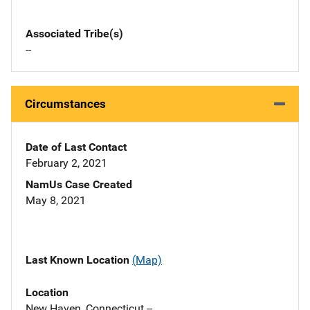
Associated Tribe(s)
--
Circumstances
Date of Last Contact
February 2, 2021
NamUs Case Created
May 8, 2021
Last Known Location
(Map)
Location
New Haven, Connecticut --