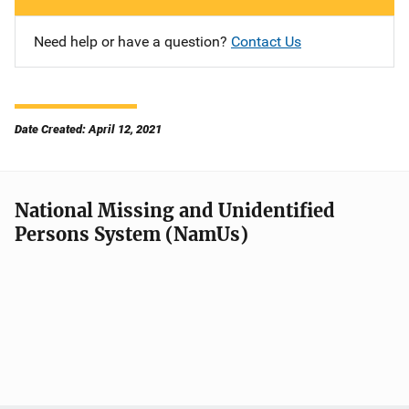
Need help or have a question?
Contact Us
Date Created: April 12, 2021
National Missing and Unidentified
Persons System (NamUs)