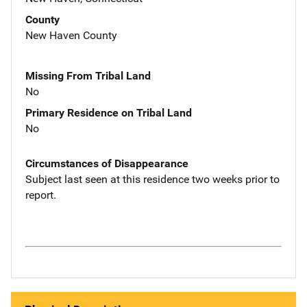
County
New Haven County
Missing From Tribal Land
No
Primary Residence on Tribal Land
No
Circumstances of Disappearance
Subject last seen at this residence two weeks prior to
report.