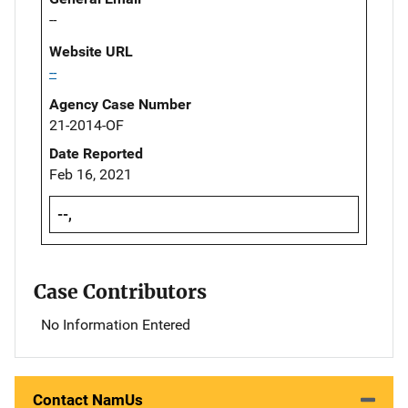
--
Website URL
--
Agency Case Number
21-2014-OF
Date Reported
Feb 16, 2021
--,
Case Contributors
No Information Entered
Contact NamUs