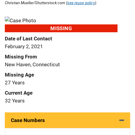
Christian Mueller/Shutterstock.com (
see reuse policy
).
MISSING
Date of Last Contact
February 2, 2021
Missing From
New Haven, Connecticut
Missing Age
27 Years
Current Age
32 Years
Case Numbers