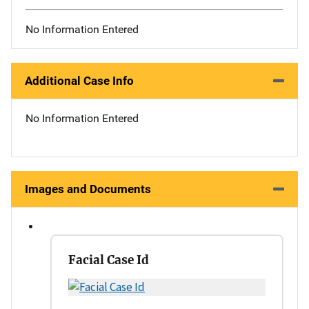
No Information Entered
Additional Case Info
No Information Entered
Images and Documents
Facial Case Id