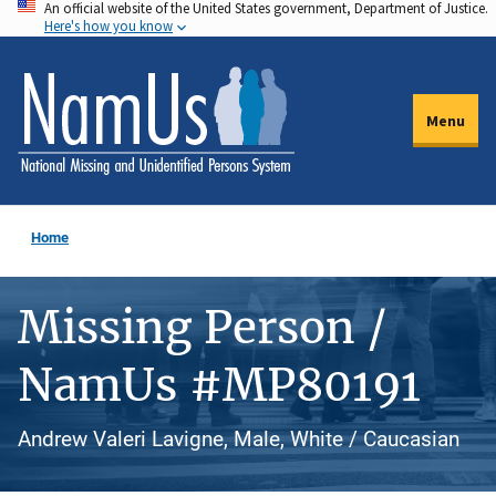
An official website of the United States government, Department of Justice.
Skip
Here's how you know
to
main
content
Menu
Home
Missing Person /
NamUs #MP80191
Andrew Valeri Lavigne, Male, White / Caucasian