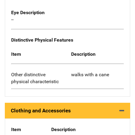
Eye Description
--
Distinctive Physical Features
Item
Description
Other distinctive
walks with a cane
physical characteristic
Clothing and Accessories
Item
Description