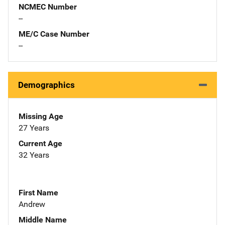
NCMEC Number
--
ME/C Case Number
--
Demographics
Missing Age
27 Years
Current Age
32 Years
First Name
Andrew
Middle Name