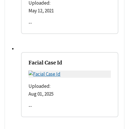
Uploaded:
May 12, 2021
--
Facial Case Id
Uploaded:
Aug 01, 2025
--