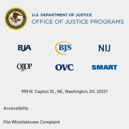
999 N. Capitol St., NE, Washington, DC 20531
Secondary
Accessibility
Footer
File Whistleblower Complaint