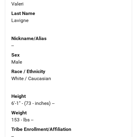
Valeri
Last Name
Lavigne
Nickname/Alias
--
Sex
Male
Race / Ethnicity
White / Caucasian
Height
6'-1" - (73 - inches) --
Weight
153 - lbs --
Tribe Enrollment/Affiliation
--