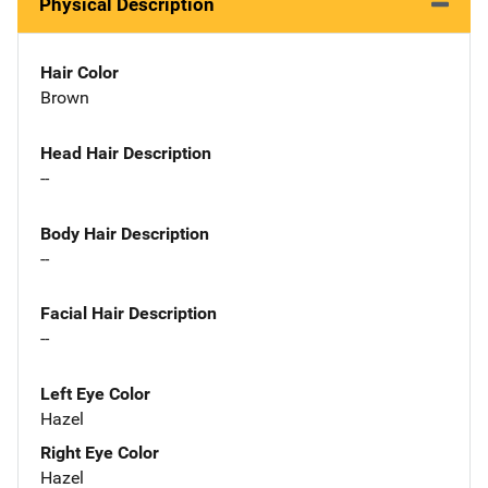
Physical Description
Hair Color
Brown
Head Hair Description
--
Body Hair Description
--
Facial Hair Description
--
Left Eye Color
Hazel
Right Eye Color
Hazel