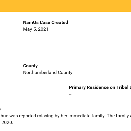
NamUs Case Created
May 5, 2021
County
Northumberland County
Primary Residence on Tribal
--
e
hue was reported missing by her immediate family. The family 
l 2020.