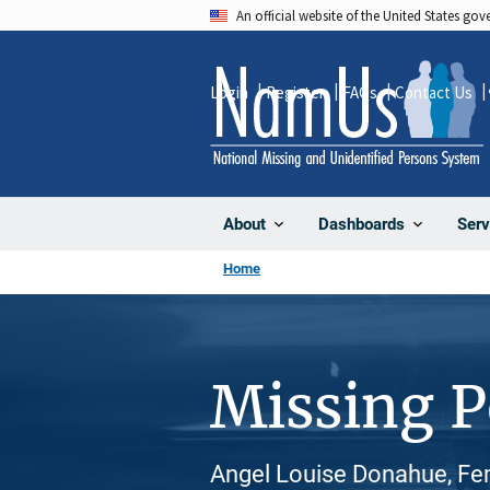
Skip
An official website of the United States go
to
main
Login
Register
FAQs
Contact Us
content
About
Dashboards
Serv
Home
Missing 
Angel Louise Donahue, Fe