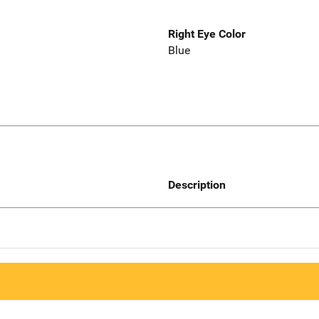
Right Eye Color
Blue
Description