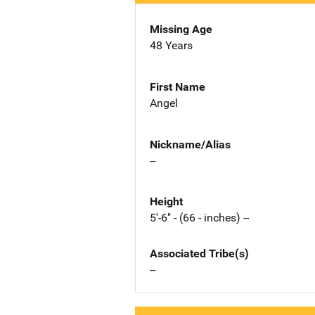
Missing Age
48 Years
First Name
Angel
Nickname/Alias
--
Height
5'-6" - (66 - inches) --
Associated Tribe(s)
--