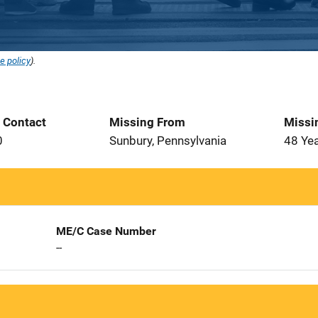
e policy
).
t Contact
Missing From
Missi
0
Sunbury, Pennsylvania
48 Ye
ME/C Case Number
--