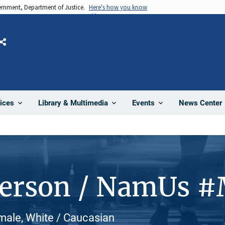
vernment, Department of Justice.
Here's how you know
Share
News Center
ices
Library & Multimedia
Events
Person / NamUs 
male, White / Caucasian