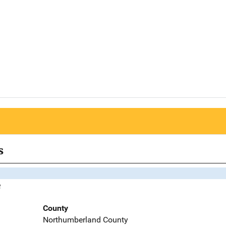
s
e
County
Northumberland County