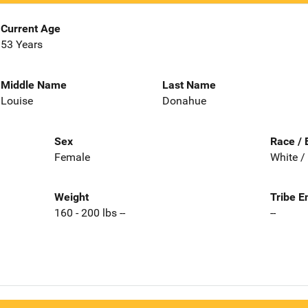
Current Age
53 Years
Middle Name
Last Name
Louise
Donahue
Sex
Race / 
Female
White /
Weight
Tribe E
160 - 200 lbs --
--