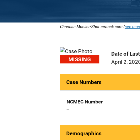
Christian Mueller/Shutterstock.com (
see reus
Date of Las
MISSING
April 2, 202
Case Numbers
NCMEC Number
--
Demographics