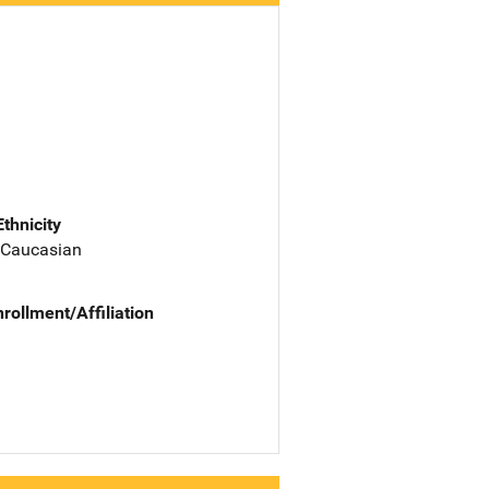
Ethnicity
 Caucasian
nrollment/Affiliation