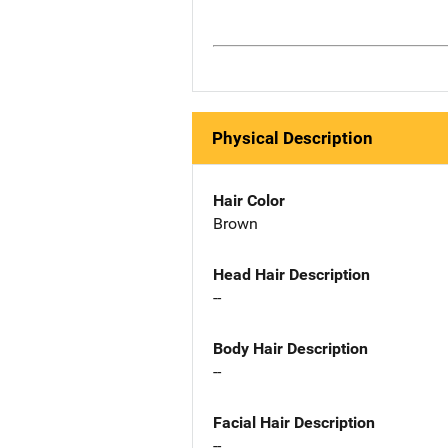
Physical Description
Hair Color
Brown
Head Hair Description
--
Body Hair Description
--
Facial Hair Description
--