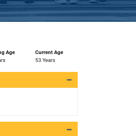
ng Age
Current Age
ars
53 Years