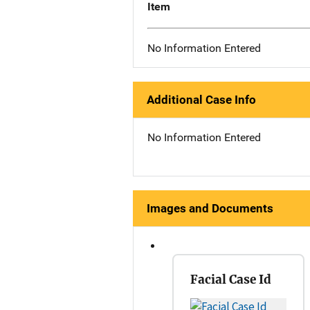
Item
No Information Entered
Additional Case Info
No Information Entered
Images and Documents
Facial Case Id