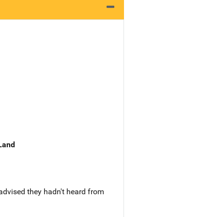
 Land
advised they hadn't heard from