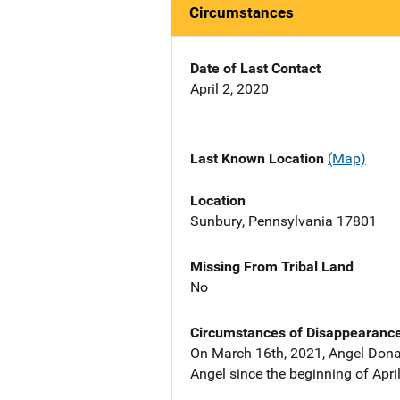
Circumstances
Date of Last Contact
April 2, 2020
Last Known Location
(Map)
Location
Sunbury, Pennsylvania 17801
Missing From Tribal Land
No
Circumstances of Disappearanc
On March 16th, 2021, Angel Dona
Angel since the beginning of Apri