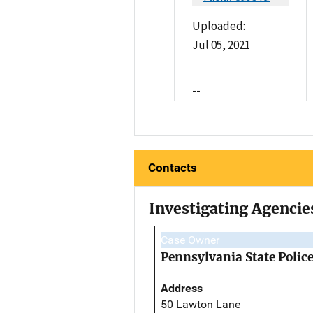
Uploaded:
Jul 05, 2021
--
Contacts
Investigating Agencie
Case Owner
Pennsylvania State Polic
Address
50 Lawton Lane