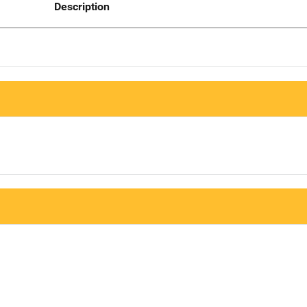
Description