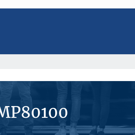
#MP80100