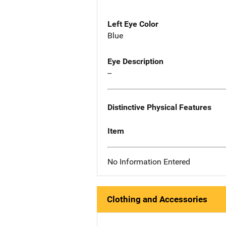
Left Eye Color
Blue
Eye Description
--
Distinctive Physical Features
Item
No Information Entered
Clothing and Accessories