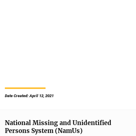
Date Created: April 12, 2021
National Missing and Unidentified
Persons System (NamUs)