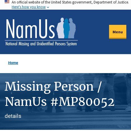
An official website of the United States government, Department of Justice.
Skip
Here's how you know
to
main
content
Menu
Home
Missing Person /
NamUs #MP80052
details