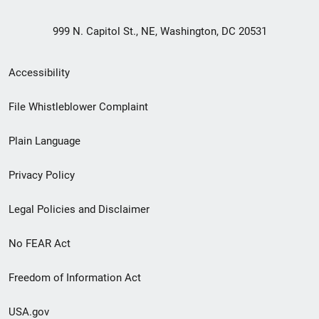
999 N. Capitol St., NE, Washington, DC 20531
Secondary
Accessibility
Footer
File Whistleblower Complaint
link
Plain Language
menu
Privacy Policy
Legal Policies and Disclaimer
No FEAR Act
Freedom of Information Act
USA.gov