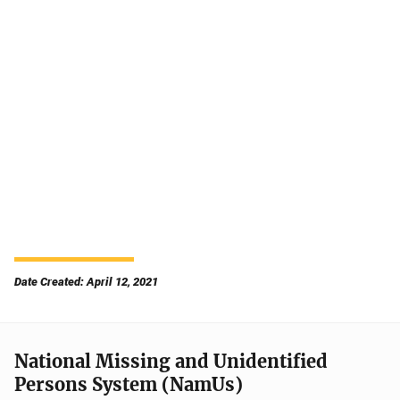
Date Created: April 12, 2021
National Missing and Unidentified
Persons System (NamUs)