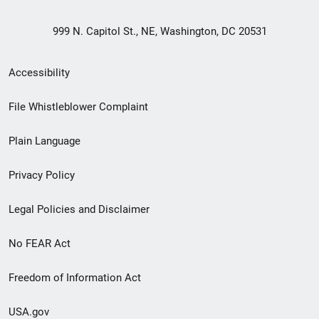
999 N. Capitol St., NE, Washington, DC 20531
Secondary
Accessibility
Footer
File Whistleblower Complaint
link
Plain Language
menu
Privacy Policy
Legal Policies and Disclaimer
No FEAR Act
Freedom of Information Act
USA.gov