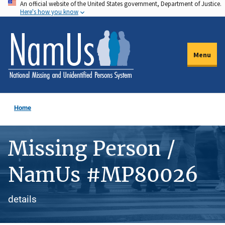
An official website of the United States government, Department of Justice.
Skip
Here's how you know
to
main
content
Menu
Home
Missing Person /
NamUs #MP80026
details