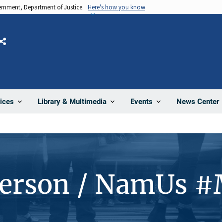
vernment, Department of Justice.
Here's how you know
Share
News Center
ices
Library & Multimedia
Events
Person / NamUs 