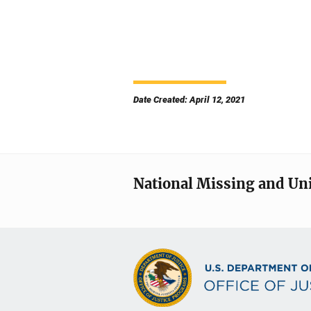
Date Created: April 12, 2021
National Missing and Un