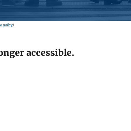
e policy
).
onger accessible.