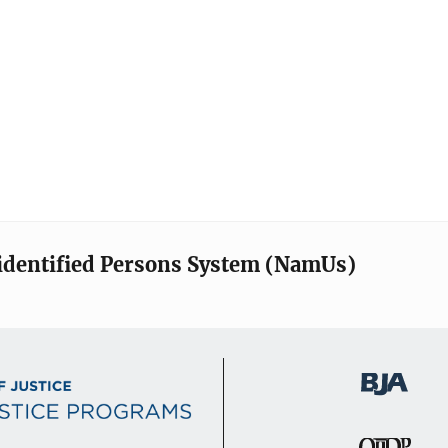
identified Persons System (NamUs)