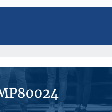
#MP80024