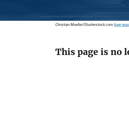
Christian Mueller/Shutterstock.com (
see reus
This page is no l