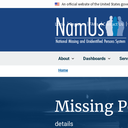
Skip
An official website of the United States go
to
main
Login
Register
FAQs
Contact Us
content
About
Dashboards
Serv
Home
Missing 
details