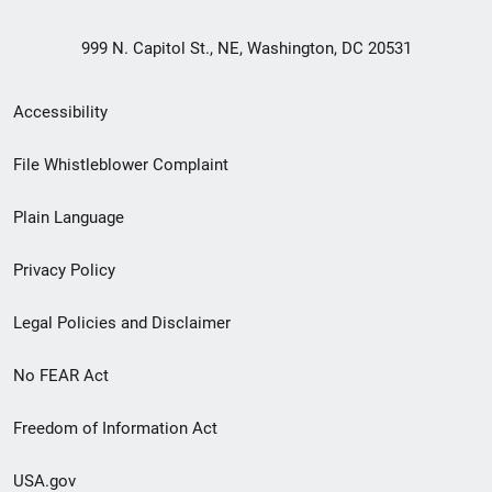
999 N. Capitol St., NE, Washington, DC 20531
Secondary
Accessibility
Footer
File Whistleblower Complaint
link
Plain Language
menu
Privacy Policy
Legal Policies and Disclaimer
No FEAR Act
Freedom of Information Act
USA.gov