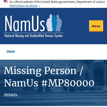
An official website of the United States government, Department of Justice.
Skip
Here's how you know
to
main
content
Menu
Home
Missing Person /
NamUs #MP80000
details