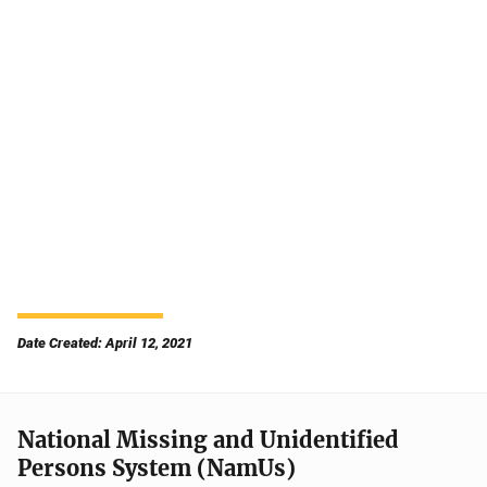
Date Created: April 12, 2021
National Missing and Unidentified
Persons System (NamUs)