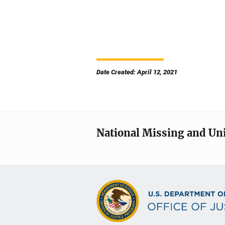
Date Created: April 12, 2021
National Missing and Un