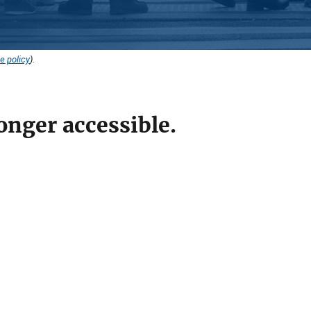
e policy
).
onger accessible.