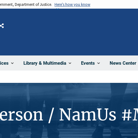
vernment, Department of Justice.
Here's how you know
Share
News Center
ices
Library & Multimedia
Events
Person / NamUs 