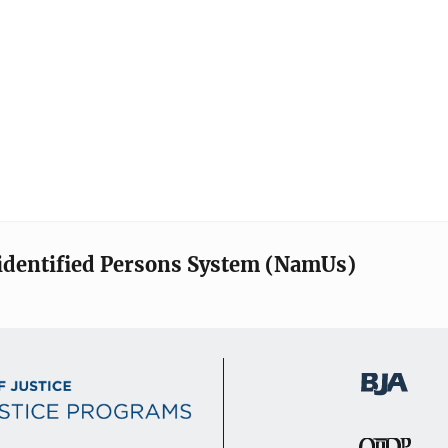
identified Persons System (NamUs)