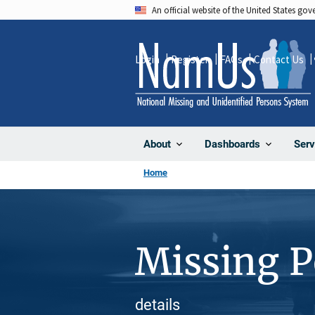
Skip
An official website of the United States go
to
main
Login
Register
FAQs
Contact Us
content
About
Dashboards
Serv
Home
Missing 
details