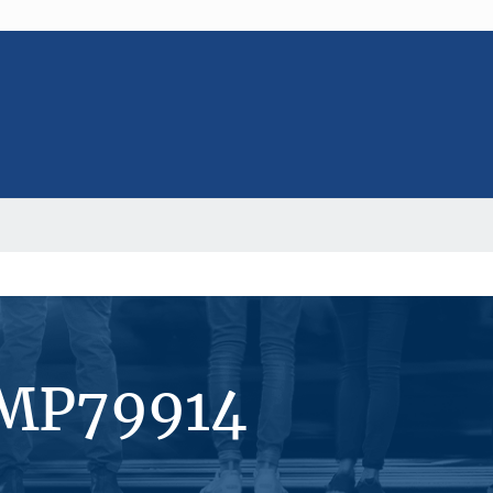
#MP79914