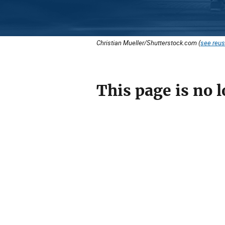
Christian Mueller/Shutterstock.com (
see reus
This page is no l