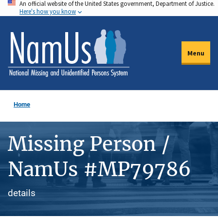
An official website of the United States government, Department of Justice.
Skip
Here's how you know
to
main
content
Menu
Home
Missing Person /
NamUs #MP79786
details