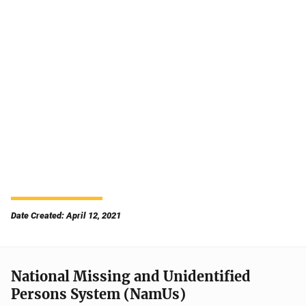
Date Created: April 12, 2021
National Missing and Unidentified
Persons System (NamUs)