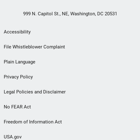
999 N. Capitol St., NE, Washington, DC 20531
Secondary
Accessibility
Footer
File Whistleblower Complaint
link
Plain Language
menu
Privacy Policy
Legal Policies and Disclaimer
No FEAR Act
Freedom of Information Act
USA.gov