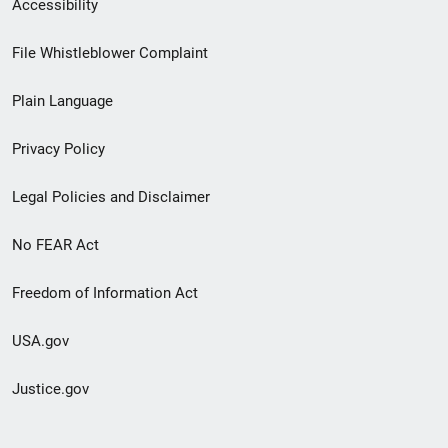
Secondary
Accessibility
Footer
File Whistleblower Complaint
link
Plain Language
menu
Privacy Policy
Legal Policies and Disclaimer
No FEAR Act
Freedom of Information Act
USA.gov
Justice.gov