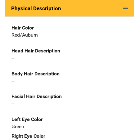
Physical Description
Hair Color
Red/Auburn
Head Hair Description
--
Body Hair Description
--
Facial Hair Description
--
Left Eye Color
Green
Right Eye Color