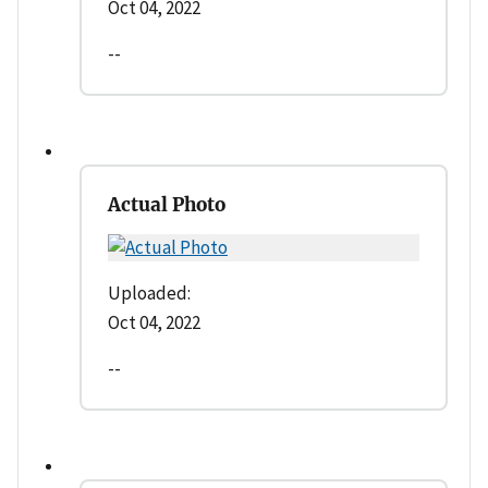
Oct 04, 2022
--
Actual Photo
Uploaded:
Oct 04, 2022
--