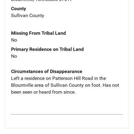
County
Sullivan County
Missing From Tribal Land
No
Primary Residence on Tribal Land
No
Circumstances of Disappearance
Left a residence on Patterson Hill Road in the
Blountville area of Sullivan County on foot. Has not
been seen or heard from since.