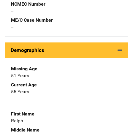
NCMEC Number
--
ME/C Case Number
--
Demographics
Missing Age
51 Years
Current Age
55 Years
First Name
Ralph
Middle Name