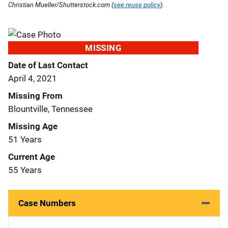
Christian Mueller/Shutterstock.com (
see reuse policy
).
MISSING
Date of Last Contact
April 4, 2021
Missing From
Blountville, Tennessee
Missing Age
51 Years
Current Age
55 Years
Case Numbers