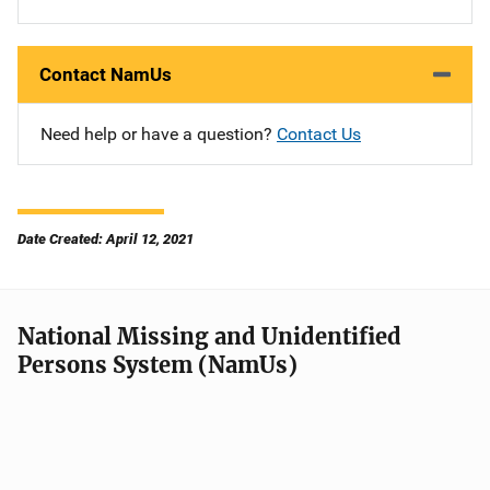
Contact NamUs
Need help or have a question?
Contact Us
Date Created: April 12, 2021
National Missing and Unidentified
Persons System (NamUs)