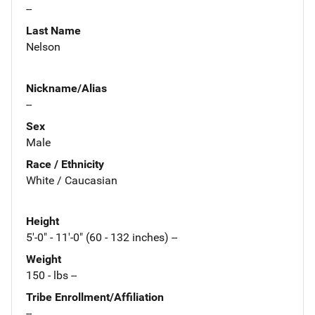
--
Last Name
Nelson
Nickname/Alias
--
Sex
Male
Race / Ethnicity
White / Caucasian
Height
5'-0" - 11'-0" (60 - 132 inches) --
Weight
150 - lbs --
Tribe Enrollment/Affiliation
--