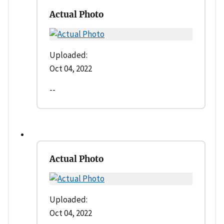
Actual Photo
Uploaded:
Oct 04, 2022
--
Actual Photo
Uploaded:
Oct 04, 2022