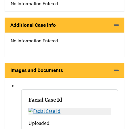
No Information Entered
Additional Case Info
No Information Entered
Images and Documents
Facial Case Id
Uploaded: