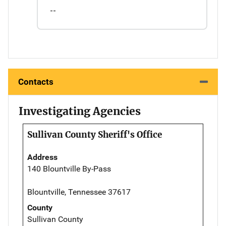
--
Contacts
Investigating Agencies
Sullivan County Sheriff's Office
Address
140 Blountville By-Pass
Blountville, Tennessee 37617
County
Sullivan County