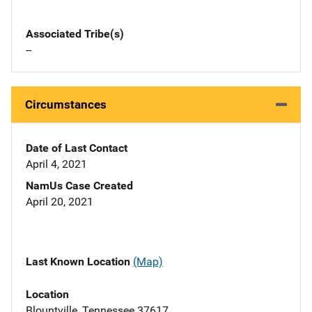
Associated Tribe(s)
--
Circumstances
Date of Last Contact
April 4, 2021
NamUs Case Created
April 20, 2021
Last Known Location
(Map)
Location
Blountville, Tennessee 37617