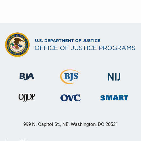
999 N. Capitol St., NE, Washington, DC 20531