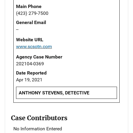
Main Phone
(423) 279-7500
General Email
--
Website URL
www.scsotn.com
Agency Case Number
202104-0369
Date Reported
Apr 19, 2021
ANTHONY STEVENS, DETECTIVE
Case Contributors
No Information Entered