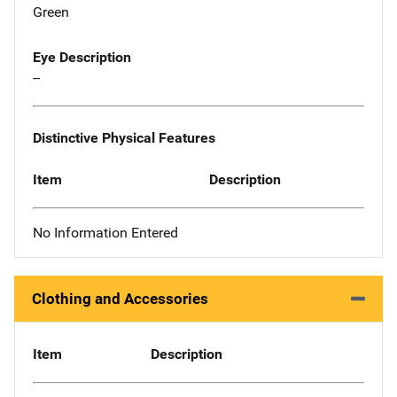
Green
Eye Description
--
Distinctive Physical Features
Item
Description
No Information Entered
Clothing and Accessories
Item
Description