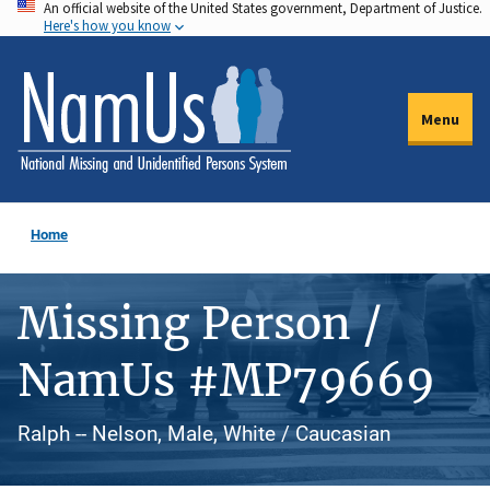
An official website of the United States government, Department of Justice.
Skip
Here's how you know
to
main
content
Menu
Home
Missing Person /
NamUs #MP79669
Ralph -- Nelson, Male, White / Caucasian