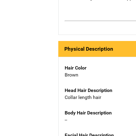
Physical Description
Hair Color
Brown
Head Hair Description
Collar length hair
Body Hair Description
--
Facial Hair Description