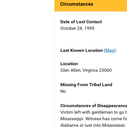
Circumstances
Date of Last Contact
October 28, 1995
Last Known Location
(Map)
Location
Glen Allen, Virginia 23060
Missing From Tribal Land
No
Circumstances of Disappearanc
Victim left with gentleman to go
Mississippi. Witness has come for
Alabama or just into Mississippi.