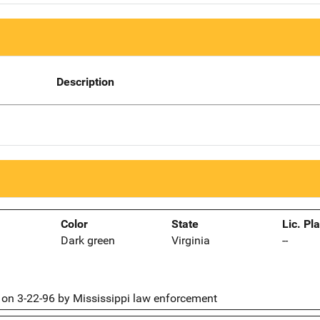
Description
Color
State
Lic. Pl
Dark green
Virginia
--
on 3-22-96 by Mississippi law enforcement