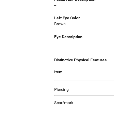
--
Left Eye Color
Brown
Eye Description
--
Distinctive Physical Features
Item
Piercing
Scar/mark