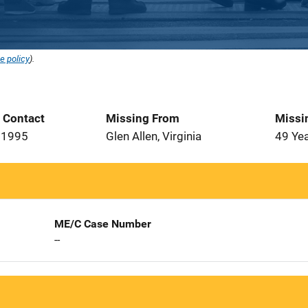
e policy
).
t Contact
Missing From
Missi
 1995
Glen Allen, Virginia
49 Ye
ME/C Case Number
--