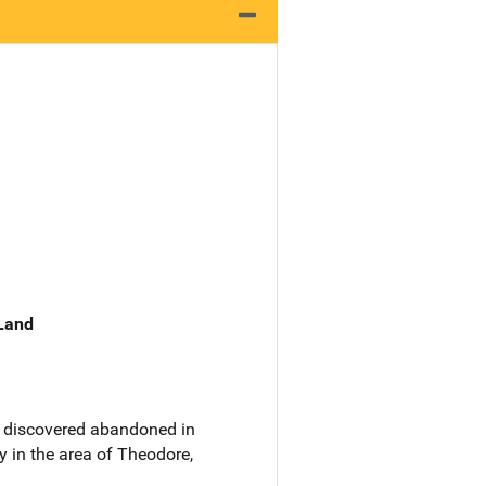
 Land
as discovered abandoned in
y in the area of Theodore,