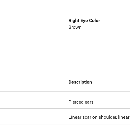
Right Eye Color
Brown
Description
Pierced ears
Linear scar on shoulder, linea