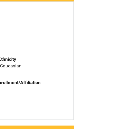
Ethnicity
 Caucasian
nrollment/Affiliation