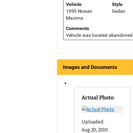
Vehicle
Style
1995 Nissan
Sedan
Maxima
Comments
Vehicle was located abandoned 
Images and Documents
Actual Photo
Uploaded:
Aug 20, 2010