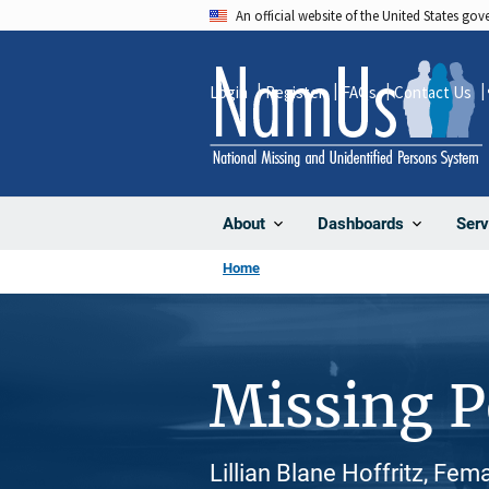
Skip
An official website of the United States go
to
main
Login
Register
FAQs
Contact Us
content
About
Dashboards
Serv
Home
Missing 
Lillian Blane Hoffritz, Fem