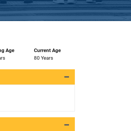
ng Age
Current Age
ars
80 Years