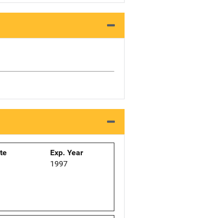
ate
Exp. Year
1997