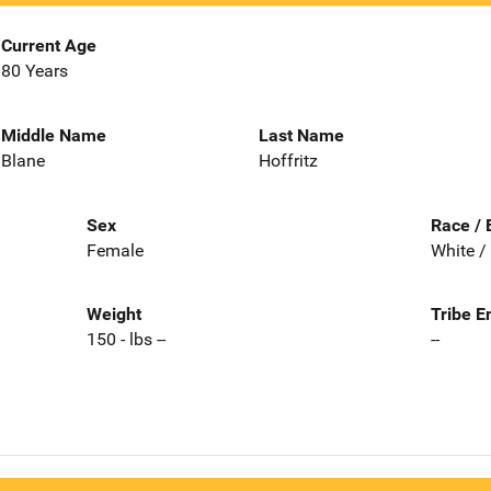
Current Age
80 Years
Middle Name
Last Name
Blane
Hoffritz
Sex
Race / 
Female
White /
Weight
Tribe E
150 - lbs --
--