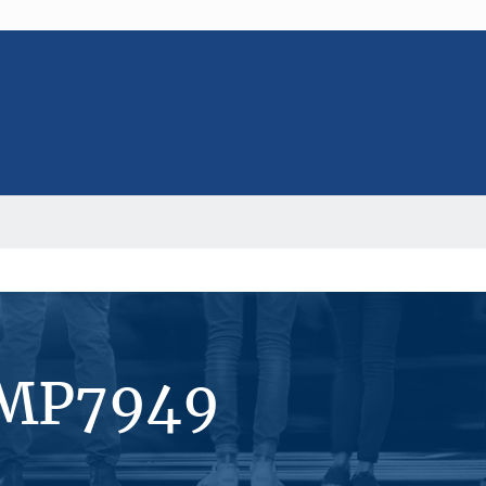
#MP7949