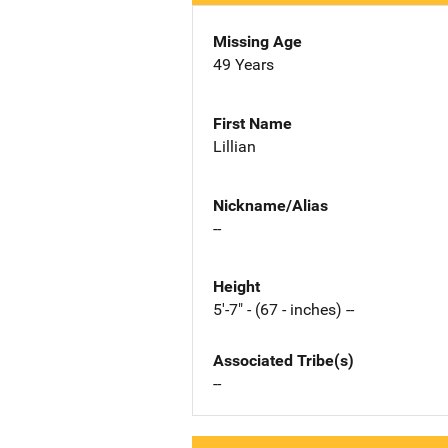
Missing Age
49 Years
First Name
Lillian
Nickname/Alias
--
Height
5'-7" - (67 - inches) --
Associated Tribe(s)
--