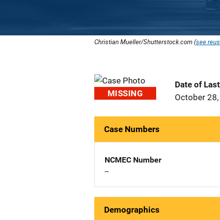
Christian Mueller/Shutterstock.com (
see reus
Date of Las
MISSING
October 28,
Case Numbers
NCMEC Number
--
Demographics