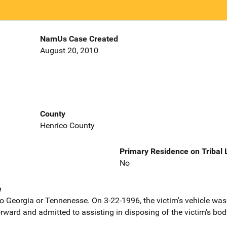
NamUs Case Created
August 20, 2010
County
Henrico County
Primary Residence on Tribal
No
e
 to Georgia or Tennenesse. On 3-22-1996, the victim's vehicle w
ward and admitted to assisting in disposing of the victim's bod