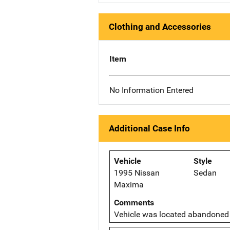
Clothing and Accessories
Item
No Information Entered
Additional Case Info
Vehicle
Style
1995 Nissan
Sedan
Maxima
Comments
Vehicle was located abandoned 