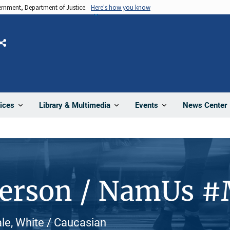
vernment, Department of Justice.
Here's how you know
Share
News Center
ices
Library & Multimedia
Events
Person / NamUs 
ale, White / Caucasian