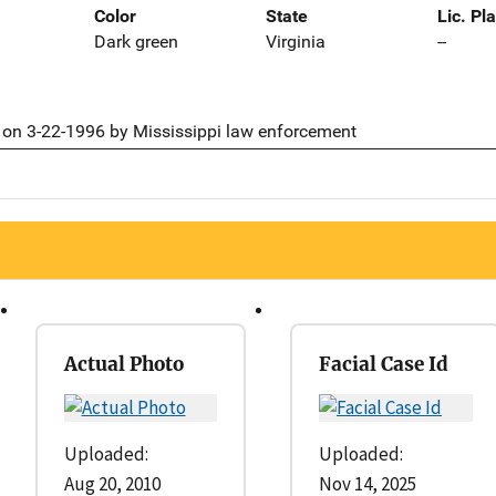
Color
State
Lic. Pl
Dark green
Virginia
--
on 3-22-1996 by Mississippi law enforcement
Actual Photo
Facial Case Id
Uploaded:
Uploaded:
Aug 20, 2010
Nov 14, 2025