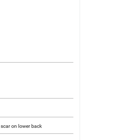
r scar on lower back