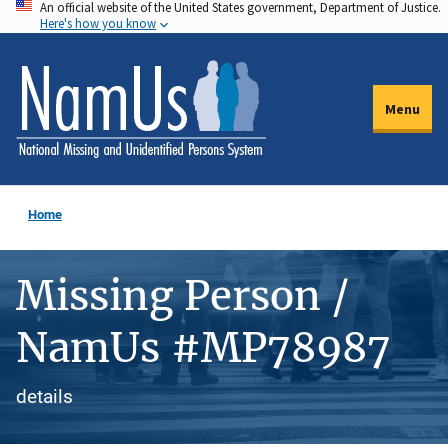
An official website of the United States government, Department of Justice.
Skip
Here's how you know
to
main
content
Menu
Home
Missing Person /
NamUs #MP78987
details