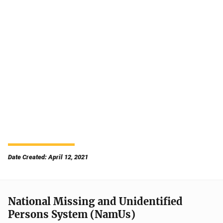
Date Created: April 12, 2021
National Missing and Unidentified
Persons System (NamUs)