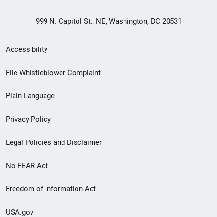
999 N. Capitol St., NE, Washington, DC 20531
Secondary
Accessibility
Footer
File Whistleblower Complaint
link
Plain Language
menu
Privacy Policy
Legal Policies and Disclaimer
No FEAR Act
Freedom of Information Act
USA.gov