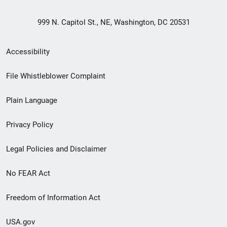
999 N. Capitol St., NE, Washington, DC 20531
Secondary
Accessibility
Footer
File Whistleblower Complaint
link
Plain Language
menu
Privacy Policy
Legal Policies and Disclaimer
No FEAR Act
Freedom of Information Act
USA.gov