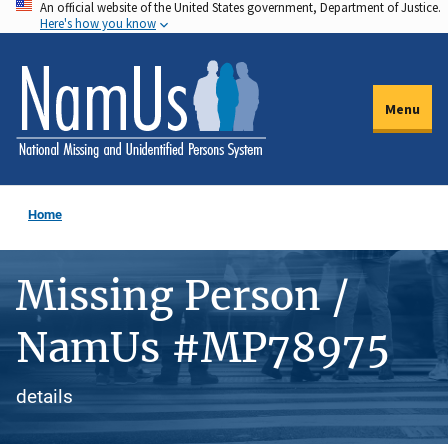
An official website of the United States government, Department of Justice.
Skip
Here's how you know
to
main
content
Menu
Home
Missing Person /
NamUs #MP78975
details