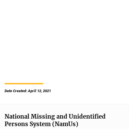
Date Created: April 12, 2021
National Missing and Unidentified
Persons System (NamUs)