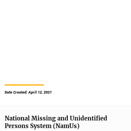
Date Created: April 12, 2021
National Missing and Unidentified
Persons System (NamUs)