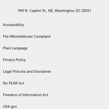
999 N. Capitol St., NE, Washington, DC 20531
Secondary
Accessibility
Footer
File Whistleblower Complaint
link
Plain Language
menu
Privacy Policy
Legal Policies and Disclaimer
No FEAR Act
Freedom of Information Act
USA.gov