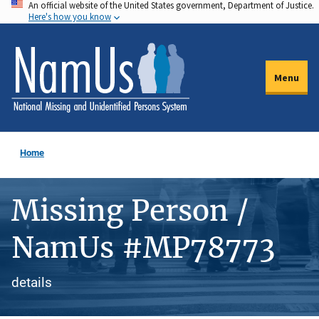
An official website of the United States government, Department of Justice.
Skip
Here's how you know
to
main
content
Menu
Home
Missing Person /
NamUs #MP78773
details