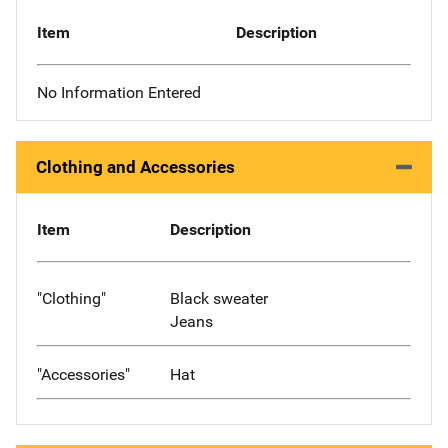
Item
Description
No Information Entered
Clothing and Accessories
Item
Description
"Clothing"
Black sweater
Jeans
"Accessories"
Hat