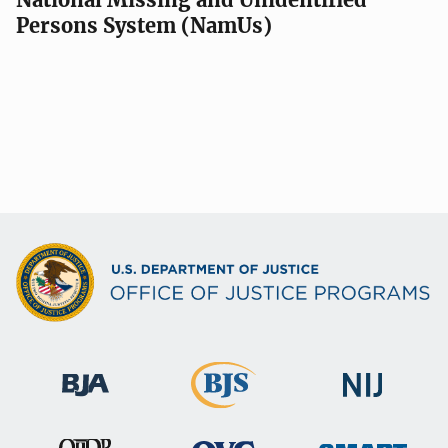
Persons System (NamUs)