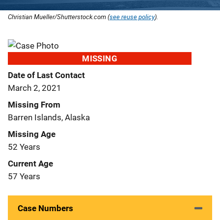
Christian Mueller/Shutterstock.com (
see reuse policy
).
MISSING
Date of Last Contact
March 2, 2021
Missing From
Barren Islands, Alaska
Missing Age
52 Years
Current Age
57 Years
Case Numbers