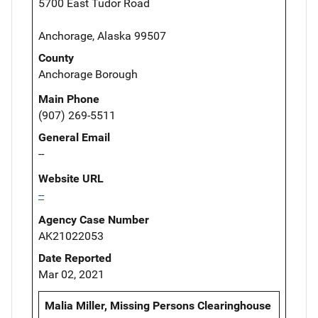
5700 East Tudor Road
Anchorage, Alaska 99507
County
Anchorage Borough
Main Phone
(907) 269-5511
General Email
--
Website URL
--
Agency Case Number
AK21022053
Date Reported
Mar 02, 2021
Malia Miller, Missing Persons Clearinghouse