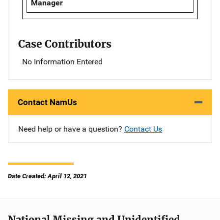
Manager
Case Contributors
No Information Entered
Contact NamUs
Need help or have a question?
Contact Us
Date Created: April 12, 2021
National Missing and Unidentified