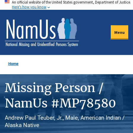
An official website of the United States government, Department of Justice.
Skip
Here's how you know
to
main
content
Menu
Home
Missing Person /
NamUs #MP78580
Andrew Paul Teuber, Jr., Male, American Indian /
Alaska Native