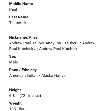
Middle Name
Paul
Last Name
Teuber, Jr.
Nickname/Alias
Andrew Paul Teuber, Andy Paul Teuber Jr, Andrew
Paul Kutchick Jr, Andrew Paul Kutchick
Sex
Male
Race / Ethnicity
American Indian / Alaska Native
Height
6'-0" - (72 - inches) --
Weight
195 - lbs --