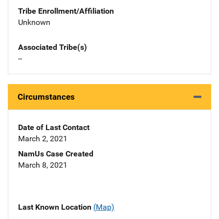
Tribe Enrollment/Affiliation
Unknown
Associated Tribe(s)
--
Circumstances
Date of Last Contact
March 2, 2021
NamUs Case Created
March 8, 2021
Last Known Location
(Map)