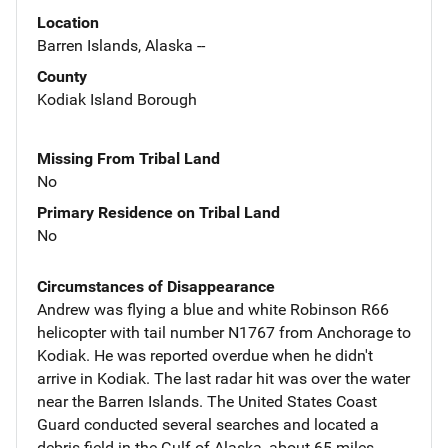
Location
Barren Islands, Alaska --
County
Kodiak Island Borough
Missing From Tribal Land
No
Primary Residence on Tribal Land
No
Circumstances of Disappearance
Andrew was flying a blue and white Robinson R66
helicopter with tail number N1767 from Anchorage to
Kodiak. He was reported overdue when he didn't
arrive in Kodiak. The last radar hit was over the water
near the Barren Islands. The United States Coast
Guard conducted several searches and located a
debris field in the Gulf of Alaska, about 65 miles