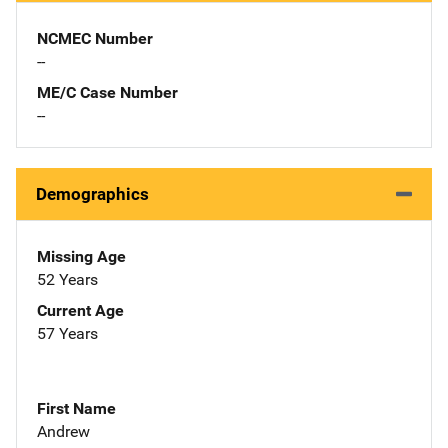
NCMEC Number
--
ME/C Case Number
--
Demographics
Missing Age
52 Years
Current Age
57 Years
First Name
Andrew