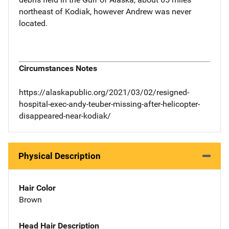
northeast of Kodiak, however Andrew was never
located.
Circumstances Notes
https://alaskapublic.org/2021/03/02/resigned-
hospital-exec-andy-teuber-missing-after-helicopter-
disappeared-near-kodiak/
Physical Description
Hair Color
Brown
Head Hair Description