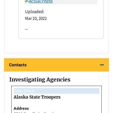
Uploaded:
Mar 10, 2022
--
Contacts
Investigating Agencies
Case Owner
Alaska State Troopers
Address