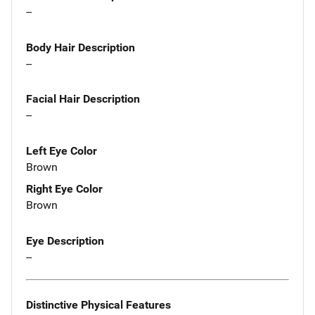
--
Body Hair Description
--
Facial Hair Description
--
Left Eye Color
Brown
Right Eye Color
Brown
Eye Description
--
Distinctive Physical Features