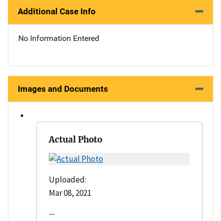
Additional Case Info
No Information Entered
Images and Documents
Actual Photo
Uploaded:
Mar 08, 2021
--