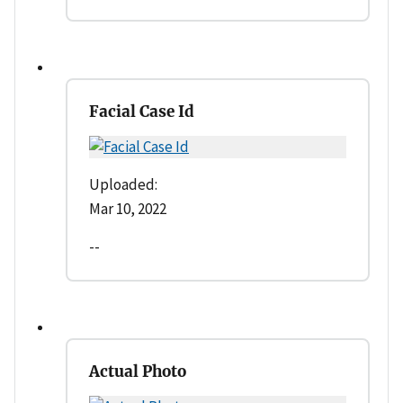
Facial Case Id
Uploaded:
Mar 10, 2022
--
Actual Photo