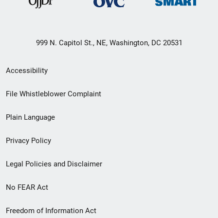
999 N. Capitol St., NE, Washington, DC 20531
Secondary
Accessibility
Footer
File Whistleblower Complaint
link
Plain Language
menu
Privacy Policy
Legal Policies and Disclaimer
No FEAR Act
Freedom of Information Act