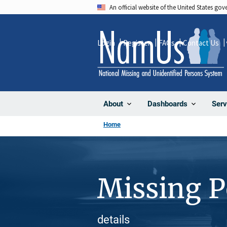
Skip
An official website of the United States go
to
main
Login
Register
FAQs
Contact Us
content
About
Dashboards
Serv
Home
Missing 
details