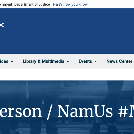
vernment, Department of Justice.
Here's how you know
Share
News Center
ices
Library & Multimedia
Events
Person / NamUs 