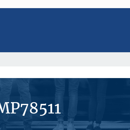
#MP78511