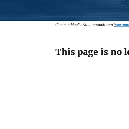
Christian Mueller/Shutterstock.com (
see reus
This page is no l