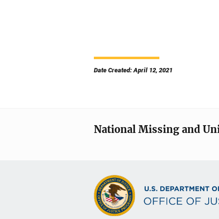
Date Created: April 12, 2021
National Missing and Un