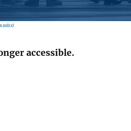
e policy
).
onger accessible.