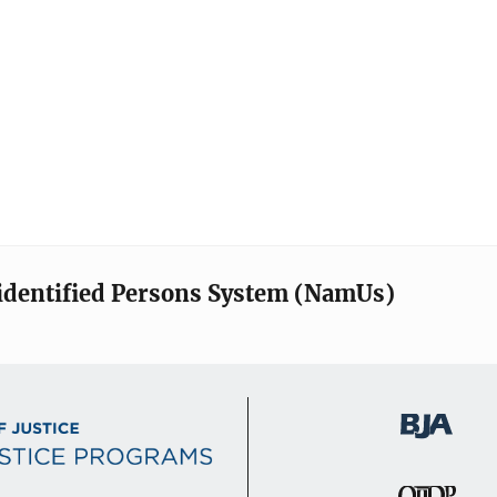
identified Persons System (NamUs)