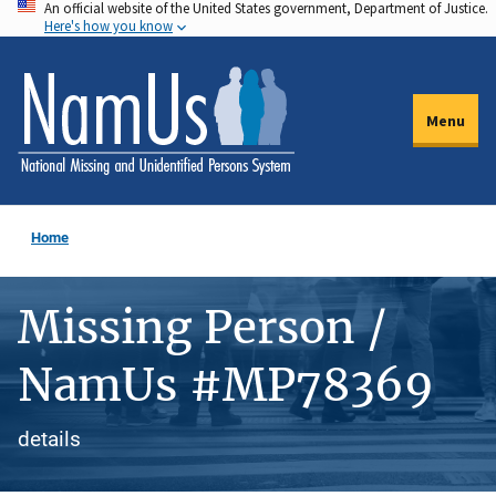
An official website of the United States government, Department of Justice.
Skip
Here's how you know
to
main
content
Menu
Home
Missing Person /
NamUs #MP78369
details