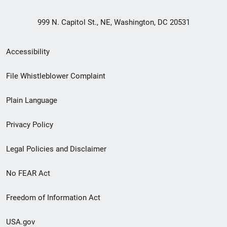
999 N. Capitol St., NE, Washington, DC 20531
Secondary
Accessibility
Footer
File Whistleblower Complaint
link
Plain Language
menu
Privacy Policy
Legal Policies and Disclaimer
No FEAR Act
Freedom of Information Act
USA.gov