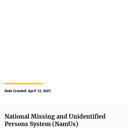
Date Created: April 12, 2021
National Missing and Unidentified
Persons System (NamUs)