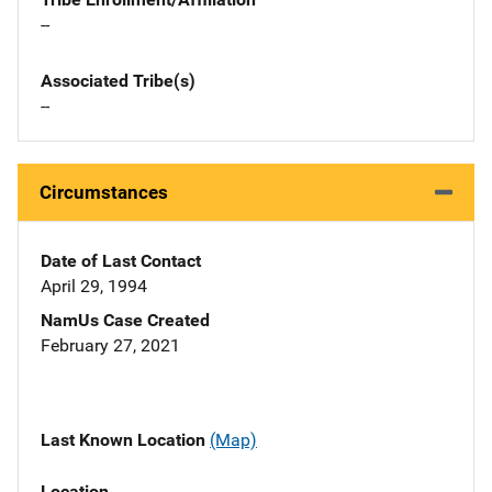
--
Associated Tribe(s)
--
Circumstances
Date of Last Contact
April 29, 1994
NamUs Case Created
February 27, 2021
Last Known Location
(Map)
Location