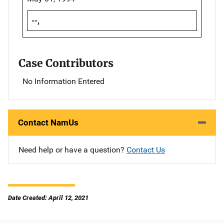
--,
Case Contributors
No Information Entered
Contact NamUs
Need help or have a question?
Contact Us
Date Created: April 12, 2021