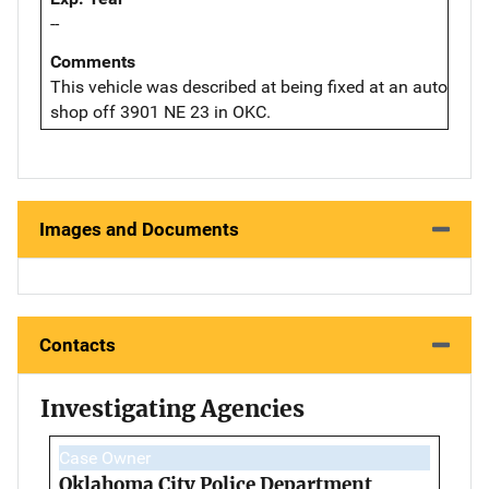
--
Comments
This vehicle was described at being fixed at an auto
shop off 3901 NE 23 in OKC.
Images and Documents
Contacts
Investigating Agencies
Case Owner
Oklahoma City Police Department