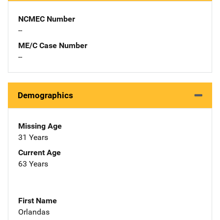
NCMEC Number
--
ME/C Case Number
--
Demographics
Missing Age
31 Years
Current Age
63 Years
First Name
Orlandas