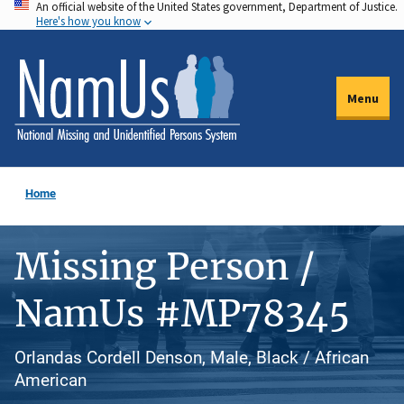
An official website of the United States government, Department of Justice.
Skip
Here's how you know
to
main
content
Menu
Home
Missing Person /
NamUs #MP78345
Orlandas Cordell Denson, Male, Black / African
American