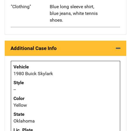
"Clothing"
Blue long sleeve shirt,
blue jeans, white tennis
shoes.
Additional Case Info
Vehicle
1980 Buick Skylark
Style
--
Color
Yellow
State
Oklahoma
Lic. Plate