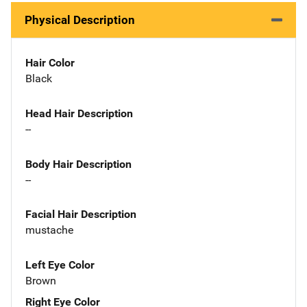
Physical Description
Hair Color
Black
Head Hair Description
--
Body Hair Description
--
Facial Hair Description
mustache
Left Eye Color
Brown
Right Eye Color