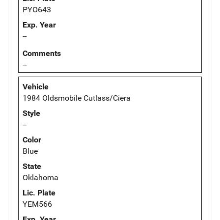
PYO643
Exp. Year
--
Comments
--
Vehicle
1984 Oldsmobile Cutlass/Ciera
Style
--
Color
Blue
State
Oklahoma
Lic. Plate
YEM566
Exp. Year