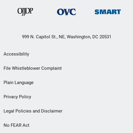
999 N. Capitol St., NE, Washington, DC 20531
Secondary
Accessibility
Footer
File Whistleblower Complaint
link
Plain Language
menu
Privacy Policy
Legal Policies and Disclaimer
No FEAR Act