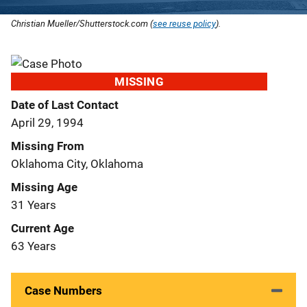
Christian Mueller/Shutterstock.com (
see reuse policy
).
MISSING
Date of Last Contact
April 29, 1994
Missing From
Oklahoma City, Oklahoma
Missing Age
31 Years
Current Age
63 Years
Case Numbers