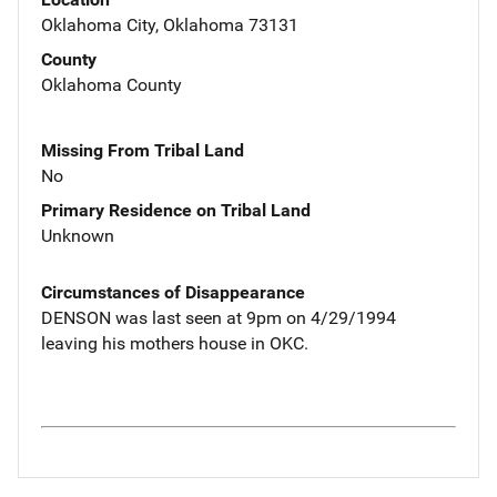
Oklahoma City, Oklahoma 73131
County
Oklahoma County
Missing From Tribal Land
No
Primary Residence on Tribal Land
Unknown
Circumstances of Disappearance
DENSON was last seen at 9pm on 4/29/1994
leaving his mothers house in OKC.