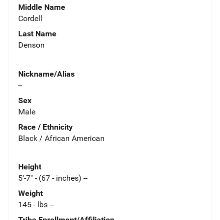
Middle Name
Cordell
Last Name
Denson
Nickname/Alias
--
Sex
Male
Race / Ethnicity
Black / African American
Height
5'-7" - (67 - inches) --
Weight
145 - lbs --
Tribe Enrollment/Affiliation