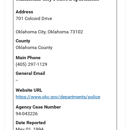
Address
701 Colcord Drive
Oklahoma City, Oklahoma 73102
County
Oklahoma County
Main Phone
(405) 297-1129
General Email
--
Website URL
https://www.okc.gov/departments/police
Agency Case Number
94-043226
Date Reported
May 01, 1994