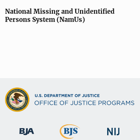
National Missing and Unidentified
Persons System (NamUs)