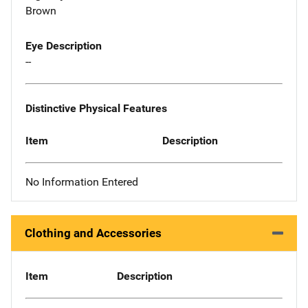
Brown
Eye Description
--
Distinctive Physical Features
Item
Description
No Information Entered
Clothing and Accessories
Item
Description