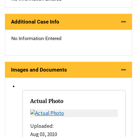
Additional Case Info
No Information Entered
Images and Documents
Actual Photo
Uploaded:
Aug 03, 2010