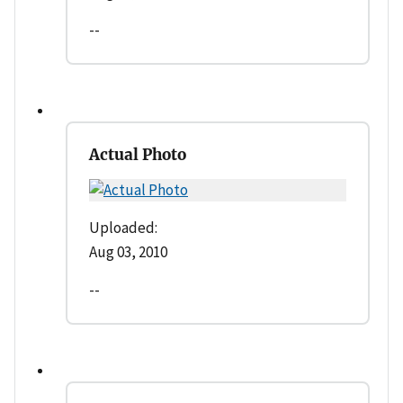
--
Actual Photo
Uploaded:
Aug 03, 2010
--