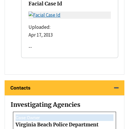
Facial Case Id
Uploaded:
Apr 17, 2013
--
Contacts
Investigating Agencies
Case Owner
Virginia Beach Police Department