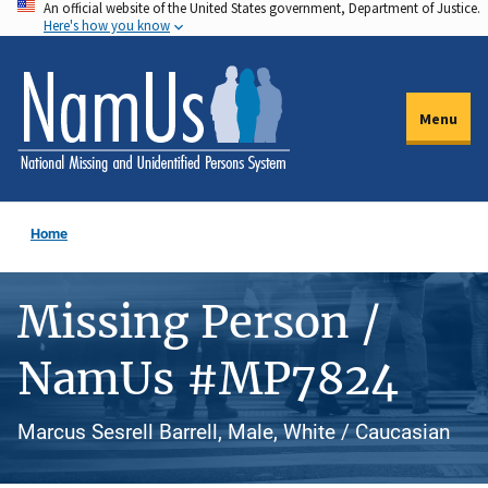
An official website of the United States government, Department of Justice.
Skip
Here's how you know
to
main
content
Menu
Home
Missing Person /
NamUs #MP7824
Marcus Sesrell Barrell, Male, White / Caucasian