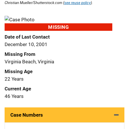
Christian Mueller/Shutterstock.com (
see reuse policy
).
MISSING
Date of Last Contact
December 10, 2001
Missing From
Virginia Beach, Virginia
Missing Age
22 Years
Current Age
46 Years
Case Numbers