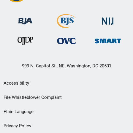
999 N. Capitol St., NE, Washington, DC 20531
Secondary
Accessibility
Footer
File Whistleblower Complaint
link
Plain Language
menu
Privacy Policy