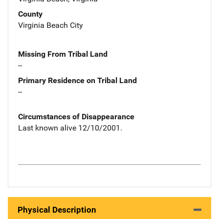
County
Virginia Beach City
Missing From Tribal Land
--
Primary Residence on Tribal Land
--
Circumstances of Disappearance
Last known alive 12/10/2001.
Physical Description