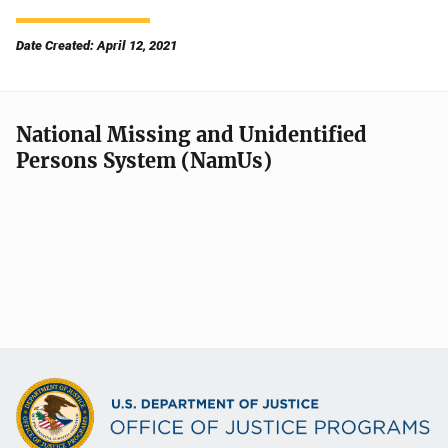
Date Created: April 12, 2021
National Missing and Unidentified
Persons System (NamUs)