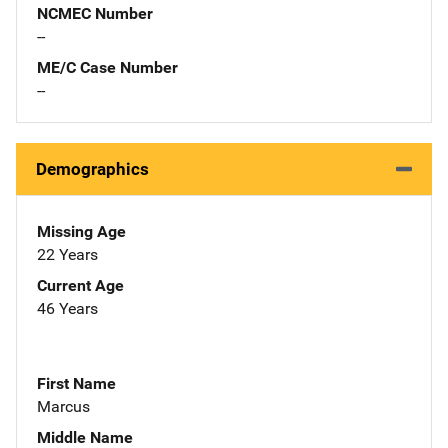
NCMEC Number
--
ME/C Case Number
--
Demographics
Missing Age
22 Years
Current Age
46 Years
First Name
Marcus
Middle Name