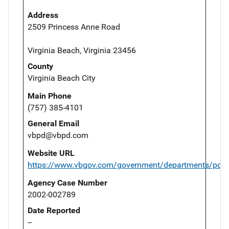
Address
2509 Princess Anne Road
Virginia Beach, Virginia 23456
County
Virginia Beach City
Main Phone
(757) 385-4101
General Email
vbpd@vbpd.com
Website URL
https://www.vbgov.com/government/departments/polic
Agency Case Number
2002-002789
Date Reported
--