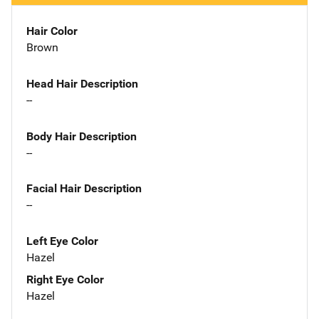
Hair Color
Brown
Head Hair Description
--
Body Hair Description
--
Facial Hair Description
--
Left Eye Color
Hazel
Right Eye Color
Hazel