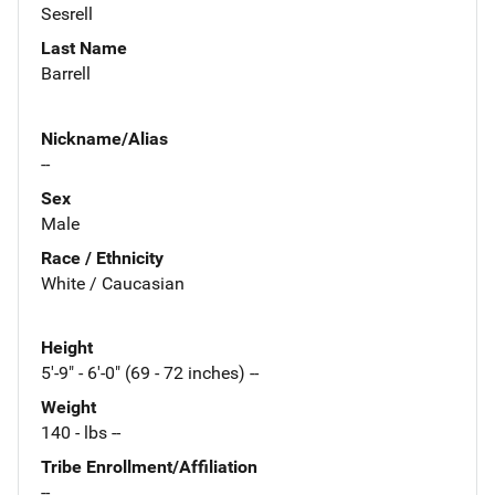
Sesrell
Last Name
Barrell
Nickname/Alias
--
Sex
Male
Race / Ethnicity
White / Caucasian
Height
5'-9" - 6'-0" (69 - 72 inches) --
Weight
140 - lbs --
Tribe Enrollment/Affiliation
--