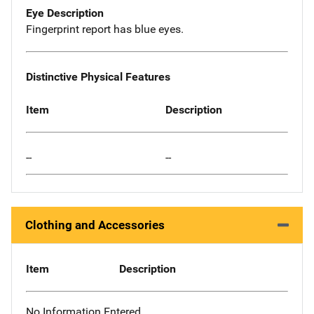
Eye Description
Fingerprint report has blue eyes.
Distinctive Physical Features
Item
Description
--
--
Clothing and Accessories
Item
Description
No Information Entered