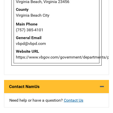
Virginia Beach, Virginia 23456
County
Virginia Beach City
Main Phone
(757) 385-4101
General Email
vbpd@vbpd.com
Website URL
https://www.vbgov.com/government/departments/poli
Contact NamUs
Need help or have a question?
Contact Us