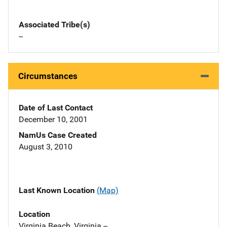
Associated Tribe(s)
--
Circumstances
Date of Last Contact
December 10, 2001
NamUs Case Created
August 3, 2010
Last Known Location
(Map)
Location
Virginia Beach, Virginia --