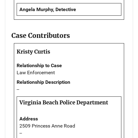
Angela Murphy, Detective
Case Contributors
Kristy Curtis
Relationship to Case
Law Enforcement
Relationship Description
--
Virginia Beach Police Department
Address
2509 Princess Anne Road
--