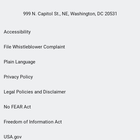
999 N. Capitol St., NE, Washington, DC 20531
Secondary
Accessibility
Footer
File Whistleblower Complaint
link
Plain Language
menu
Privacy Policy
Legal Policies and Disclaimer
No FEAR Act
Freedom of Information Act
USA.gov