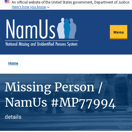
An official website of the United States government, Department of Justice.
Skip
Here's how you know
to
main
content
Menu
Home
Missing Person /
NamUs #MP77994
details