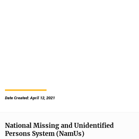
Date Created: April 12, 2021
National Missing and Unidentified
Persons System (NamUs)