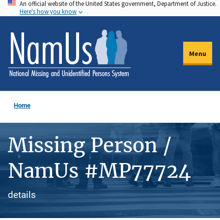
An official website of the United States government, Department of Justice.
Skip
Here's how you know
to
main
content
Menu
Home
Missing Person /
NamUs #MP77724
details