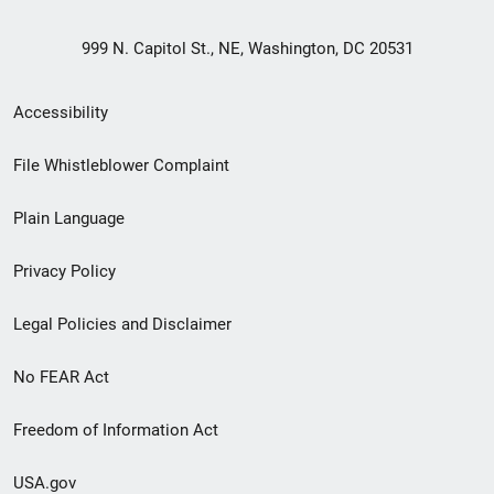
999 N. Capitol St., NE, Washington, DC 20531
Secondary
Accessibility
Footer
File Whistleblower Complaint
link
Plain Language
menu
Privacy Policy
Legal Policies and Disclaimer
No FEAR Act
Freedom of Information Act
USA.gov