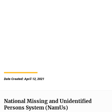
Date Created: April 12, 2021
National Missing and Unidentified
Persons System (NamUs)