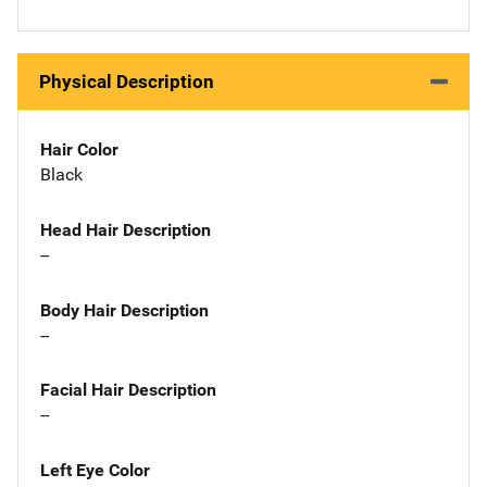
Physical Description
Hair Color
Black
Head Hair Description
--
Body Hair Description
--
Facial Hair Description
--
Left Eye Color