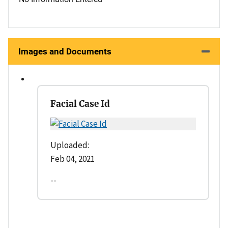
Images and Documents
Facial Case Id
Uploaded:
Feb 04, 2021
--