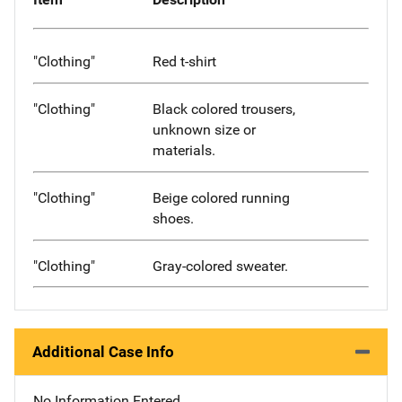
"Clothing"
Red t-shirt
"Clothing"
Black colored trousers,
unknown size or
materials.
"Clothing"
Beige colored running
shoes.
"Clothing"
Gray-colored sweater.
Additional Case Info
No Information Entered