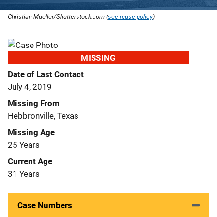
Christian Mueller/Shutterstock.com (
see reuse policy
).
MISSING
Date of Last Contact
July 4, 2019
Missing From
Hebbronville, Texas
Missing Age
25 Years
Current Age
31 Years
Case Numbers