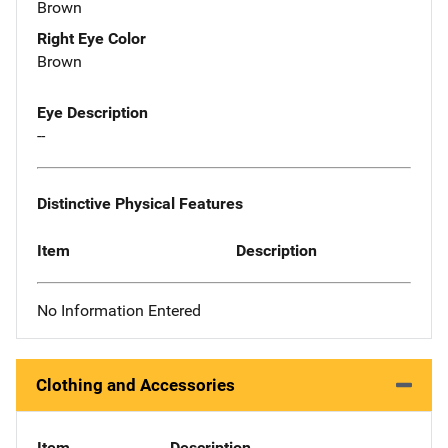
Brown
Right Eye Color
Brown
Eye Description
--
Distinctive Physical Features
Item
Description
No Information Entered
Clothing and Accessories
Item
Description