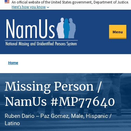
An official website of the United States government, Department of Justice.
Skip
Here's how you know
to
main
content
Menu
Home
Missing Person /
NamUs #MP77640
Ruben Dario -- Paz Gomez, Male, Hispanic /
Latino