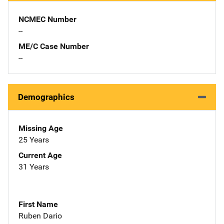
NCMEC Number
--
ME/C Case Number
--
Demographics
Missing Age
25 Years
Current Age
31 Years
First Name
Ruben Dario