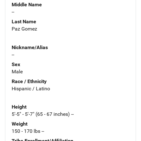
Middle Name
--
Last Name
Paz Gomez
Nickname/Alias
--
Sex
Male
Race / Ethnicity
Hispanic / Latino
Height
5'-5" - 5'-7" (65 - 67 inches) --
Weight
150 - 170 lbs --
Tribe Enrollment/Affiliation