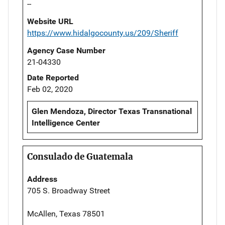
--
Website URL
https://www.hidalgocounty.us/209/Sheriff
Agency Case Number
21-04330
Date Reported
Feb 02, 2020
Glen Mendoza, Director Texas Transnational
Intelligence Center
Consulado de Guatemala
Address
705 S. Broadway Street
McAllen, Texas 78501