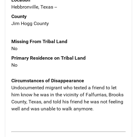
Hebbronville, Texas --
County
Jim Hogg County
Missing From Tribal Land
No
Primary Residence on Tribal Land
No
Circumstances of Disappearance
Undocumented migrant who texted a friend to let
him know he was in the vicinity of Falfurrias, Brooks
County, Texas, and told his friend he was not feeling
well and was unable to walk anymore.