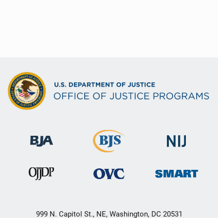
999 N. Capitol St., NE, Washington, DC 20531