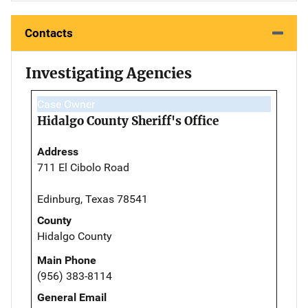
Contacts
Investigating Agencies
Case Owner
Hidalgo County Sheriff's Office
Address
711 El Cibolo Road
Edinburg, Texas 78541
County
Hidalgo County
Main Phone
(956) 383-8114
General Email