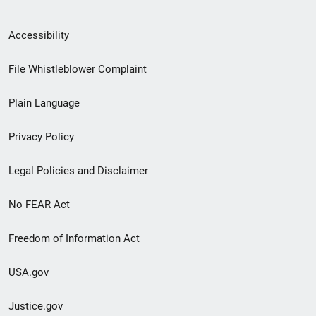
Secondary
Accessibility
Footer
File Whistleblower Complaint
link
Plain Language
menu
Privacy Policy
Legal Policies and Disclaimer
No FEAR Act
Freedom of Information Act
USA.gov
Justice.gov