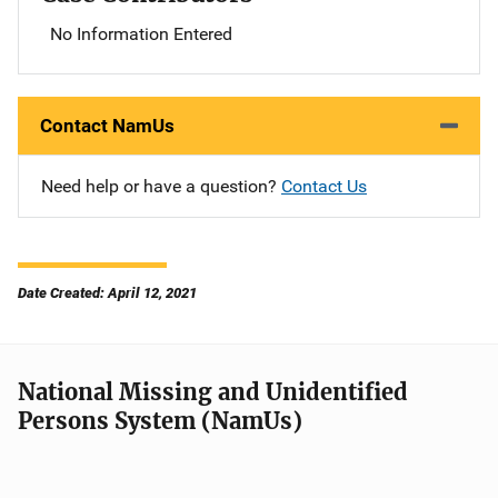
No Information Entered
Contact NamUs
Need help or have a question?
Contact Us
Date Created: April 12, 2021
National Missing and Unidentified
Persons System (NamUs)