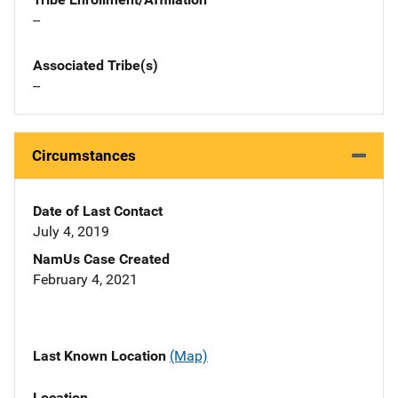
--
Associated Tribe(s)
--
Circumstances
Date of Last Contact
July 4, 2019
NamUs Case Created
February 4, 2021
Last Known Location
(Map)
Location