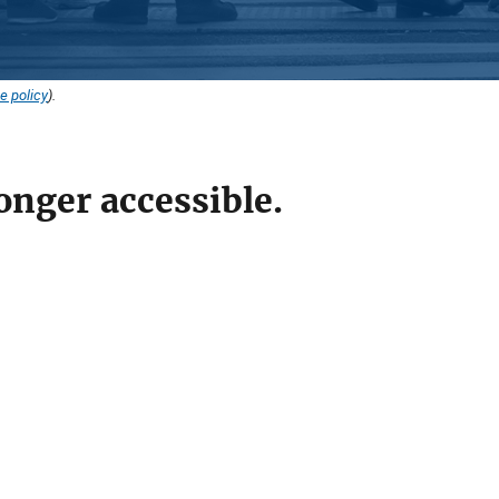
e policy
).
onger accessible.