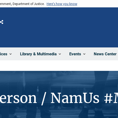
vernment, Department of Justice.
Here's how you know
Share
News Center
ices
Library & Multimedia
Events
Person / NamUs 