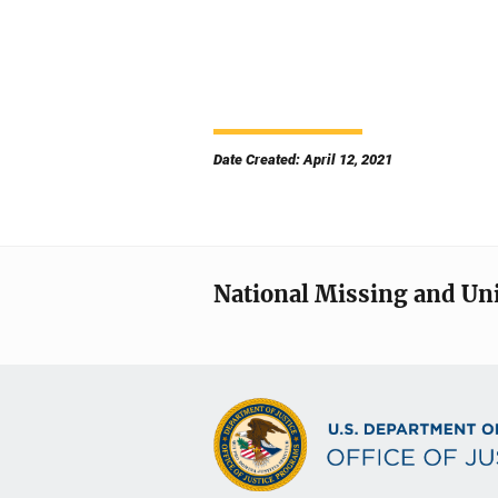
Date Created: April 12, 2021
National Missing and Un