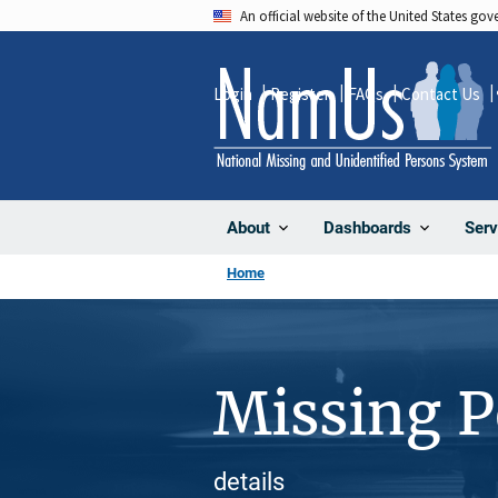
Skip
An official website of the United States go
to
main
Login
Register
FAQs
Contact Us
content
About
Dashboards
Serv
Home
Missing 
details