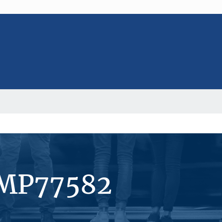
#MP77582