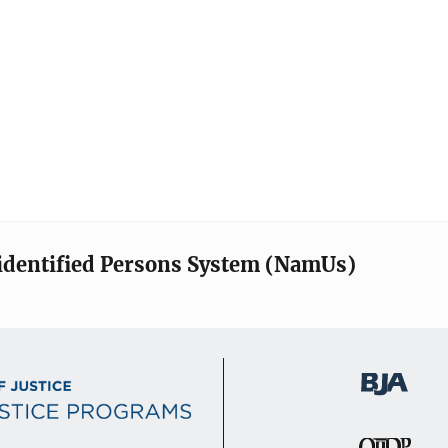
identified Persons System (NamUs)