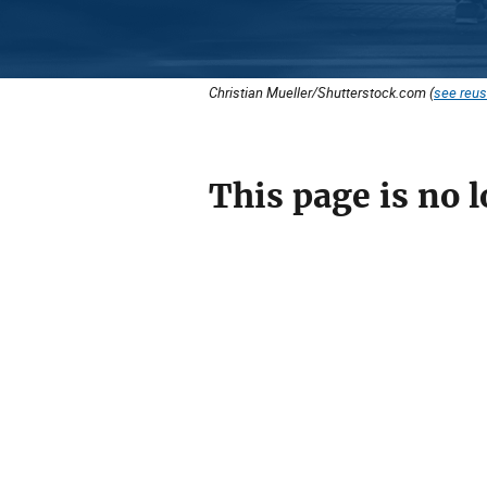
Christian Mueller/Shutterstock.com (
see reus
This page is no l