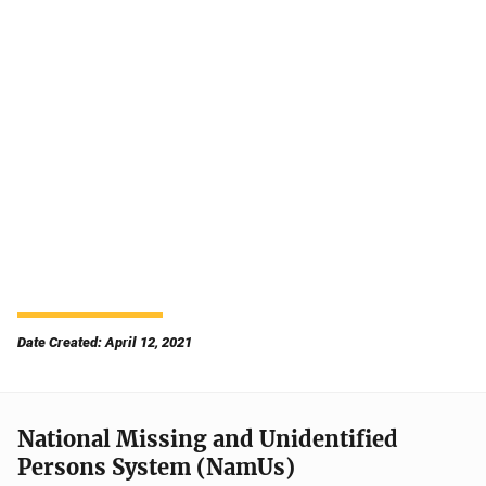
Date Created: April 12, 2021
National Missing and Unidentified
Persons System (NamUs)