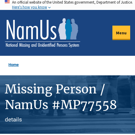
An official website of the United States government, Department of Justice.
Skip
Here's how you know
to
main
content
Menu
Home
Missing Person /
NamUs #MP77558
details