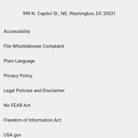
999 N. Capitol St., NE, Washington, DC 20531
Secondary
Accessibility
Footer
File Whistleblower Complaint
link
Plain Language
menu
Privacy Policy
Legal Policies and Disclaimer
No FEAR Act
Freedom of Information Act
USA.gov