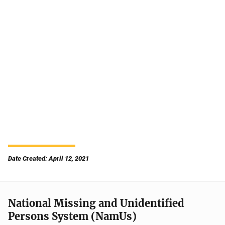
Date Created: April 12, 2021
National Missing and Unidentified
Persons System (NamUs)