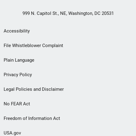
999 N. Capitol St., NE, Washington, DC 20531
Secondary
Accessibility
Footer
File Whistleblower Complaint
link
Plain Language
menu
Privacy Policy
Legal Policies and Disclaimer
No FEAR Act
Freedom of Information Act
USA.gov