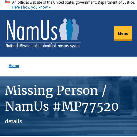
An official website of the United States government, Department of Justice.
Skip
Here's how you know
to
main
content
Menu
Home
Missing Person /
NamUs #MP77520
details