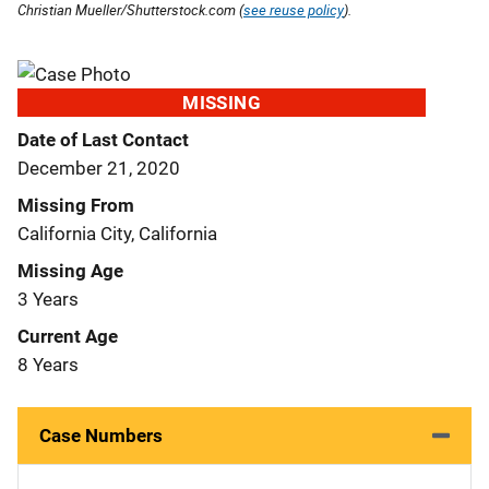
Christian Mueller/Shutterstock.com (
see reuse policy
).
MISSING
Date of Last Contact
December 21, 2020
Missing From
California City, California
Missing Age
3 Years
Current Age
8 Years
Case Numbers