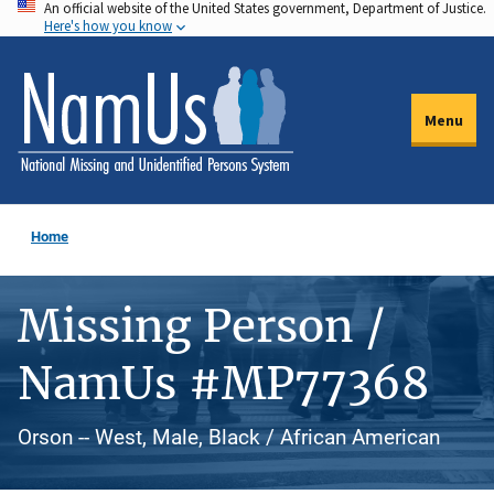
An official website of the United States government, Department of Justice.
Skip
Here's how you know
to
main
content
Menu
Home
Missing Person /
NamUs #MP77368
Orson -- West, Male, Black / African American