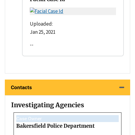
Uploaded:
Jan 25, 2021
--
Contacts
Investigating Agencies
Case Owner
Bakersfield Police Department