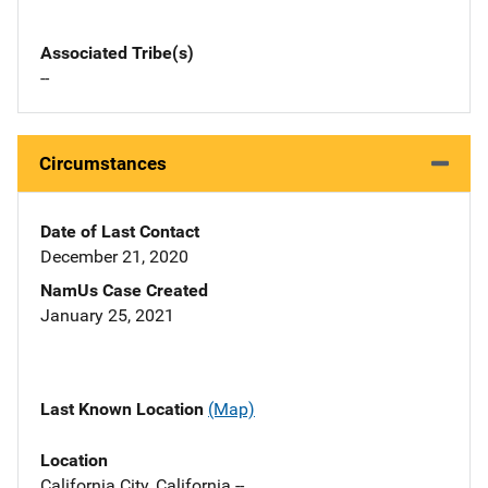
Associated Tribe(s)
--
Circumstances
Date of Last Contact
December 21, 2020
NamUs Case Created
January 25, 2021
Last Known Location
(Map)
Location
California City, California --