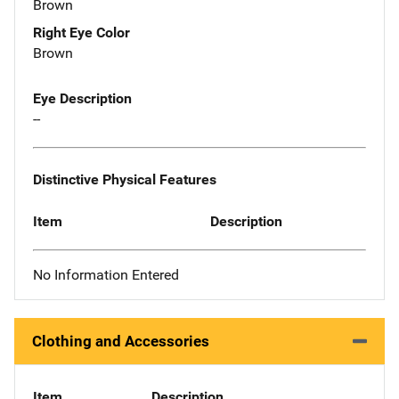
Brown
Right Eye Color
Brown
Eye Description
--
Distinctive Physical Features
Item
Description
No Information Entered
Clothing and Accessories
Item
Description