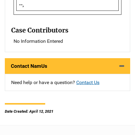
--,
Case Contributors
No Information Entered
Contact NamUs
Need help or have a question?
Contact Us
Date Created: April 12, 2021