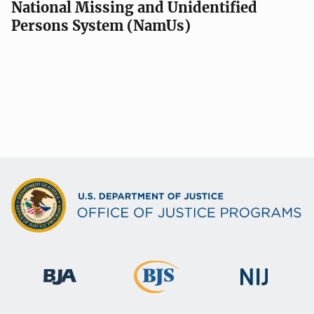
National Missing and Unidentified
Persons System (NamUs)