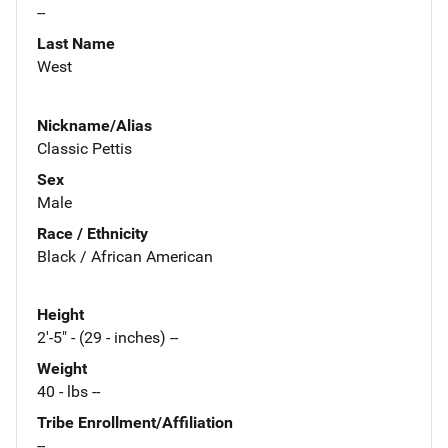
--
Last Name
West
Nickname/Alias
Classic Pettis
Sex
Male
Race / Ethnicity
Black / African American
Height
2'-5" - (29 - inches) --
Weight
40 - lbs --
Tribe Enrollment/Affiliation
--