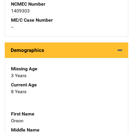
NCMEC Number
1409303
ME/C Case Number
--
Demographics
Missing Age
3 Years
Current Age
8 Years
First Name
Orson
Middle Name