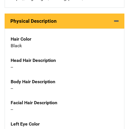
Physical Description
Hair Color
Black
Head Hair Description
--
Body Hair Description
--
Facial Hair Description
--
Left Eye Color