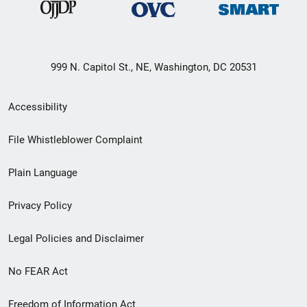
999 N. Capitol St., NE, Washington, DC 20531
Secondary
Accessibility
Footer
File Whistleblower Complaint
link
Plain Language
menu
Privacy Policy
Legal Policies and Disclaimer
No FEAR Act
Freedom of Information Act