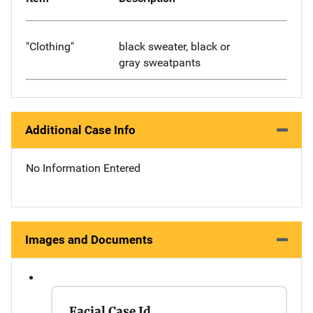
"Clothing"
black sweater, black or
gray sweatpants
Additional Case Info
No Information Entered
Images and Documents
Facial Case Id