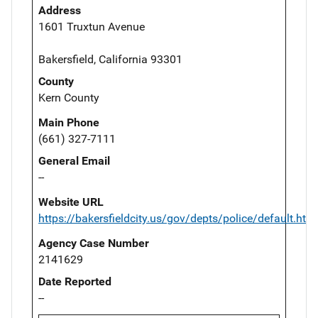
Address
1601 Truxtun Avenue
Bakersfield, California 93301
County
Kern County
Main Phone
(661) 327-7111
General Email
--
Website URL
https://bakersfieldcity.us/gov/depts/police/default.htm
Agency Case Number
2141629
Date Reported
--