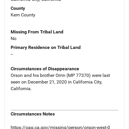
County
Kern County
Missing From Tribal Land
No
Primary Residence on Tribal Land
--
Circumstances of Disappearance
Orson and his brother Orrin (MP 77370) were last
seen on December 21, 2020 in California City,
California.
Circumstances Notes
https://oag.ca.gov/missing/person/orson-west-0