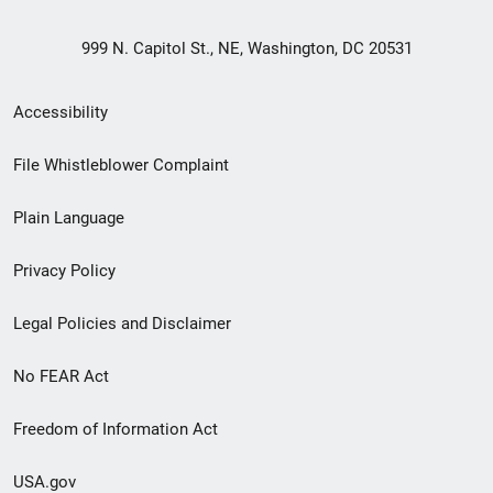
999 N. Capitol St., NE, Washington, DC 20531
Secondary
Accessibility
Footer
File Whistleblower Complaint
link
Plain Language
menu
Privacy Policy
Legal Policies and Disclaimer
No FEAR Act
Freedom of Information Act
USA.gov