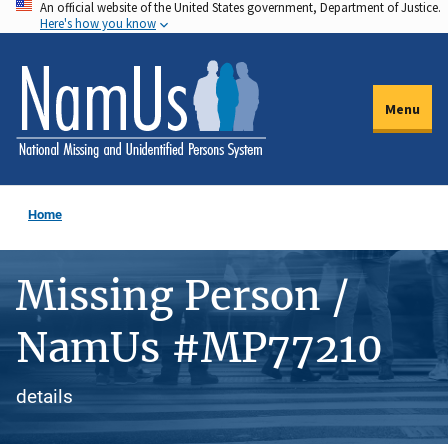
An official website of the United States government, Department of Justice.
Skip
Here's how you know
to
main
content
Menu
Home
Missing Person /
NamUs #MP77210
details