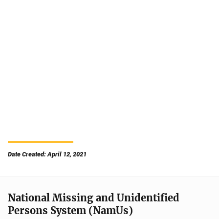
Date Created: April 12, 2021
National Missing and Unidentified
Persons System (NamUs)