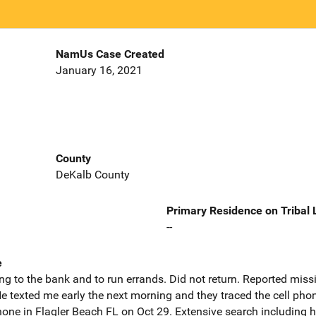
NamUs Case Created
January 16, 2021
County
DeKalb County
Primary Residence on Tribal
--
e
g to the bank and to run errands. Did not return. Reported miss
e texted me early the next morning and they traced the cell ph
one in Flagler Beach FL on Oct 29. Extensive search including h