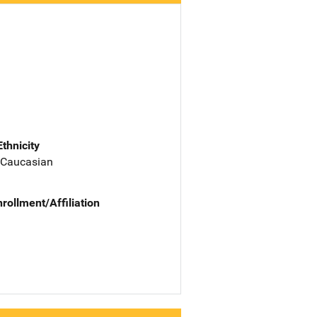
Ethnicity
 Caucasian
nrollment/Affiliation