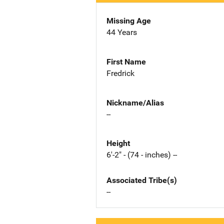
Missing Age
44 Years
First Name
Fredrick
Nickname/Alias
--
Height
6'-2" - (74 - inches) --
Associated Tribe(s)
--