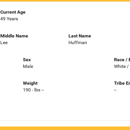
Current Age
49 Years
Middle Name
Last Name
Lee
Huffman
Sex
Race / 
Male
White /
Weight
Tribe E
190 - lbs --
--