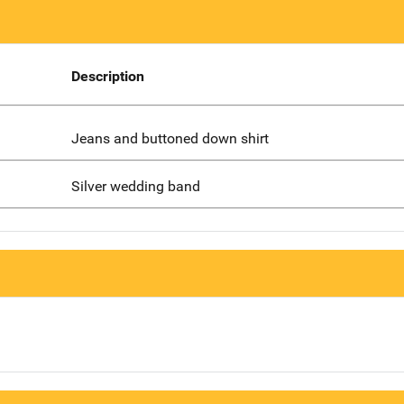
Description
Jeans and buttoned down shirt
Silver wedding band