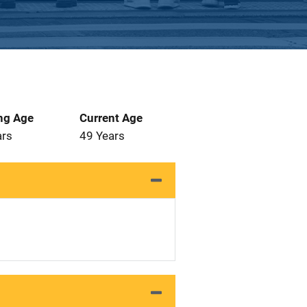
ng Age
Current Age
ars
49 Years