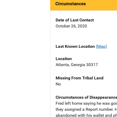
Circumstances
Date of Last Contact
October 26, 2020
Last Known Location
(Map)
Location
Atlanta, Georgia 30317
Missing From Tribal Land
No
Circumstances of Disappearanc
Fred left home saying he was goin
they assigned a Report number. H
abandoned with his wallet and ph