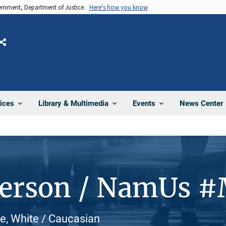
vernment, Department of Justice.
Here's how you know
Share
News Center
ices
Library & Multimedia
Events
Person / NamUs 
e, White / Caucasian