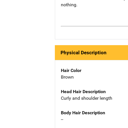
nothing.
Physical Description
Hair Color
Brown
Head Hair Description
Curly and shoulder length
Body Hair Description
--