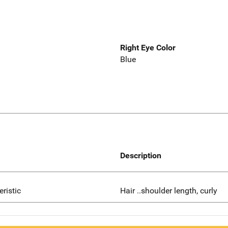
Right Eye Color
Blue
Description
eristic
Hair ..shoulder length, curly