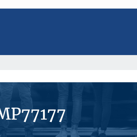
#MP77177