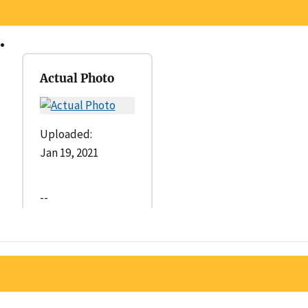
Actual Photo
Uploaded:
Jan 19, 2021
--