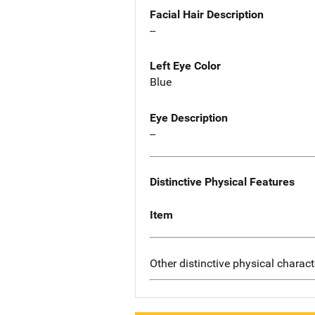
Facial Hair Description
--
Left Eye Color
Blue
Eye Description
--
Distinctive Physical Features
Item
Other distinctive physical charact