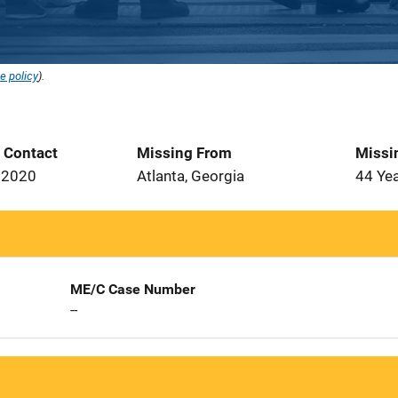
e policy
).
t Contact
Missing From
Missi
 2020
Atlanta, Georgia
44 Ye
ME/C Case Number
--