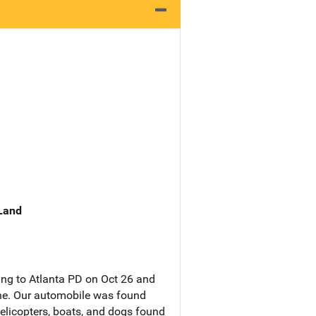
 Land
ing to Atlanta PD on Oct 26 and
one. Our automobile was found
elicopters, boats, and dogs found