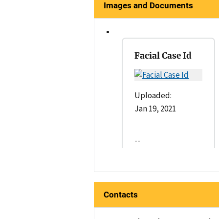
Images and Documents
Facial Case Id
Uploaded:
Jan 19, 2021
--
Contacts