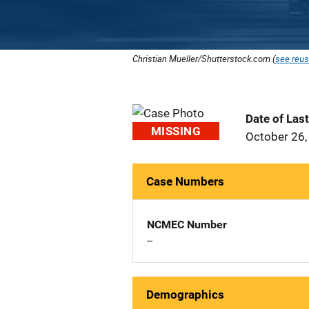
Christian Mueller/Shutterstock.com (
see reus
Date of Las
MISSING
October 26,
Case Numbers
NCMEC Number
--
Demographics