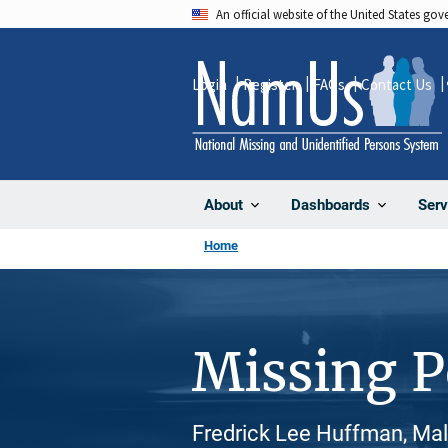
Skip
An official website of the United States go
to
main
Login
Register
FAQs
Contact Us
content
About
Dashboards
Serv
Home
Missing 
Fredrick Lee Huffman, Mal