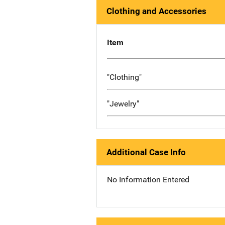
Clothing and Accessories
Item
"Clothing"
"Jewelry"
Additional Case Info
No Information Entered