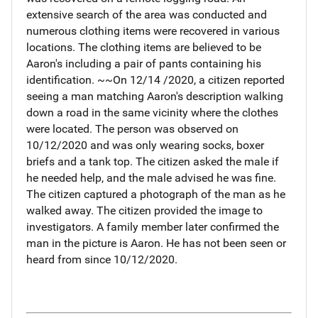
extensive search of the area was conducted and
numerous clothing items were recovered in various
locations. The clothing items are believed to be
Aaron's including a pair of pants containing his
identification. ~~On 12/14 /2020, a citizen reported
seeing a man matching Aaron's description walking
down a road in the same vicinity where the clothes
were located. The person was observed on
10/12/2020 and was only wearing socks, boxer
briefs and a tank top. The citizen asked the male if
he needed help, and the male advised he was fine.
The citizen captured a photograph of the man as he
walked away. The citizen provided the image to
investigators. A family member later confirmed the
man in the picture is Aaron. He has not been seen or
heard from since 10/12/2020.