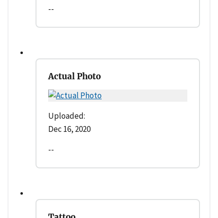
--
Actual Photo
Uploaded:
Dec 16, 2020
--
Tattoo