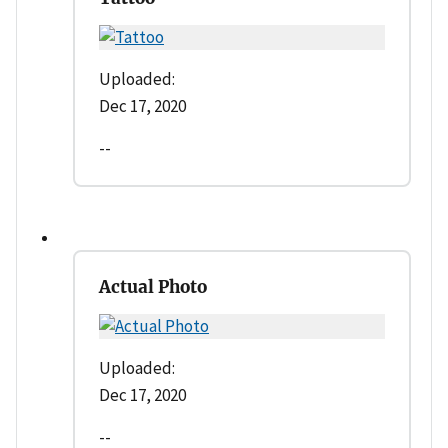
Uploaded:
Dec 17, 2020
--
Actual Photo
Uploaded:
Dec 17, 2020
--