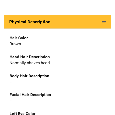
Physical Description
Hair Color
Brown
Head Hair Description
Normally shaves head.
Body Hair Description
--
Facial Hair Description
--
Left Eye Color