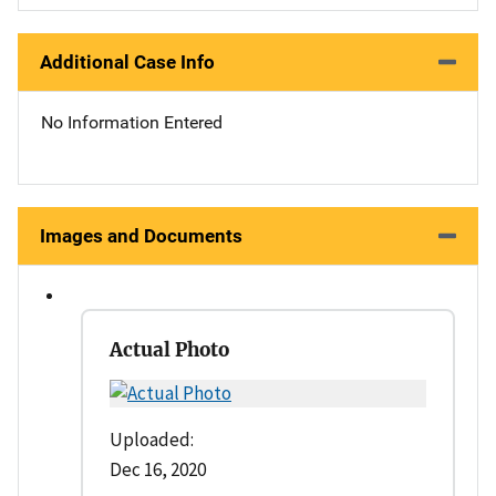
Additional Case Info
No Information Entered
Images and Documents
Actual Photo
Uploaded:
Dec 16, 2020