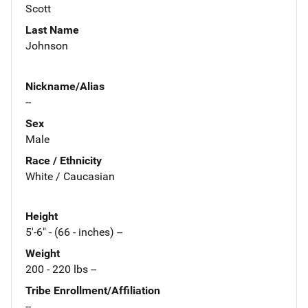
Scott
Last Name
Johnson
Nickname/Alias
--
Sex
Male
Race / Ethnicity
White / Caucasian
Height
5'-6" - (66 - inches) --
Weight
200 - 220 lbs --
Tribe Enrollment/Affiliation
--