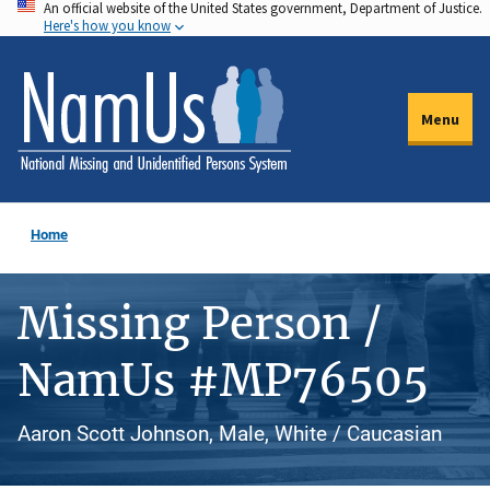
An official website of the United States government, Department of Justice.
Skip
Here's how you know
to
main
content
Menu
Home
Missing Person /
NamUs #MP76505
Aaron Scott Johnson, Male, White / Caucasian