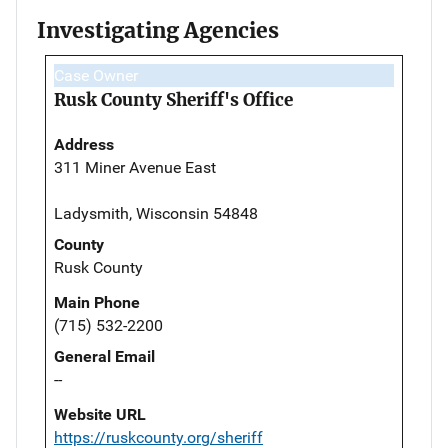
Investigating Agencies
Case Owner
Rusk County Sheriff's Office
Address
311 Miner Avenue East
Ladysmith, Wisconsin 54848
County
Rusk County
Main Phone
(715) 532-2200
General Email
--
Website URL
https://ruskcounty.org/sheriff