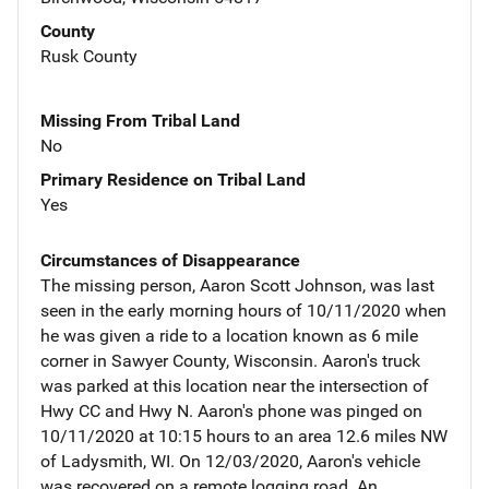
County
Rusk County
Missing From Tribal Land
No
Primary Residence on Tribal Land
Yes
Circumstances of Disappearance
The missing person, Aaron Scott Johnson, was last
seen in the early morning hours of 10/11/2020 when
he was given a ride to a location known as 6 mile
corner in Sawyer County, Wisconsin. Aaron's truck
was parked at this location near the intersection of
Hwy CC and Hwy N. Aaron's phone was pinged on
10/11/2020 at 10:15 hours to an area 12.6 miles NW
of Ladysmith, WI. On 12/03/2020, Aaron's vehicle
was recovered on a remote logging road. An