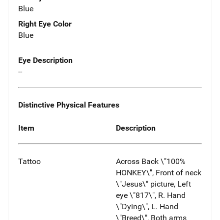
Blue
Right Eye Color
Blue
Eye Description
--
Distinctive Physical Features
Item
Description
Tattoo
Across Back \"100%
HONKEY\", Front of neck
\"Jesus\" picture, Left
eye \"817\", R. Hand
\"Dying\", L. Hand
\"Breed\", Both arms