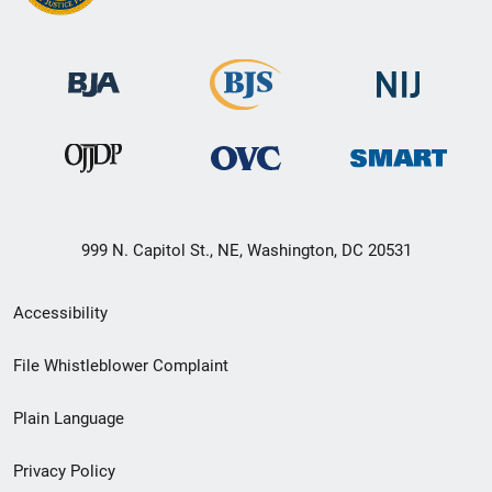
999 N. Capitol St., NE, Washington, DC 20531
Secondary
Accessibility
Footer
File Whistleblower Complaint
link
Plain Language
menu
Privacy Policy