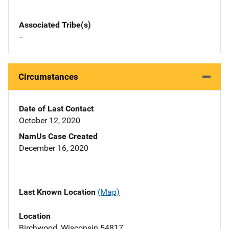
Associated Tribe(s)
--
Circumstances
Date of Last Contact
October 12, 2020
NamUs Case Created
December 16, 2020
Last Known Location
(Map)
Location
Birchwood, Wisconsin 54817