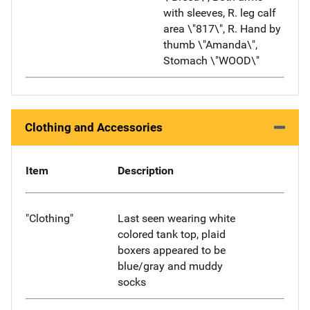
with sleeves, R. leg calf
area \"817\", R. Hand by
thumb \"Amanda\",
Stomach \"WOOD\"
Clothing and Accessories
Item
Description
"Clothing"
Last seen wearing white
colored tank top, plaid
boxers appeared to be
blue/gray and muddy
socks