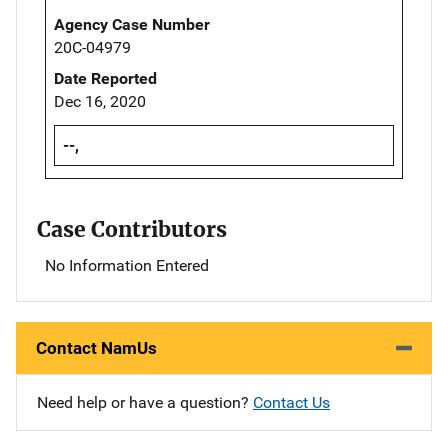
Agency Case Number
20C-04979
Date Reported
Dec 16, 2020
--,
Case Contributors
No Information Entered
Contact NamUs
Need help or have a question?
Contact Us