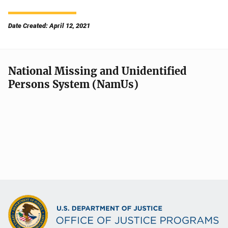
Date Created: April 12, 2021
National Missing and Unidentified
Persons System (NamUs)