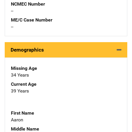
NCMEC Number
--
ME/C Case Number
--
Demographics
Missing Age
34 Years
Current Age
39 Years
First Name
Aaron
Middle Name