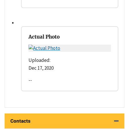
Actual Photo
Uploaded:
Dec 17, 2020
--
Contacts