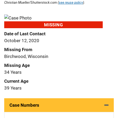
Christian Mueller/Shutterstock.com (
see reuse policy
).
MISSING
Date of Last Contact
October 12, 2020
Missing From
Birchwood, Wisconsin
Missing Age
34 Years
Current Age
39 Years
Case Numbers