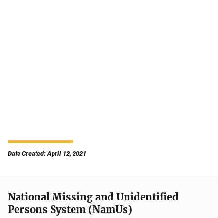
Date Created: April 12, 2021
National Missing and Unidentified
Persons System (NamUs)