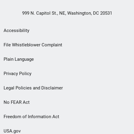
999 N. Capitol St., NE, Washington, DC 20531
Secondary
Accessibility
Footer
File Whistleblower Complaint
link
Plain Language
menu
Privacy Policy
Legal Policies and Disclaimer
No FEAR Act
Freedom of Information Act
USA.gov