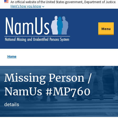
An official website of the United States government, Department of Justice.
Skip
Here's how you know
to
main
content
Menu
Home
Missing Person /
NamUs #MP760
details