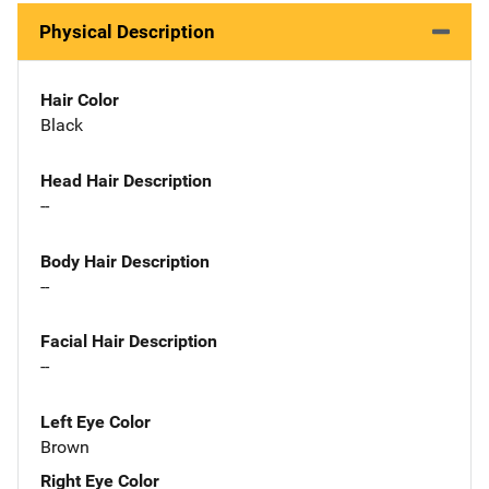
Physical Description
Hair Color
Black
Head Hair Description
--
Body Hair Description
--
Facial Hair Description
--
Left Eye Color
Brown
Right Eye Color