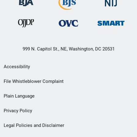
999 N. Capitol St., NE, Washington, DC 20531
Secondary
Accessibility
Footer
File Whistleblower Complaint
link
Plain Language
menu
Privacy Policy
Legal Policies and Disclaimer