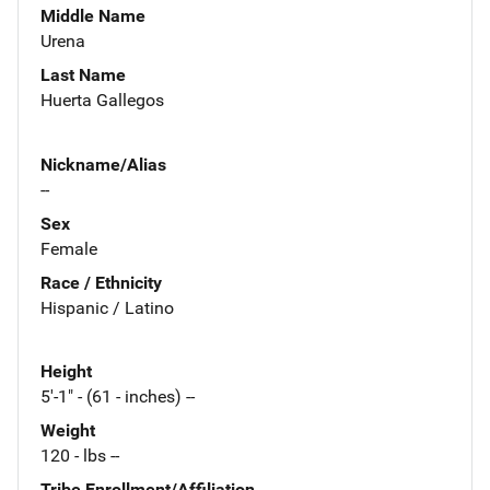
Middle Name
Urena
Last Name
Huerta Gallegos
Nickname/Alias
--
Sex
Female
Race / Ethnicity
Hispanic / Latino
Height
5'-1" - (61 - inches) --
Weight
120 - lbs --
Tribe Enrollment/Affiliation