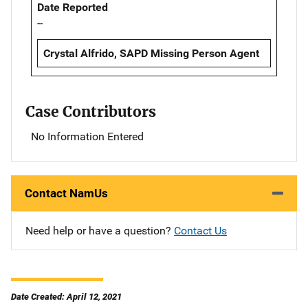
Date Reported
--
Crystal Alfrido, SAPD Missing Person Agent
Case Contributors
No Information Entered
Contact NamUs
Need help or have a question?
Contact Us
Date Created: April 12, 2021