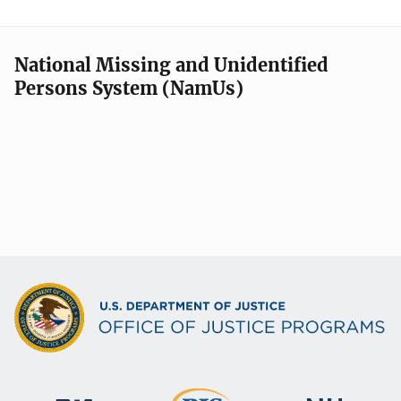
National Missing and Unidentified
Persons System (NamUs)