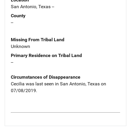
San Antonio, Texas --
County
--
Missing From Tribal Land
Unknown
Primary Residence on Tribal Land
--
Circumstances of Disappearance
Cecilia was last seen in San Antonio, Texas on
07/08/2019.