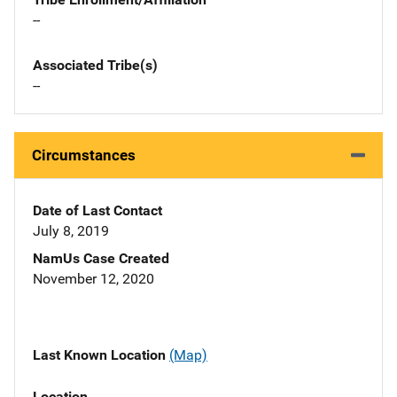
--
Associated Tribe(s)
--
Circumstances
Date of Last Contact
July 8, 2019
NamUs Case Created
November 12, 2020
Last Known Location
(Map)
Location