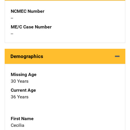
NCMEC Number
--
ME/C Case Number
--
Demographics
Missing Age
30 Years
Current Age
36 Years
First Name
Cecilia