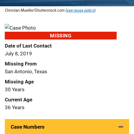
Christian Mueller/Shutterstock.com (
see reuse policy
).
MISSING
Date of Last Contact
July 8, 2019
Missing From
San Antonio, Texas
Missing Age
30 Years
Current Age
36 Years
Case Numbers