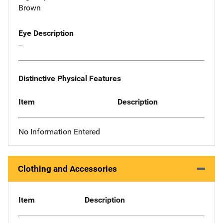
Brown
Eye Description
--
Distinctive Physical Features
Item
Description
No Information Entered
Clothing and Accessories
Item
Description