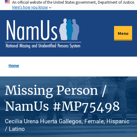
An official website of the United States government, Department of Justice.
Skip
Here's how you know
to
main
content
Menu
Home
Missing Person /
NamUs #MP75498
Cecilia Urena Huerta Gallegos, Female, Hispanic
/ Latino