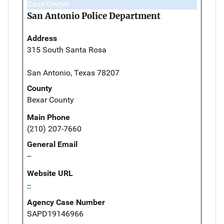
Case Owner
San Antonio Police Department
Address
315 South Santa Rosa
San Antonio, Texas 78207
County
Bexar County
Main Phone
(210) 207-7660
General Email
--
Website URL
--
Agency Case Number
SAPD19146966