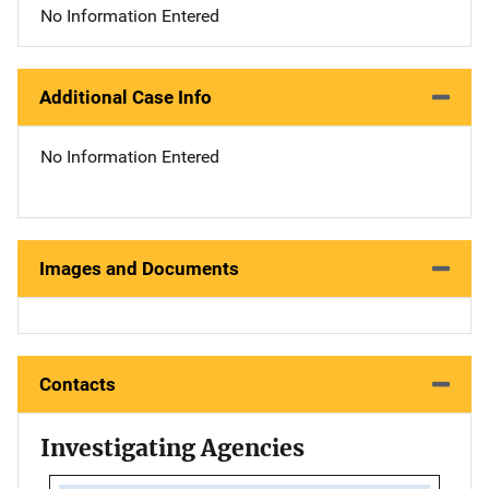
No Information Entered
Additional Case Info
No Information Entered
Images and Documents
Contacts
Investigating Agencies