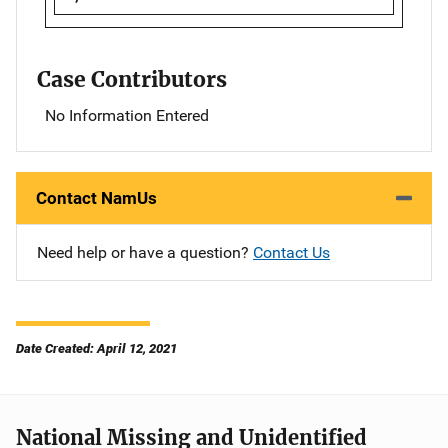
Case Contributors
No Information Entered
Contact NamUs
Need help or have a question?
Contact Us
Date Created: April 12, 2021
National Missing and Unidentified