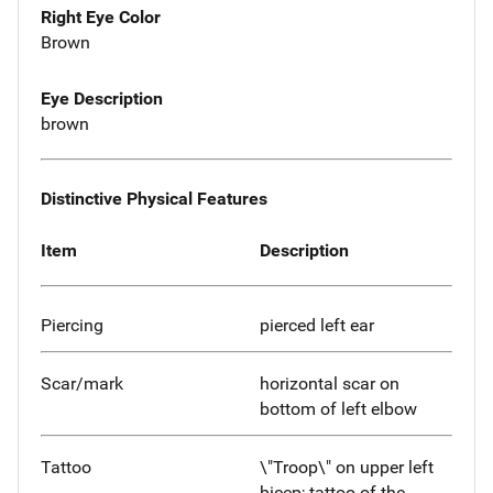
Right Eye Color
Brown
Eye Description
brown
Distinctive Physical Features
Item
Description
Piercing
pierced left ear
Scar/mark
horizontal scar on
bottom of left elbow
Tattoo
\"Troop\" on upper left
bicep; tattoo of the