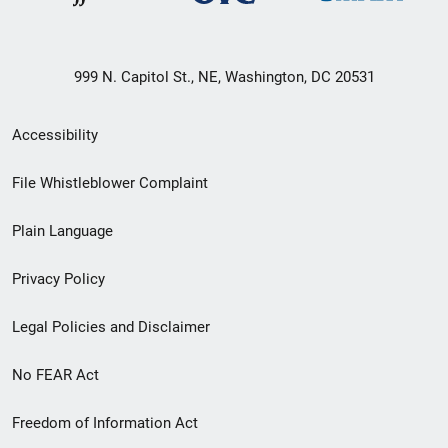
999 N. Capitol St., NE, Washington, DC 20531
Secondary
Accessibility
Footer
File Whistleblower Complaint
link
Plain Language
menu
Privacy Policy
Legal Policies and Disclaimer
No FEAR Act
Freedom of Information Act