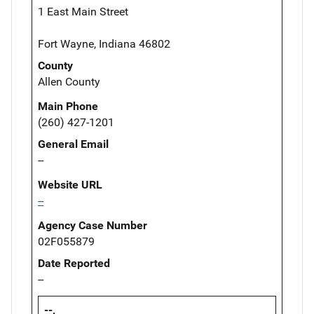
1 East Main Street
Fort Wayne, Indiana 46802
County
Allen County
Main Phone
(260) 427-1201
General Email
--
Website URL
--
Agency Case Number
02F055879
Date Reported
--
--,