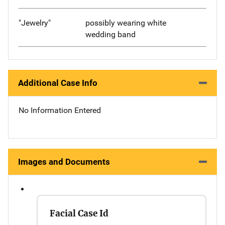
"Jewelry"
possibly wearing white
wedding band
Additional Case Info
No Information Entered
Images and Documents
Facial Case Id