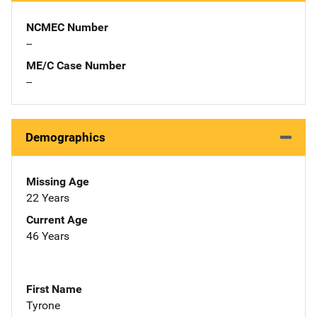
NCMEC Number
--
ME/C Case Number
--
Demographics
Missing Age
22 Years
Current Age
46 Years
First Name
Tyrone