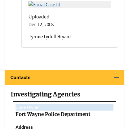
Uploaded:
Dec 12, 2008
Tyrone Lydell Bryant
Contacts
Investigating Agencies
Case Owner
Fort Wayne Police Department
Address