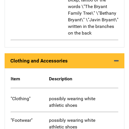
words \"The Bryant
Family Tree\" \"Bethany
Bryant\" \"Javin Bryant\"
written in the branches
on the back
Clothing and Accessories
Item
Description
"Clothing"
possibly wearing white
athletic shoes
"Footwear"
possibly wearing white
athletic shoes