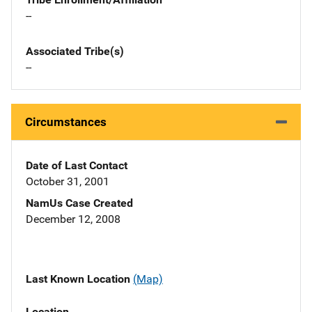
--
Associated Tribe(s)
--
Circumstances
Date of Last Contact
October 31, 2001
NamUs Case Created
December 12, 2008
Last Known Location
(Map)
Location