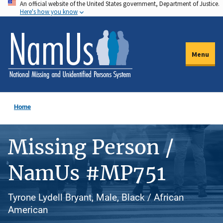
An official website of the United States government, Department of Justice.
Skip
Here's how you know
to
main
content
Menu
Home
Missing Person /
NamUs #MP751
Tyrone Lydell Bryant, Male, Black / African
American