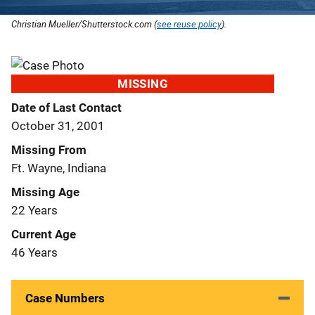
Christian Mueller/Shutterstock.com (
see reuse policy
).
MISSING
Date of Last Contact
October 31, 2001
Missing From
Ft. Wayne, Indiana
Missing Age
22 Years
Current Age
46 Years
Case Numbers