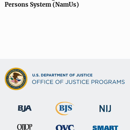
Persons System (NamUs)