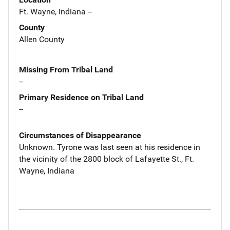
Ft. Wayne, Indiana --
County
Allen County
Missing From Tribal Land
--
Primary Residence on Tribal Land
--
Circumstances of Disappearance
Unknown. Tyrone was last seen at his residence in
the vicinity of the 2800 block of Lafayette St., Ft.
Wayne, Indiana