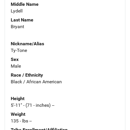
Middle Name
Lydell
Last Name
Bryant
Nickname/Alias
Ty-Tone
Sex
Male
Race / Ethnicity
Black / African American
Height
5'-11" - (71 - inches) --
Weight
135 - lbs --
Tribe Enrollment/Affiliation