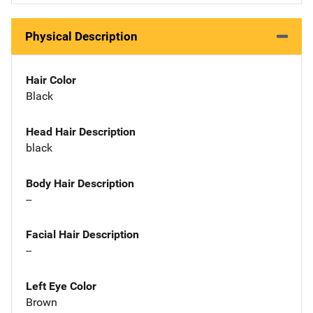
Physical Description
Hair Color
Black
Head Hair Description
black
Body Hair Description
--
Facial Hair Description
--
Left Eye Color
Brown