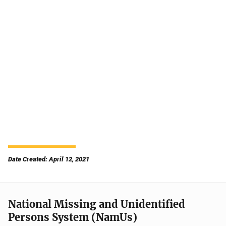
Date Created: April 12, 2021
National Missing and Unidentified
Persons System (NamUs)