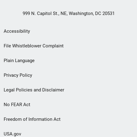
999 N. Capitol St., NE, Washington, DC 20531
Secondary
Accessibility
Footer
File Whistleblower Complaint
link
Plain Language
menu
Privacy Policy
Legal Policies and Disclaimer
No FEAR Act
Freedom of Information Act
USA.gov