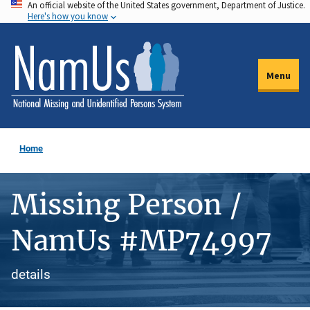
An official website of the United States government, Department of Justice.
Skip
Here's how you know
to
main
content
Menu
Home
Missing Person /
NamUs #MP74997
details