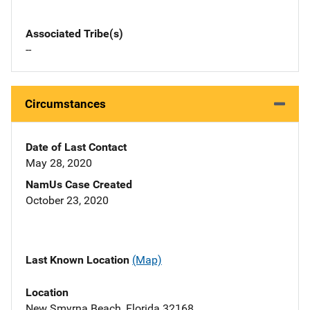
Associated Tribe(s)
--
Circumstances
Date of Last Contact
May 28, 2020
NamUs Case Created
October 23, 2020
Last Known Location
(Map)
Location
New Smyrna Beach, Florida 32168