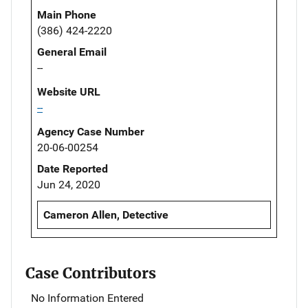
Main Phone
(386) 424-2220
General Email
--
Website URL
--
Agency Case Number
20-06-00254
Date Reported
Jun 24, 2020
Cameron Allen, Detective
Case Contributors
No Information Entered