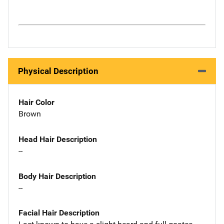
Physical Description
Hair Color
Brown
Head Hair Description
--
Body Hair Description
--
Facial Hair Description