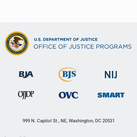
999 N. Capitol St., NE, Washington, DC 20531