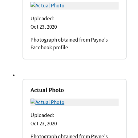
Uploaded:
Oct 23, 2020
Photograph obtained from Payne's
Facebook profile
Actual Photo
Uploaded:
Oct 23, 2020
Photograph obtained from Payne's