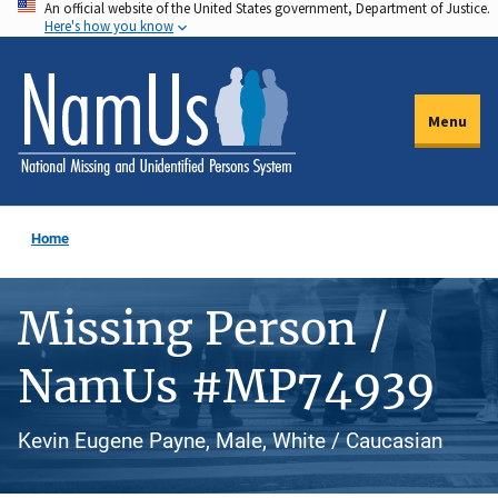
An official website of the United States government, Department of Justice.
Skip
Here's how you know
to
main
content
Menu
Home
Missing Person /
NamUs #MP74939
Kevin Eugene Payne, Male, White / Caucasian