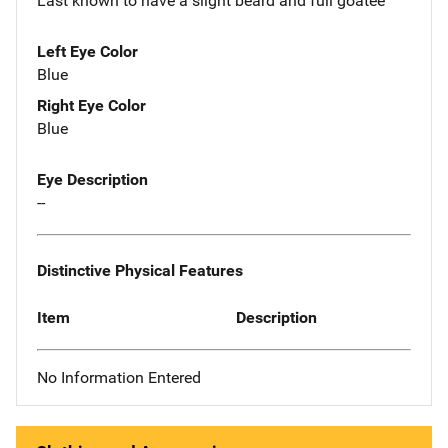
Last known to have a slight beard and full goatee
Left Eye Color
Blue
Right Eye Color
Blue
Eye Description
--
Distinctive Physical Features
Item
Description
No Information Entered