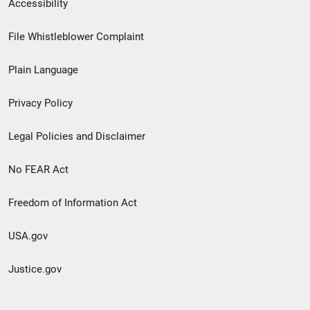
Secondary
Accessibility
Footer
File Whistleblower Complaint
link
Plain Language
menu
Privacy Policy
Legal Policies and Disclaimer
No FEAR Act
Freedom of Information Act
USA.gov
Justice.gov