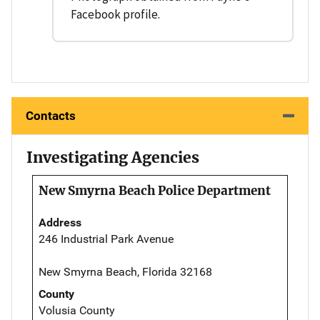
Facebook profile.
Contacts
Investigating Agencies
New Smyrna Beach Police Department
Address
246 Industrial Park Avenue
New Smyrna Beach, Florida 32168
County
Volusia County