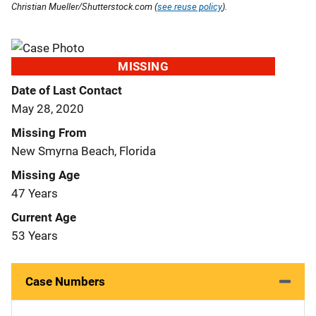
Christian Mueller/Shutterstock.com (
see reuse policy
).
MISSING
Date of Last Contact
May 28, 2020
Missing From
New Smyrna Beach, Florida
Missing Age
47 Years
Current Age
53 Years
Case Numbers