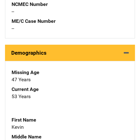
NCMEC Number
--
ME/C Case Number
--
Demographics
Missing Age
47 Years
Current Age
53 Years
First Name
Kevin
Middle Name