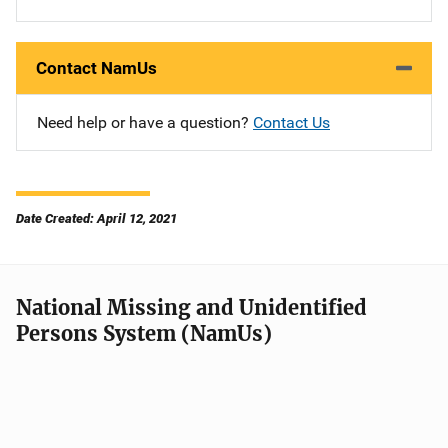
Contact NamUs
Need help or have a question?
Contact Us
Date Created: April 12, 2021
National Missing and Unidentified
Persons System (NamUs)