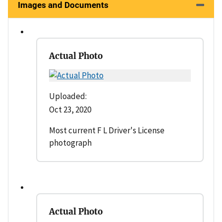
Images and Documents
Actual Photo
Uploaded:
Oct 23, 2020
Most current F L Driver's License
photograph
Actual Photo