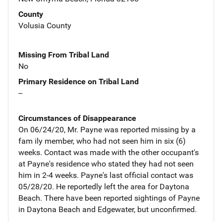
County
Volusia County
Missing From Tribal Land
No
Primary Residence on Tribal Land
--
Circumstances of Disappearance
On 06/24/20, Mr. Payne was reported missing by a
fam ily member, who had not seen him in six (6)
weeks. Contact was made with the other occupant's
at Payne's residence who stated they had not seen
him in 2-4 weeks. Payne's last official contact was
05/28/20. He reportedly left the area for Daytona
Beach. There have been reported sightings of Payne
in Daytona Beach and Edgewater, but unconfirmed.