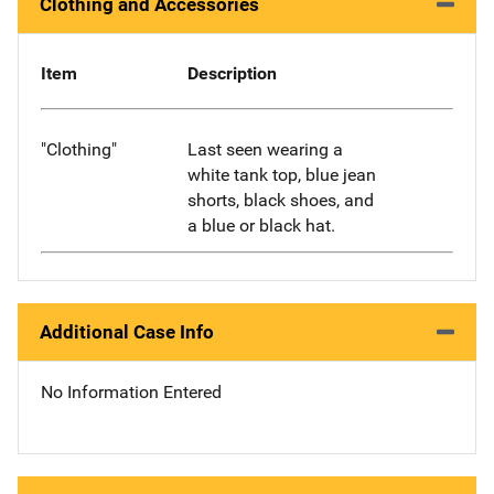
Clothing and Accessories
Item
Description
"Clothing"
Last seen wearing a
white tank top, blue jean
shorts, black shoes, and
a blue or black hat.
Additional Case Info
No Information Entered