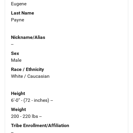
Eugene
Last Name
Payne
Nickname/Alias
--
Sex
Male
Race / Ethnicity
White / Caucasian
Height
6'-0" - (72 - inches) --
Weight
200 - 220 lbs --
Tribe Enrollment/Affiliation
--