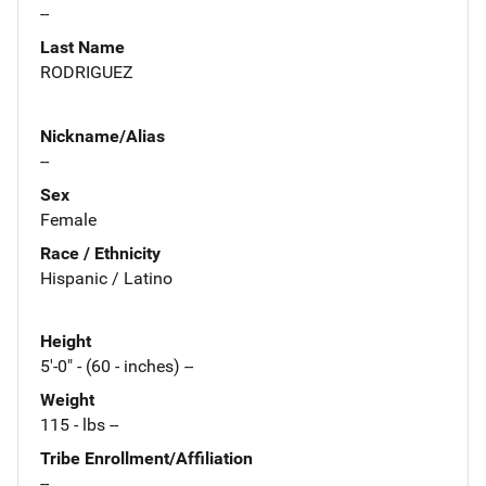
--
Last Name
RODRIGUEZ
Nickname/Alias
--
Sex
Female
Race / Ethnicity
Hispanic / Latino
Height
5'-0" - (60 - inches) --
Weight
115 - lbs --
Tribe Enrollment/Affiliation
--