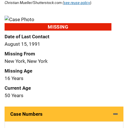
Christian Mueller/Shutterstock.com (
see reuse policy
).
MISSING
Date of Last Contact
August 15, 1991
Missing From
New York, New York
Missing Age
16 Years
Current Age
50 Years
Case Numbers