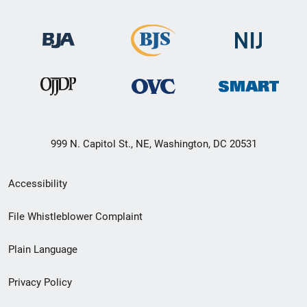
999 N. Capitol St., NE, Washington, DC 20531
Secondary
Accessibility
Footer
File Whistleblower Complaint
link
Plain Language
menu
Privacy Policy