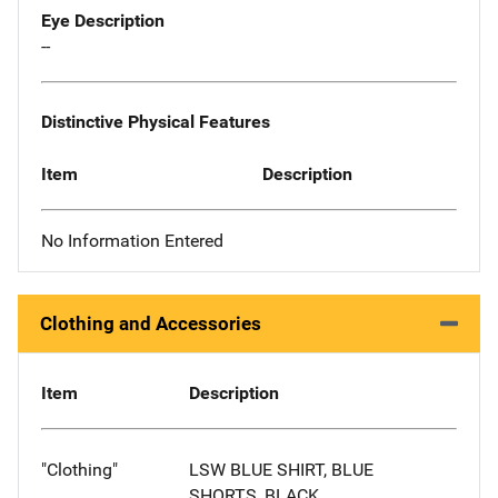
Eye Description
--
Distinctive Physical Features
Item
Description
No Information Entered
Clothing and Accessories
Item
Description
"Clothing"
LSW BLUE SHIRT, BLUE
SHORTS, BLACK