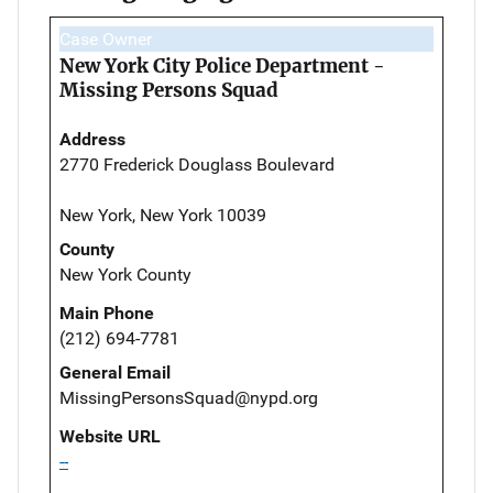
Case Owner
New York City Police Department -
Missing Persons Squad
Address
2770 Frederick Douglass Boulevard
New York, New York 10039
County
New York County
Main Phone
(212) 694-7781
General Email
MissingPersonsSquad@nypd.org
Website URL
--