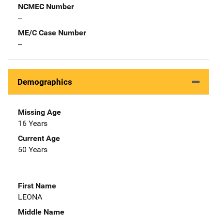
NCMEC Number
--
ME/C Case Number
--
Demographics
Missing Age
16 Years
Current Age
50 Years
First Name
LEONA
Middle Name