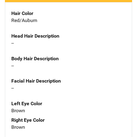
Hair Color
Red/Auburn
Head Hair Description
--
Body Hair Description
--
Facial Hair Description
--
Left Eye Color
Brown
Right Eye Color
Brown