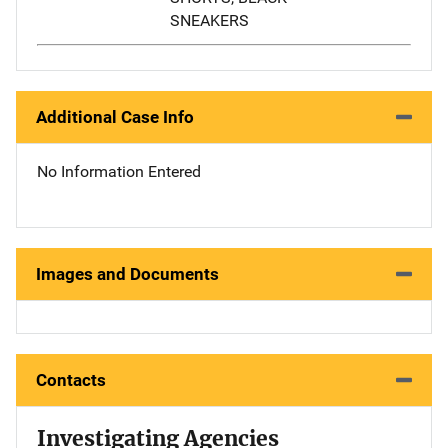
SNEAKERS
Additional Case Info
No Information Entered
Images and Documents
Contacts
Investigating Agencies