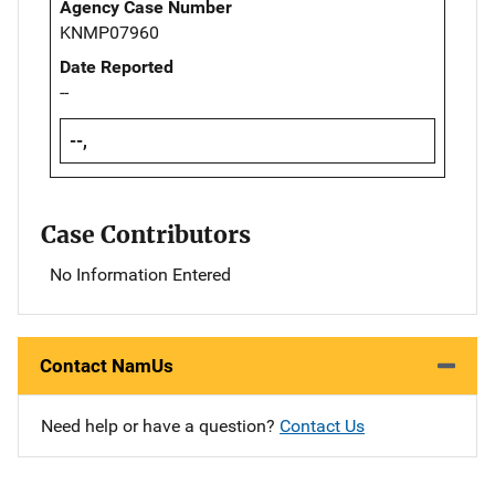
Agency Case Number
KNMP07960
Date Reported
--
--,
Case Contributors
No Information Entered
Contact NamUs
Need help or have a question?
Contact Us