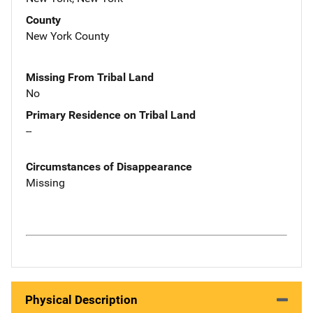
County
New York County
Missing From Tribal Land
No
Primary Residence on Tribal Land
--
Circumstances of Disappearance
Missing
Physical Description