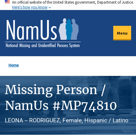
An official website of the United States government, Department of Justice.
Skip
Here's how you know
to
main
content
Menu
Home
Missing Person /
NamUs #MP74810
LEONA -- RODRIGUEZ, Female, Hispanic / Latino