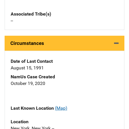
Associated Tribe(s)
--
Circumstances
Date of Last Contact
August 15, 1991
NamUs Case Created
October 19, 2020
Last Known Location
(Map)
Location
New York, New York --