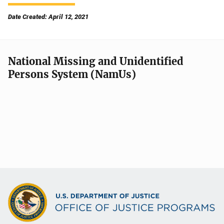
Date Created: April 12, 2021
National Missing and Unidentified
Persons System (NamUs)